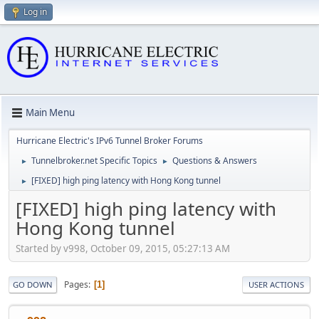
Log in
Main Menu
Hurricane Electric's IPv6 Tunnel Broker Forums
Tunnelbroker.net Specific Topics
Questions & Answers
►
►
[FIXED] high ping latency with Hong Kong tunnel
►
[FIXED] high ping latency with
Hong Kong tunnel
Started by v998, October 09, 2015, 05:27:13 AM
Pages
1
GO DOWN
USER ACTIONS