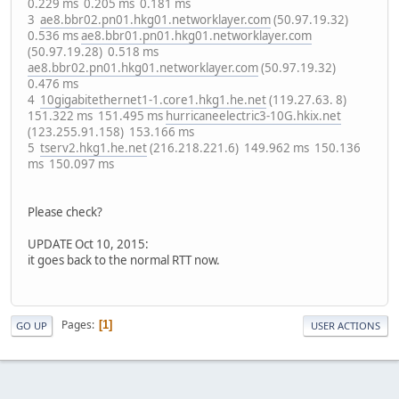
0.229 ms 0.205 ms 0.181 ms
3
ae8.bbr02.pn01.hkg01.networklayer.com
(50.97.19.32)
0.536 ms
ae8.bbr01.pn01.hkg01.networklayer.com
(50.97.19.28) 0.518 ms
ae8.bbr02.pn01.hkg01.networklayer.com
(50.97.19.32)
0.476 ms
4
10gigabitethernet1-1.core1.hkg1.he.net
(119.27.63. 8)
151.322 ms 151.495 ms
hurricaneelectric3-10G.hkix.net
(123.255.91.158) 153.166 ms
5
tserv2.hkg1.he.net
(216.218.221.6) 149.962 ms 150.136
ms 150.097 ms
Please check?
UPDATE Oct 10, 2015:
it goes back to the normal RTT now.
Pages
1
GO UP
USER ACTIONS