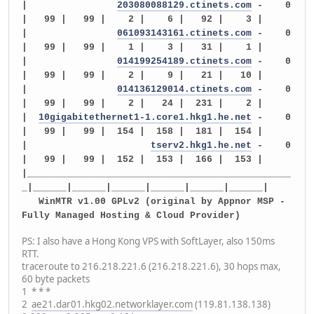
|
203080088129.ctinets.com
- 0
| 99 | 99 | 2 | 6 | 92 | 3 |
|
061093143161.ctinets.com
- 0
| 99 | 99 | 1 | 3 | 31 | 1 |
|
014199254189.ctinets.com
- 0
| 99 | 99 | 2 | 9 | 21 | 10 |
|
014136129014.ctinets.com
- 0
| 99 | 99 | 2 | 24 | 231 | 2 |
|
10gigabitethernet1-1.core1.hkg1.he.net
- 0
| 99 | 99 | 154 | 158 | 181 | 154 |
|
tserv2.hkg1.he.net
- 0
| 99 | 99 | 152 | 153 | 166 | 153 |
|_______________________________________________
_|______|______|______|______|______|______|
WinMTR v1.00 GPLv2 (original by Appnor MSP -
Fully Managed Hosting & Cloud Provider)
PS: I also have a Hong Kong VPS with SoftLayer, also 150ms
RTT.
traceroute to 216.218.221.6 (216.218.221.6), 30 hops max,
60 byte packets
1 * * *
2
ae21.dar01.hkg02.networklayer.com
(119.81.138.138)