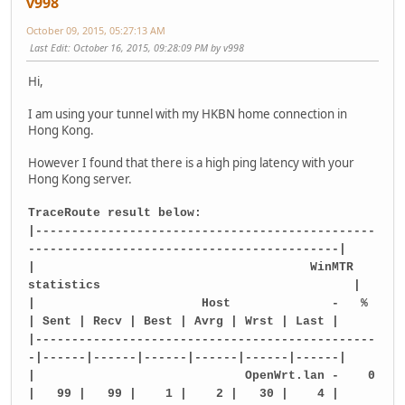
v998
October 09, 2015, 05:27:13 AM
Last Edit
: October 16, 2015, 09:28:09 PM by v998
Hi,
I am using your tunnel with my HKBN home connection in
Hong Kong.
However I found that there is a high ping latency with your
Hong Kong server.
TraceRoute result below:
|-----------------------------------------------
-------------------------------------------|
| WinMTR
statistics |
| Host - %
| Sent | Recv | Best | Avrg | Wrst | Last |
|-----------------------------------------------
-|------|------|------|------|------|------|
| OpenWrt.lan - 0
| 99 | 99 | 1 | 2 | 30 | 4 |