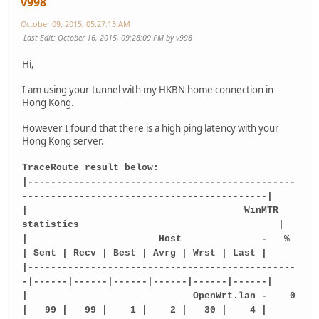
v998
October 09, 2015, 05:27:13 AM
Last Edit
: October 16, 2015, 09:28:09 PM by v998
Hi,
I am using your tunnel with my HKBN home connection in
Hong Kong.
However I found that there is a high ping latency with your
Hong Kong server.
TraceRoute result below:
|-----------------------------------------------
-------------------------------------------|
| WinMTR
statistics |
| Host - %
| Sent | Recv | Best | Avrg | Wrst | Last |
|-----------------------------------------------
-|------|------|------|------|------|------|
| OpenWrt.lan - 0
| 99 | 99 | 1 | 2 | 30 | 4 |