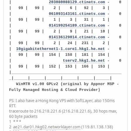
|
203080088129.ctinets.com
- 0
| 99 | 99 | 2 | 6 | 92 | 3 |
|
061093143161.ctinets.com
- 0
| 99 | 99 | 1 | 3 | 31 | 1 |
|
014199254189.ctinets.com
- 0
| 99 | 99 | 2 | 9 | 21 | 10 |
|
014136129014.ctinets.com
- 0
| 99 | 99 | 2 | 24 | 231 | 2 |
|
10gigabitethernet1-1.core1.hkg1.he.net
- 0
| 99 | 99 | 154 | 158 | 181 | 154 |
|
tserv2.hkg1.he.net
- 0
| 99 | 99 | 152 | 153 | 166 | 153 |
|_______________________________________________
_|______|______|______|______|______|______|
WinMTR v1.00 GPLv2 (original by Appnor MSP -
Fully Managed Hosting & Cloud Provider)
PS: I also have a Hong Kong VPS with SoftLayer, also 150ms
RTT.
traceroute to 216.218.221.6 (216.218.221.6), 30 hops max,
60 byte packets
1 * * *
2
ae21.dar01.hkg02.networklayer.com
(119.81.138.138)