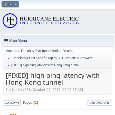
Log in
Main Menu
Hurricane Electric's IPv6 Tunnel Broker Forums
Tunnelbroker.net Specific Topics
Questions & Answers
►
►
[FIXED] high ping latency with Hong Kong tunnel
►
[FIXED] high ping latency with
Hong Kong tunnel
Started by v998, October 09, 2015, 05:27:13 AM
Pages
1
GO DOWN
USER ACTIONS