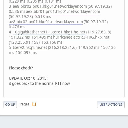
0.229 ms 0.205 ms 0.181 ms
3
ae8.bbr02.pn01.hkg01.networklayer.com
(50.97.19.32)
0.536 ms
ae8.bbr01.pn01.hkg01.networklayer.com
(50.97.19.28) 0.518 ms
ae8.bbr02.pn01.hkg01.networklayer.com
(50.97.19.32)
0.476 ms
4
10gigabitethernet1-1.core1.hkg1.he.net
(119.27.63. 8)
151.322 ms 151.495 ms
hurricaneelectric3-10G.hkix.net
(123.255.91.158) 153.166 ms
5
tserv2.hkg1.he.net
(216.218.221.6) 149.962 ms 150.136
ms 150.097 ms
Please check?
UPDATE Oct 10, 2015:
it goes back to the normal RTT now.
Pages
1
GO UP
USER ACTIONS