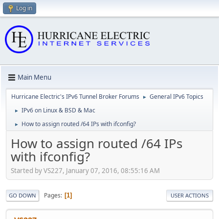
Log in
Main Menu
Hurricane Electric's IPv6 Tunnel Broker Forums
General IPv6 Topics
►
IPv6 on Linux & BSD & Mac
►
How to assign routed /64 IPs with ifconfig?
►
How to assign routed /64 IPs
with ifconfig?
Started by VS227, January 07, 2016, 08:55:16 AM
Pages
1
GO DOWN
USER ACTIONS