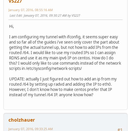
VS227
January 07, 2016, 08:55:16 AM
Last Edit
: January 07, 2016, 09:30:27 AM by VS227
Hi,
I am configuring my tunnel with ifconfig, it seems super easy
and so far all of the guides i've seen only cover the part about
getting the actual tunnel up, but not how to add IPs from the
routed /64. I would like to use my routed IPs so I can assign
RDNS and use it as my main ipv6 IP on centos. How do I do
this? I would only like to use commands instead of the network
scripts in /etc/sysconfig/network-scripts/
UPDATE: actually I just figured out how to add an ip from my
routed /64 by setting up radvd and adding the IP to eth0.
However, I don't know how to make centos prefer that IP
instead of my tunnel /64 IP. anyone know how?
cholzhauer
January 07, 2016, 09:33:25 AM
#1