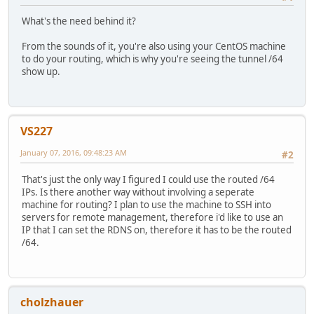
What's the need behind it?
From the sounds of it, you're also using your CentOS machine
to do your routing, which is why you're seeing the tunnel /64
show up.
VS227
January 07, 2016, 09:48:23 AM
#2
That's just the only way I figured I could use the routed /64
IPs. Is there another way without involving a seperate
machine for routing? I plan to use the machine to SSH into
servers for remote management, therefore i'd like to use an
IP that I can set the RDNS on, therefore it has to be the routed
/64.
cholzhauer