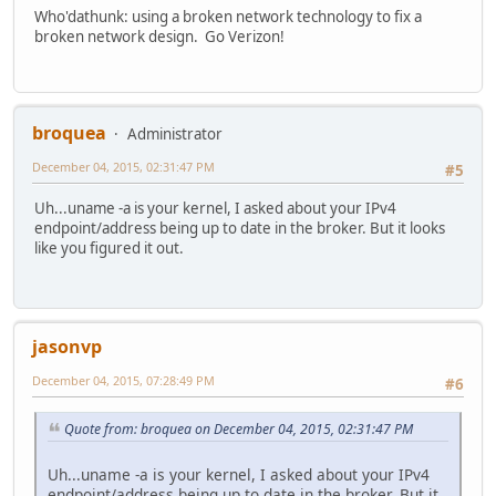
</style>
Who'dathunk: using a broken network technology to fix a
<a href=//www.google.com/><span id=logo aria-label=Googl
broken network design. Go Verizon!
<p><b>400.</b> <ins>That's an error.</ins>
<p>Your client has issued a malformed or illegal reques
Connection closed by foreign host.
broquea
Administrator
December 04, 2015, 02:31:47 PM
#5
Uh...uname -a is your kernel, I asked about your IPv4
endpoint/address being up to date in the broker. But it looks
like you figured it out.
jasonvp
December 04, 2015, 07:28:49 PM
#6
Quote from: broquea on December 04, 2015, 02:31:47 PM
Uh...uname -a is your kernel, I asked about your IPv4
endpoint/address being up to date in the broker. But it