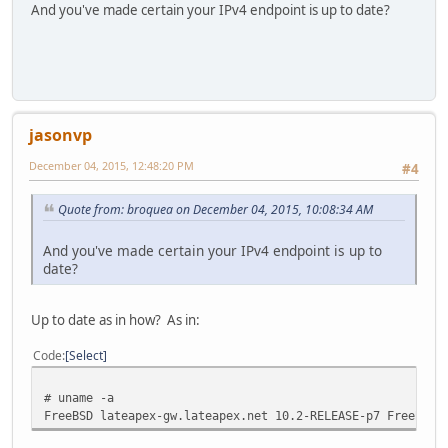
And you've made certain your IPv4 endpoint is up to date?
jasonvp
December 04, 2015, 12:48:20 PM
#4
Quote from: broquea on December 04, 2015, 10:08:34 AM
And you've made certain your IPv4 endpoint is up to
date?
Up to date as in how? As in:
Code
Select
# uname -a
FreeBSD lateapex-gw.lateapex.net 10.2-RELEASE-p7 FreeBSD 