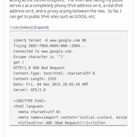
servers as a completely phony IPv4 address on it, a real IPv6
address on it, and is proxy arping between the two. So far, I
can get to public IPv6 sites such as GOOG, etc:
Code
Select
Expand
joker$ telnet -6 www.google.com 80
Trying 2607:f8b0:4009:808::2004...
Connected to www.google.com.
Escape character is '^]'.
get /
HTTP/1.0 400 Bad Request
Content-Type: text/html; charset=UTF-8
Content-Length: 1555
Date: Fri, 04 Dec 2015 20:45:34 GMT
Server: GFE/2.0
<!DOCTYPE html>
<html lang=en>
<meta charset=utf-8>
<meta name=viewport content="initial-scale=1, minimum-sc
<title>Error 400 (Bad Request)!!1</title>
<style>
*{margin:0;padding:0}html,code{font:15px/22px arial,sans-