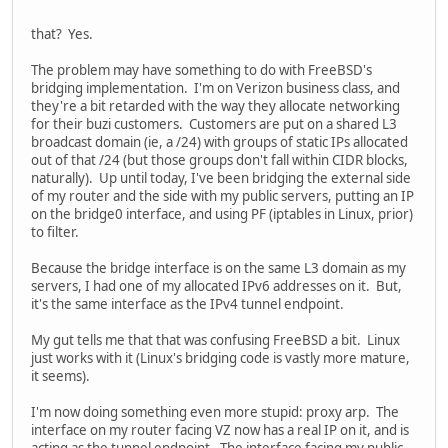
that? Yes.
The problem may have something to do with FreeBSD's
bridging implementation. I'm on Verizon business class, and
they're a bit retarded with the way they allocate networking
for their buzi customers. Customers are put on a shared L3
broadcast domain (ie, a /24) with groups of static IPs allocated
out of that /24 (but those groups don't fall within CIDR blocks,
naturally). Up until today, I've been bridging the external side
of my router and the side with my public servers, putting an IP
on the bridge0 interface, and using PF (iptables in Linux, prior)
to filter.
Because the bridge interface is on the same L3 domain as my
servers, I had one of my allocated IPv6 addresses on it. But,
it's the same interface as the IPv4 tunnel endpoint.
My gut tells me that that was confusing FreeBSD a bit. Linux
just works with it (Linux's bridging code is vastly more mature,
it seems).
I'm now doing something even more stupid: proxy arp. The
interface on my router facing VZ now has a real IP on it, and is
acting as the tunnel endpoint. The interface facing my public