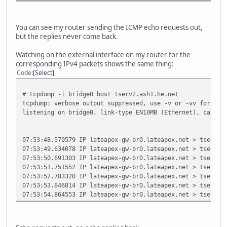
You can see my router sending the ICMP echo requests out,
but the replies never come back.
Watching on the external interface on my router for the
corresponding IPv4 packets shows the same thing:
Code
Select
# tcpdump -i bridge0 host tserv2.ash1.he.net
tcpdump: verbose output suppressed, use -v or -vv for ful
listening on bridge0, link-type EN10MB (Ethernet), captur
07:53:48.570579 IP lateapex-gw-br0.lateapex.net > tserv2.
07:53:49.634078 IP lateapex-gw-br0.lateapex.net > tserv2.
07:53:50.691303 IP lateapex-gw-br0.lateapex.net > tserv2.
07:53:51.751552 IP lateapex-gw-br0.lateapex.net > tserv2.
07:53:52.783320 IP lateapex-gw-br0.lateapex.net > tserv2.
07:53:53.846814 IP lateapex-gw-br0.lateapex.net > tserv2.
07:53:54.864553 IP lateapex-gw-br0.lateapex.net > tserv2.