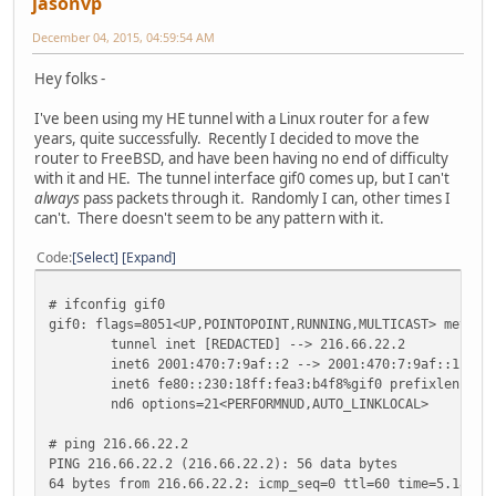
jasonvp
December 04, 2015, 04:59:54 AM
Hey folks -
I've been using my HE tunnel with a Linux router for a few
years, quite successfully. Recently I decided to move the
router to FreeBSD, and have been having no end of difficulty
with it and HE. The tunnel interface gif0 comes up, but I can't
always
pass packets through it. Randomly I can, other times I
can't. There doesn't seem to be any pattern with it.
Code
Select
Expand
# ifconfig gif0
gif0: flags=8051<UP,POINTOPOINT,RUNNING,MULTICAST> metric
tunnel inet [REDACTED] --> 216.66.22.2
inet6 2001:470:7:9af::2 --> 2001:470:7:9af::1 pre
inet6 fe80::230:18ff:fea3:b4f8%gif0 prefixlen 64 
nd6 options=21<PERFORMNUD,AUTO_LINKLOCAL>
# ping 216.66.22.2
PING 216.66.22.2 (216.66.22.2): 56 data bytes
64 bytes from 216.66.22.2: icmp_seq=0 ttl=60 time=5.184 m