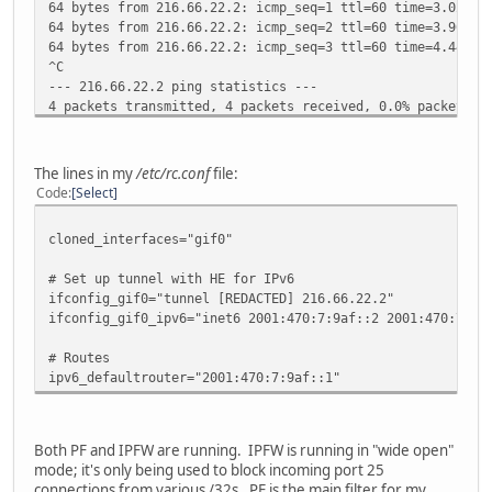
64 bytes from 216.66.22.2: icmp_seq=1 ttl=60 time=3.025 m
64 bytes from 216.66.22.2: icmp_seq=2 ttl=60 time=3.906 m
64 bytes from 216.66.22.2: icmp_seq=3 ttl=60 time=4.440 m
^C
--- 216.66.22.2 ping statistics ---
4 packets transmitted, 4 packets received, 0.0% packet lo
round-trip min/avg/max/stddev = 3.025/4.139/5.184/0.787 m
# ping6 2001:470:7:9af::1
The lines in my
/etc/rc.conf
file:
PING6(56=40+8+8 bytes) 2001:470:7:9af::2 --> 2001:470:7:9
Code
Select
^C
--- 2001:470:7:9af::1 ping6 statistics ---
cloned_interfaces="gif0"
7 packets transmitted, 0 packets received, 100.0% packet 
# Set up tunnel with HE for IPv6
ifconfig_gif0="tunnel [REDACTED] 216.66.22.2"
ifconfig_gif0_ipv6="inet6 2001:470:7:9af::2 2001:470:7:9a
# Routes
ipv6_defaultrouter="2001:470:7:9af::1"
Both PF and IPFW are running. IPFW is running in "wide open"
mode; it's only being used to block incoming port 25
connections from various /32s. PF is the main filter for my