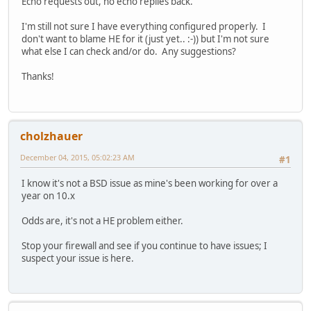
Echo requests out, no echo replies back.
I'm still not sure I have everything configured properly. I
don't want to blame HE for it (just yet.. :-)) but I'm not sure
what else I can check and/or do. Any suggestions?
Thanks!
cholzhauer
December 04, 2015, 05:02:23 AM
#1
I know it's not a BSD issue as mine's been working for over a
year on 10.x
Odds are, it's not a HE problem either.
Stop your firewall and see if you continue to have issues; I
suspect your issue is here.