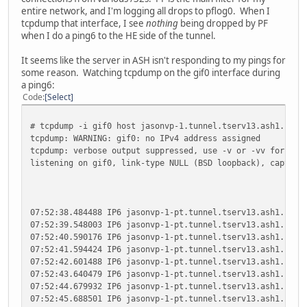
entire network, and I'm logging all drops to pflog0. When I
tcpdump that interface, I see
nothing
being dropped by PF
when I do a ping6 to the HE side of the tunnel.
It seems like the server in ASH isn't responding to my pings for
some reason. Watching tcpdump on the gif0 interface during
a ping6:
Code
Select
# tcpdump -i gif0 host jasonvp-1.tunnel.tserv13.ash1.ipv6
tcpdump: WARNING: gif0: no IPv4 address assigned
tcpdump: verbose output suppressed, use -v or -vv for ful
listening on gif0, link-type NULL (BSD loopback), capture
07:52:38.484488 IP6 jasonvp-1-pt.tunnel.tserv13.ash1.ipv6
07:52:39.548003 IP6 jasonvp-1-pt.tunnel.tserv13.ash1.ipv6
07:52:40.590176 IP6 jasonvp-1-pt.tunnel.tserv13.ash1.ipv6
07:52:41.594424 IP6 jasonvp-1-pt.tunnel.tserv13.ash1.ipv6
07:52:42.601488 IP6 jasonvp-1-pt.tunnel.tserv13.ash1.ipv6
07:52:43.640479 IP6 jasonvp-1-pt.tunnel.tserv13.ash1.ipv6
07:52:44.679932 IP6 jasonvp-1-pt.tunnel.tserv13.ash1.ipv6
07:52:45.688501 IP6 jasonvp-1-pt.tunnel.tserv13.ash1.ipv6