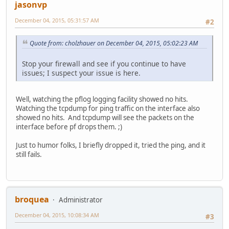
jasonvp
December 04, 2015, 05:31:57 AM
#2
Quote from: cholzhauer on December 04, 2015, 05:02:23 AM
Stop your firewall and see if you continue to have
issues; I suspect your issue is here.
Well, watching the pflog logging facility showed no hits.
Watching the tcpdump for ping traffic on the interface also
showed no hits. And tcpdump will see the packets on the
interface before pf drops them. ;)
Just to humor folks, I briefly dropped it, tried the ping, and it
still fails.
broquea
Administrator
December 04, 2015, 10:08:34 AM
#3