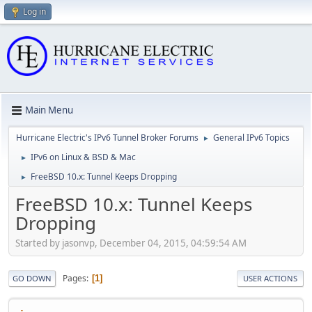
Log in
Main Menu
Hurricane Electric's IPv6 Tunnel Broker Forums
General IPv6 Topics
►
IPv6 on Linux & BSD & Mac
►
FreeBSD 10.x: Tunnel Keeps Dropping
►
FreeBSD 10.x: Tunnel Keeps
Dropping
Started by jasonvp, December 04, 2015, 04:59:54 AM
Pages
1
GO DOWN
USER ACTIONS