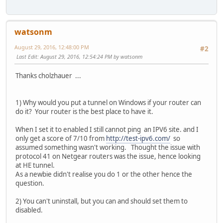
watsonm
August 29, 2016, 12:48:00 PM
#2
Last Edit
: August 29, 2016, 12:54:24 PM by watsonm
Thanks cholzhauer ...
1) Why would you put a tunnel on Windows if your router can
do it? Your router is the best place to have it.
When I set it to enabled I still cannot ping an IPV6 site. and I
only get a score of 7/10 from
http://test-ipv6.com/
so
assumed something wasn't working. Thought the issue with
protocol 41 on Netgear routers was the issue, hence looking
at HE tunnel.
As a newbie didn't realise you do 1 or the other hence the
question.
2) You can't uninstall, but you can and should set them to
disabled.