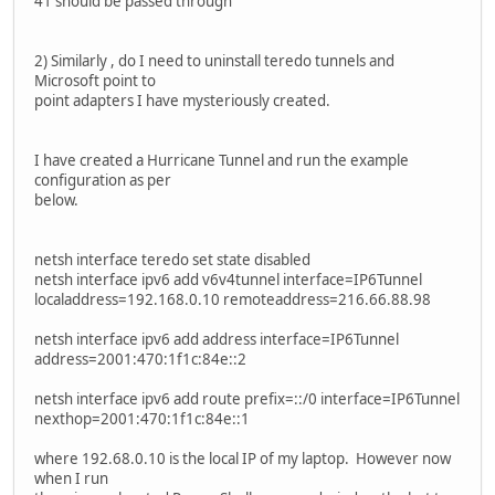
41 should be passed through
2) Similarly , do I need to uninstall teredo tunnels and
Microsoft point to
point adapters I have mysteriously created.
I have created a Hurricane Tunnel and run the example
configuration as per
below.
netsh interface teredo set state disabled
netsh interface ipv6 add v6v4tunnel interface=IP6Tunnel
localaddress=192.168.0.10 remoteaddress=216.66.88.98
netsh interface ipv6 add address interface=IP6Tunnel
address=2001:470:1f1c:84e::2
netsh interface ipv6 add route prefix=::/0 interface=IP6Tunnel
nexthop=2001:470:1f1c:84e::1
where 192.68.0.10 is the local IP of my laptop. However now
when I run