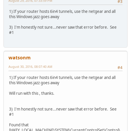
August 29, 2016, 07:33:59 PM
#3
1) If your router hosts 6in4 tunnels, use the netgear and all
this Windows jazz goes away
3) I'm honestly not sure...never saw that error before. See
#1
watsonm
August 30, 2016, 08:07:40 AM
#4
1) If your router hosts 6in4 tunnels, use the netgear and all
this Windows jazz goes away
Will run with this , thanks.
3) I'm honestly not sure...never saw that error before. See
#1
Found that
[HKEY_LOCAL_MACHINE\SYSTEM\CurrentControlSet\Control\