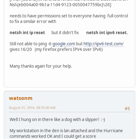
Nsi\{eb004a00-9b1a-11d4-9123-0050047759bc}\26]
needs to have permissions set to everyone having full control
to fix a similar error with
netsh int ip reset
but it didn't fix
netsh int ipv6 reset.
Still not able to ping -6
google.com
but
http://ipv6-test.com/
gives 16/20 (my Firefox prefers IPV4 over IPv6)
Many thanks again for your help.
watsonm
August 31, 2016, 08:55:00 AM
#5
Well I hung on in there like a dog with a slipper! :-)
My workstation in the den is lan attached and the Hurricane
commands worked OK and I could get a score