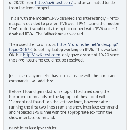
of 20/20 from
http://ipv6-test.com/
and an animated turtle
from the kame project.
This is with the modem IPV6 disabled and interestingly Firefox
magically decided to prefer IPV6 over IPV4. Using the modem
IPV6 route it would not attempt to connect with IPV6 unless I
disabled IPV4. The fallback never worked.
Then used the forum topic
https://forums.he.net/index.php?
topic=3067.0
to get my laptop working on IPV6. This worked
OK but
http://ipv6-test.com/
only gave a score of 19/20 since
the IPV6 hostname could not be resolved.
Just in case anyone else has a similar issue with the hurricane
commands I will add this:
Before I found garrickstrom's topic I had tried using the
hurricane commands on the laptop but they failed with
"Element not found" on the last two lines, however after
running the first two lines I ran the show interface command
and replaced IP6Tunnel with the appropriate Idx form the
show interface command.
netsh interface ipv6>sh int