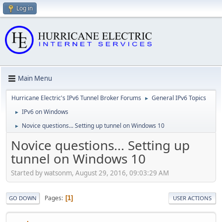
Log in
Main Menu
Hurricane Electric's IPv6 Tunnel Broker Forums
General IPv6 Topics
►
IPv6 on Windows
►
Novice questions... Setting up tunnel on Windows 10
►
Novice questions... Setting up
tunnel on Windows 10
Started by watsonm, August 29, 2016, 09:03:29 AM
Pages
1
GO DOWN
USER ACTIONS