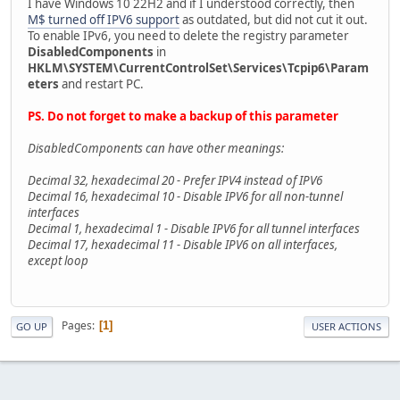
I have Windows 10 22H2 and if I understood correctly, then
M$ turned off IPV6 support
as outdated, but did not cut it out.
To enable IPv6, you need to delete the registry parameter
DisabledComponents
in
HKLM\SYSTEM\CurrentControlSet\Services\Tcpip6\Param
eters
and restart PC.
PS. Do not forget to make a backup of this parameter
DisabledComponents can have other meanings:
Decimal 32, hexadecimal 20 - Prefer IPV4 instead of IPV6
Decimal 16, hexadecimal 10 - Disable IPV6 for all non-tunnel
interfaces
Decimal 1, hexadecimal 1 - Disable IPV6 for all tunnel interfaces
Decimal 17, hexadecimal 11 - Disable IPV6 on all interfaces,
except loop
Pages
1
GO UP
USER ACTIONS