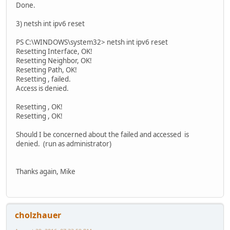
Done.
3) netsh int ipv6 reset
PS C:\WINDOWS\system32> netsh int ipv6 reset
Resetting Interface, OK!
Resetting Neighbor, OK!
Resetting Path, OK!
Resetting , failed.
Access is denied.
Resetting , OK!
Resetting , OK!
Should I be concerned about the failed and accessed is
denied. (run as administrator)
Thanks again, Mike
cholzhauer