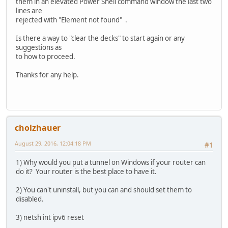
them in an elevated Power Shell command window the last two
lines are
rejected with "Element not found" .
Is there a way to "clear the decks" to start again or any
suggestions as
to how to proceed.
Thanks for any help.
cholzhauer
August 29, 2016, 12:04:18 PM
#1
1) Why would you put a tunnel on Windows if your router can
do it? Your router is the best place to have it.
2) You can't uninstall, but you can and should set them to
disabled.
3) netsh int ipv6 reset