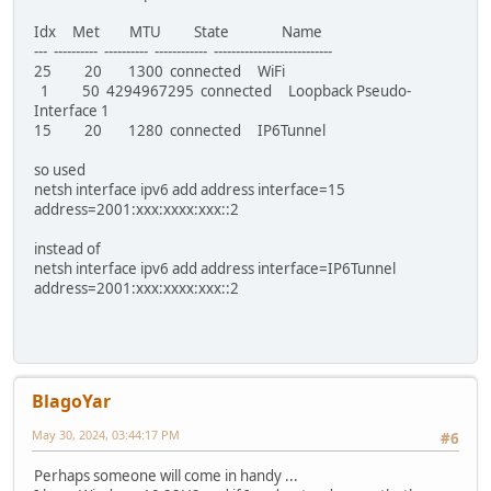
Idx Met MTU State Name
--- ---------- ---------- ------------ ---------------------------
25 20 1300 connected WiFi
1 50 4294967295 connected Loopback Pseudo-
Interface 1
15 20 1280 connected IP6Tunnel
so used
netsh interface ipv6 add address interface=15
address=2001:xxx:xxxx:xxx::2
instead of
netsh interface ipv6 add address interface=IP6Tunnel
address=2001:xxx:xxxx:xxx::2
BlagoYar
May 30, 2024, 03:44:17 PM
#6
Perhaps someone will come in handy ...