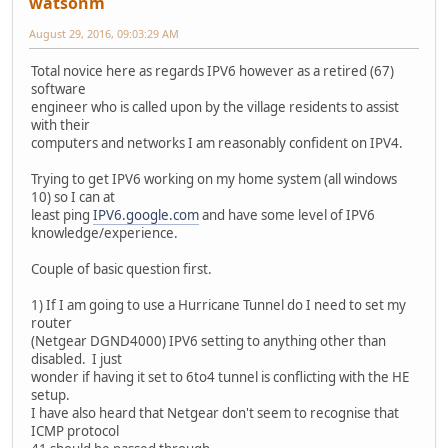
watsonm
August 29, 2016, 09:03:29 AM
Total novice here as regards IPV6 however as a retired (67)
software
engineer who is called upon by the village residents to assist
with their
computers and networks I am reasonably confident on IPV4.
Trying to get IPV6 working on my home system (all windows
10) so I can at
least ping
IPV6.google.com
and have some level of IPV6
knowledge/experience.
Couple of basic question first.
1) If I am going to use a Hurricane Tunnel do I need to set my
router
(Netgear DGND4000) IPV6 setting to anything other than
disabled. I just
wonder if having it set to 6to4 tunnel is conflicting with the HE
setup.
I have also heard that Netgear don't seem to recognise that
ICMP protocol