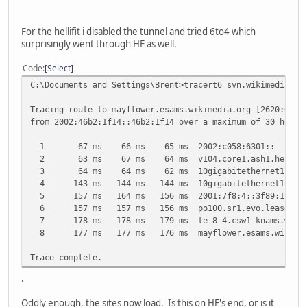
For the hellifit i disabled the tunnel and tried 6to4 which
surprisingly went through HE as well.
Code
Select
C:\Documents and Settings\Brent>tracert6 svn.wikimedia.or
Tracing route to mayflower.esams.wikimedia.org [2620:0:86
from 2002:46b2:1f14::46b2:1f14 over a maximum of 30 hops:
1 67 ms 66 ms 65 ms 2002:c058:6301::
2 63 ms 67 ms 64 ms v104.core1.ash1.he.net [20
3 64 ms 64 ms 62 ms 10gigabitethernet1-2.core1.n
4 143 ms 144 ms 144 ms 10gigabitethernet1-2.core1.
5 157 ms 164 ms 156 ms 2001:7f8:4::3f89:1
6 157 ms 157 ms 156 ms po100.sr1.evo.leaseweb.ne
7 178 ms 178 ms 179 ms te-8-4.csw1-knams.wikimedi
8 177 ms 177 ms 176 ms mayflower.esams.wikimedia.o
Trace complete.
.
Oddly enough, the sites now load. Is this on HE's end, or is it