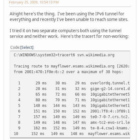
February 25, 2009, 10:54:13 PM
Alright here's the thing. I've been using the IPv6 tunnel for
everything and recently I've been unable to reach some sites.
I tried it on two separate computers both using the tunnel
service and neither work. Here's the tracert for non-working:
Code
Select
C:\WINDOWS\system32>tracert6 svn.wikimedia.org
Tracing route to mayflower.esams.wikimedia.org [2620:0:86
from 2001:470:1f0e:6::2 over a maximum of 30 hops:
1 29 ms 30 ms 29 ms overlordq.tunnel.tserv8.dal1
2 28 ms 31 ms 32 ms gige-g2-14.core1.dal1.he.ne
3 65 ms 72 ms 66 ms 10gigabitethernet5-2.core1.a
4 80 ms 70 ms 71 ms 10gigabitethernet1-2.core1.n
5 148 ms 144 ms 143 ms 10gigabitethernet1-2.core1.
6 151 ms 150 ms 152 ms 2001:7f8:4::3f89:1
7 157 ms 149 ms 149 ms te0-7-0-7.crs.tc2.leaseweb
8 149 ms 148 ms 147 ms amx-tc2-evo-sr1.leaseweb.ne
9 162 ms 152 ms 149 ms te-8-4.csw1-knams.wikimedi
10 152 ms 149 ms 148 ms mayflower.esams.wikimedia.o