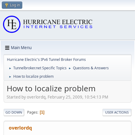
Log in
Main Menu
Hurricane Electric's IPv6 Tunnel Broker Forums
Tunnelbroker.net Specific Topics
Questions & Answers
►
►
How to localize problem
►
How to localize problem
Started by overlordq, February 25, 2009, 10:54:13 PM
Pages
1
GO DOWN
USER ACTIONS
overlordq