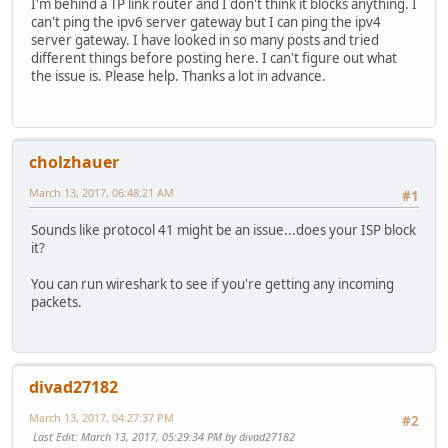
I'm behind a TP link router and I don't think it blocks anything. I
can't ping the ipv6 server gateway but I can ping the ipv4
server gateway. I have looked in so many posts and tried
different things before posting here. I can't figure out what
the issue is. Please help. Thanks a lot in advance.
cholzhauer
March 13, 2017, 06:48:21 AM
#1
Sounds like protocol 41 might be an issue...does your ISP block
it?
You can run wireshark to see if you're getting any incoming
packets.
divad27182
March 13, 2017, 04:27:37 PM
#2
Last Edit
: March 13, 2017, 05:29:34 PM by divad27182