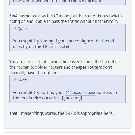
how well it will work through the NAT firewall.
6in4 has no issue with NAT as long as the router knows what's
going on and is able to pass the traffic without bothering it.
Quote
You might try seeing if you can configure the tunnel
directly on the TP Link router.
You are correct that it would be easier to host the tunnel on
the router, but older routers and cheaper routers don't
normally have this option.
Quote
you might try putting your
112.xxx.xxx.xxx
address in
the localaddress= value. [guessing]
That'll make things worse, the 192.x is appropriate here.