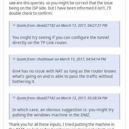
saw are dns queries. so you might be correct that the issue
being on the ISP side. but I have been informed it isn't. I'll
double check to confirm.
Quote from: divad27182 on March 13, 2017, 04:27:37 PM
You might try seeing if you can configure the tunnel
directly on the TP Link router.
Quote from: cholzhauer on March 13, 2017, 04:54:14 PM
6in4 has no issue with NAT as long as the router knows
what's going on and is able to pass the traffic without
bothering it.
Quote from: divad27182 on March 13, 2017, 05:28:34 PM
In which case, an obvious suggestion is: you might try
putting the windows machine in the DMZ.
Thank you for all these inputs. I tried putting the machine in