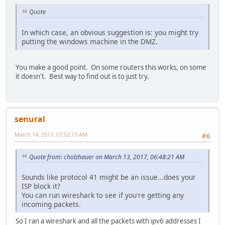
Quote
In which case, an obvious suggestion is: you might try
putting the windows machine in the DMZ.
You make a good point. On some routers this works, on some
it doesn't. Best way to find out is to just try.
senural
March 14, 2017, 07:52:13 AM
#6
Quote from: cholzhauer on March 13, 2017, 06:48:21 AM
Sounds like protocol 41 might be an issue...does your
ISP block it?
You can run wireshark to see if you're getting any
incoming packets.
So I ran a wireshark and all the packets with ipv6 addresses I