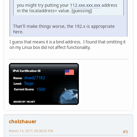
you might try putting your
112.xxx.xxx.xxx
address
in the localaddress= value. [guessing]
That'll make things worse, the 192.x is appropriate
here.
I guess that means it is a bind address. I found that omitting it
on my Linux box did not affect functionality.
cholzhauer
March 13, 2017, 05:30:02 PM
#5