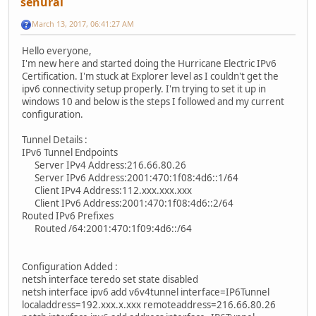
senural
March 13, 2017, 06:41:27 AM
Hello everyone,
I'm new here and started doing the Hurricane Electric IPv6
Certification. I'm stuck at Explorer level as I couldn't get the
ipv6 connectivity setup properly. I'm trying to set it up in
windows 10 and below is the steps I followed and my current
configuration.
Tunnel Details :
IPv6 Tunnel Endpoints
Server IPv4 Address:216.66.80.26
Server IPv6 Address:2001:470:1f08:4d6::1/64
Client IPv4 Address:112.xxx.xxx.xxx
Client IPv6 Address:2001:470:1f08:4d6::2/64
Routed IPv6 Prefixes
Routed /64:2001:470:1f09:4d6::/64
Configuration Added :
netsh interface teredo set state disabled
netsh interface ipv6 add v6v4tunnel interface=IP6Tunnel
localaddress=192.xxx.x.xxx remoteaddress=216.66.80.26