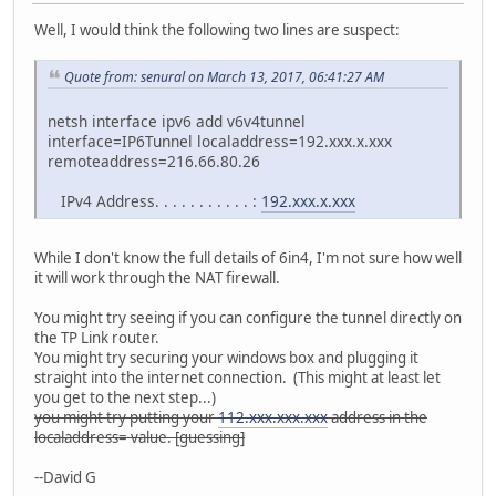
Well, I would think the following two lines are suspect:
Quote from: senural on March 13, 2017, 06:41:27 AM
netsh interface ipv6 add v6v4tunnel
interface=IP6Tunnel localaddress=192.xxx.x.xxx
remoteaddress=216.66.80.26
IPv4 Address. . . . . . . . . . . :
192.xxx.x.xxx
While I don't know the full details of 6in4, I'm not sure how well
it will work through the NAT firewall.
You might try seeing if you can configure the tunnel directly on
the TP Link router.
You might try securing your windows box and plugging it
straight into the internet connection. (This might at least let
you get to the next step...)
you might try putting your
112.xxx.xxx.xxx
address in the
localaddress= value. [guessing]
--David G