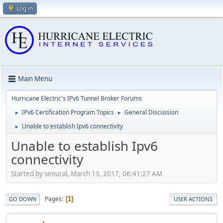
Log in
Main Menu
Hurricane Electric's IPv6 Tunnel Broker Forums
IPv6 Certification Program Topics
General Discussion
►
►
Unable to establish Ipv6 connectivity
►
Unable to establish Ipv6
connectivity
Started by senural, March 13, 2017, 06:41:27 AM
Pages
1
GO DOWN
USER ACTIONS