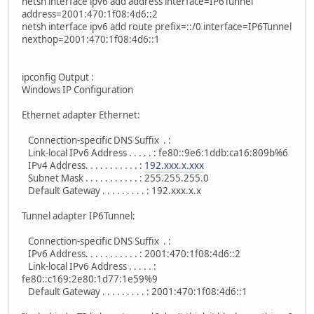
netsh interface ipv6 add address interface=IP6Tunnel
address=2001:470:1f08:4d6::2
netsh interface ipv6 add route prefix=::/0 interface=IP6Tunnel
nexthop=2001:470:1f08:4d6::1
ipconfig Output :
Windows IP Configuration
Ethernet adapter Ethernet:
Connection-specific DNS Suffix . :
Link-local IPv6 Address . . . . . : fe80::9e6:1ddb:ca16:809b%6
IPv4 Address. . . . . . . . . . . :
192.xxx.x.xxx
Subnet Mask . . . . . . . . . . . : 255.255.255.0
Default Gateway . . . . . . . . . : 192.xxx.x.x
Tunnel adapter IP6Tunnel:
Connection-specific DNS Suffix . :
IPv6 Address. . . . . . . . . . . : 2001:470:1f08:4d6::2
Link-local IPv6 Address . . . . . :
fe80::c169:2e80:1d77:1e59%9
Default Gateway . . . . . . . . . : 2001:470:1f08:4d6::1