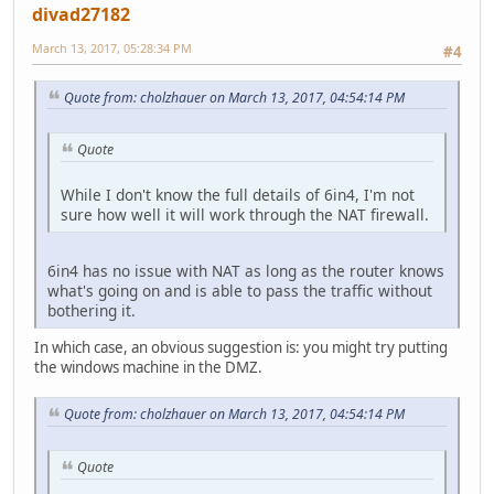
divad27182
March 13, 2017, 05:28:34 PM
#4
Quote from: cholzhauer on March 13, 2017, 04:54:14 PM
Quote
While I don't know the full details of 6in4, I'm not
sure how well it will work through the NAT firewall.
6in4 has no issue with NAT as long as the router knows
what's going on and is able to pass the traffic without
bothering it.
In which case, an obvious suggestion is: you might try putting
the windows machine in the DMZ.
Quote from: cholzhauer on March 13, 2017, 04:54:14 PM
Quote