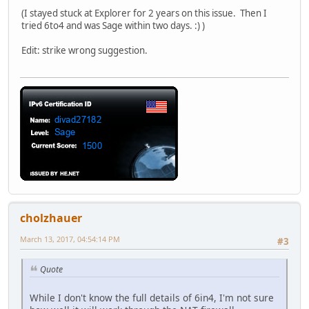
(I stayed stuck at Explorer for 2 years on this issue. Then I
tried 6to4 and was Sage within two days. :) )
Edit: strike wrong suggestion.
cholzhauer
March 13, 2017, 04:54:14 PM
#3
Quote
While I don't know the full details of 6in4, I'm not sure