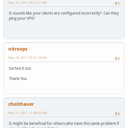
May 10, 2017, 05:57:11 AM
#1
It sounds like your clients are configured incorrectly? Can they
ping your VPS?
nitrovps
May 10, 2017, 05:31:14 PM
#2
Sorted it out.
Thank You
cholzhauer
May 11, 2017, 11:38:43 AM
#3
It might be beneficial for others who have this same problem if