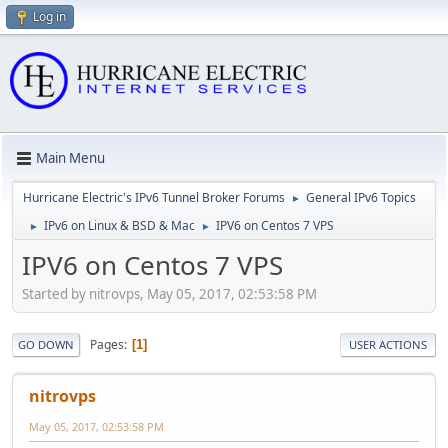
Log in
Main Menu
Hurricane Electric's IPv6 Tunnel Broker Forums
General IPv6 Topics
►
IPv6 on Linux & BSD & Mac
IPV6 on Centos 7 VPS
►
►
IPV6 on Centos 7 VPS
Started by nitrovps, May 05, 2017, 02:53:58 PM
Pages
1
GO DOWN
USER ACTIONS
nitrovps
May 05, 2017, 02:53:58 PM