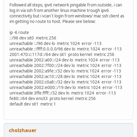
Followed all steps, ipv6 network pingable from outside, i can
log in via ssh from another linux machine trough ipv6
connectivity but i vcan`t login from windows/ mac ssh client as
im getting no route to host. Please see below:
ip -6 route
::/96 dev sit0 metric 256
unreachable ::/96 dev lo metric 1024 error -113
unreachable ::ffff:0.0.0.0/96 dev lo metric 1024 error -113
2001:470:c:117d::/64 dev sit1 proto kernel metric 256
unreachable 2002:a00::/24 dev lo metric 1024 error -113
unreachable 2002:7f00::/24 dev lo metric 1024 error -113
unreachable 2002:a9fe::/32 dev lo metric 1024 error -113
unreachable 2002:ac10::/28 dev lo metric 1024 error -113
unreachable 2002:c0a8::/32 dev lo metric 1024 error -113
unreachable 2002:e000::/19 dev lo metric 1024 error -113
unreachable 3ffe:ffff::/32 dev lo metric 1024 error -113
fe80::/64 dev ens33 proto kernel metric 256
default dev sit1 metric 1
cholzhauer