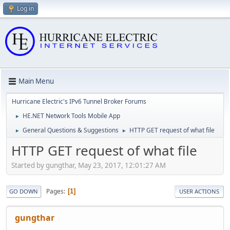
Log in
Main Menu
Hurricane Electric's IPv6 Tunnel Broker Forums
HE.NET Network Tools Mobile App
►
General Questions & Suggestions
HTTP GET request of what file
►
►
HTTP GET request of what file
Started by gungthar, May 23, 2017, 12:01:27 AM
Pages
1
GO DOWN
USER ACTIONS
gungthar