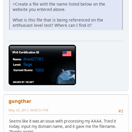
>Create a file with the name listed below on the
website you entered above.
What is this file that is being referenced on the
enthusiast level test? Where can I find it?
gungthar
May 23, 2017, 04:05:51 PM
#2
Seems like it was an issue with processing my AAAA. Tried it
today, input my domain name, and it gave me the filename.
Thanks again!