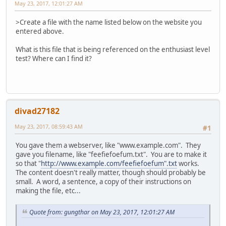
May 23, 2017, 12:01:27 AM
>Create a file with the name listed below on the website you
entered above.
What is this file that is being referenced on the enthusiast level
test? Where can I find it?
divad27182
May 23, 2017, 08:59:43 AM
#1
You gave them a webserver, like "www.example.com". They
gave you filename, like "feefiefoefum.txt". You are to make it
so that "
http://www.example.com/feefiefoefum".txt
works.
The content doesn't really matter, though should probably be
small. A word, a sentence, a copy of their instructions on
making the file, etc...
Quote from: gungthar on May 23, 2017, 12:01:27 AM