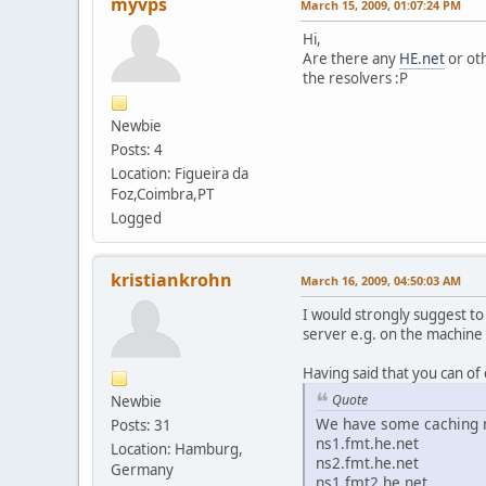
myvps
March 15, 2009, 01:07:24 PM
Hi,
Are there any
HE.net
or ot
the resolvers :P
Newbie
Posts: 4
Location: Figueira da
Foz,Coimbra,PT
Logged
kristiankrohn
March 16, 2009, 04:50:03 AM
I would strongly suggest to
server e.g. on the machine
Having said that you can of c
Quote
Newbie
We have some caching n
Posts: 31
ns1.fmt.he.net
Location: Hamburg,
ns2.fmt.he.net
Germany
ns1.fmt2.he.net