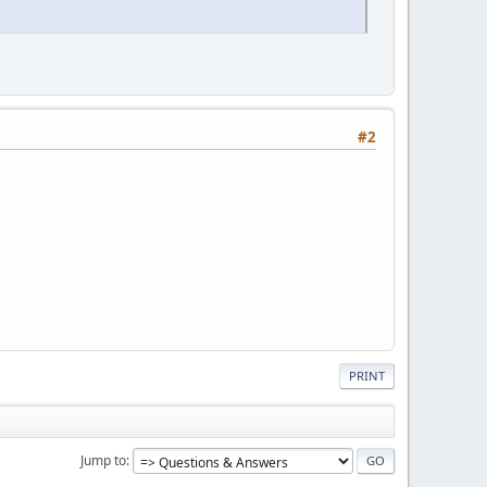
#2
PRINT
Jump to