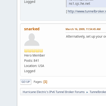
Logged
ns1.sjc.he.net
[
http://www.tunnelbroker
snarked
March 16, 2009, 11:54:45 AM
Alternatively, set up your
Hero Member
Posts: 841
Location: USA
Logged
Pages
1
GO UP
Hurricane Electric's IPv6 Tunnel Broker Forums
Tunnelbroker
►