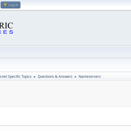
Log in
.net Specific Topics
Questions & Answers
Nameservers
►
►