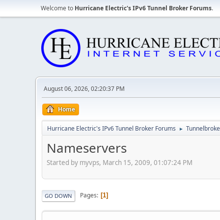
Welcome to
Hurricane Electric's IPv6 Tunnel Broker Forums
.
August 06, 2026, 02:20:37 PM
Home
Hurricane Electric's IPv6 Tunnel Broker Forums
Tunnelbroker
►
Nameservers
Started by myvps, March 15, 2009, 01:07:24 PM
Pages
1
GO DOWN