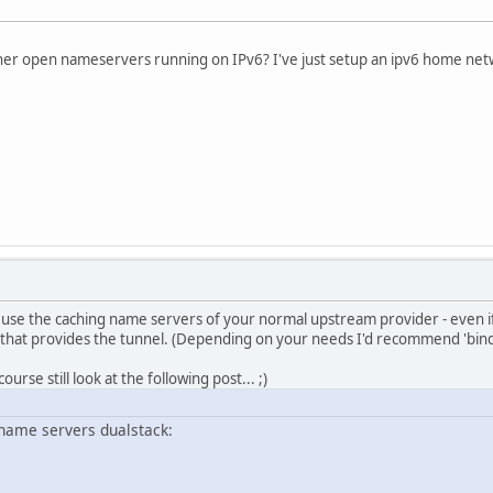
her open nameservers running on IPv6? I've just setup an ipv6 home netw
 use the caching name servers of your normal upstream provider - even if 
 that provides the tunnel. (Depending on your needs I'd recommend 'bind'
ourse still look at the following post... ;)
ame servers dualstack: