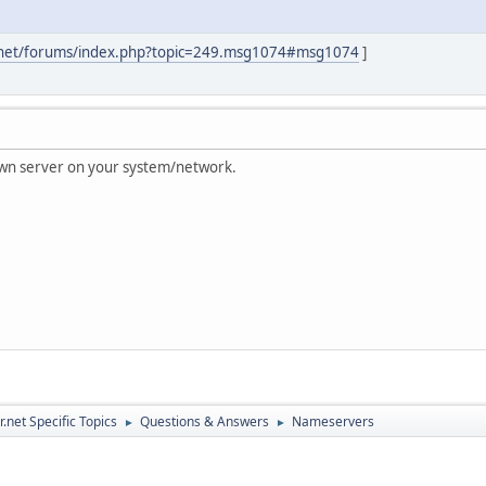
.net/forums/index.php?topic=249.msg1074#msg1074
]
 own server on your system/network.
.net Specific Topics
Questions & Answers
Nameservers
►
►