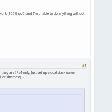
ork (100% ipv6) and I'm unable to do anything without
#1
they are IPv4 only. Just set up a dual stack name
 or 'dnsmasq'.)