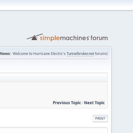
News:
Welcome to Hurricane Electric's
Tunnelbroker.net
forums!
Previous Topic
-
Next Topic
PRINT