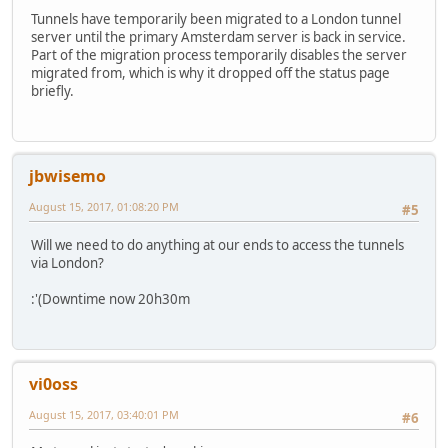
Tunnels have temporarily been migrated to a London tunnel
server until the primary Amsterdam server is back in service.
Part of the migration process temporarily disables the server
migrated from, which is why it dropped off the status page
briefly.
jbwisemo
August 15, 2017, 01:08:20 PM
#5
Will we need to do anything at our ends to access the tunnels
via London?
:'(Downtime now 20h30m
vi0oss
August 15, 2017, 03:40:01 PM
#6