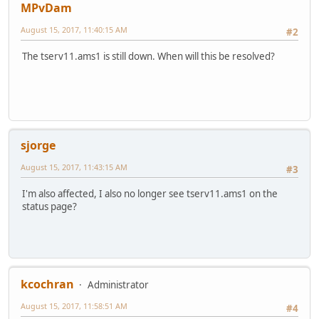
MPvDam
August 15, 2017, 11:40:15 AM
#2
The tserv11.ams1 is still down. When will this be resolved?
sjorge
August 15, 2017, 11:43:15 AM
#3
I'm also affected, I also no longer see tserv11.ams1 on the
status page?
kcochran
Administrator
August 15, 2017, 11:58:51 AM
#4