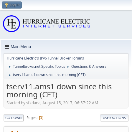
Log in
Main Menu
Hurricane Electric's IPv6 Tunnel Broker Forums
Tunnelbroker.net Specific Topics
Questions & Answers
►
►
tserv11.ams1 down since this morning (CET)
►
tserv11.ams1 down since this
morning (CET)
Started by sfxdana, August 15, 2017, 06:57:22 AM
Pages
1
GO DOWN
USER ACTIONS