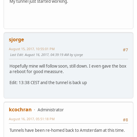
My tunnel just started working.
sjorge
August 15, 2017, 10:55:01 PM
#7
Last Edit
: August 16, 2017, 04:39:19 AM by sjorge
Hopefully mine will follow soon, still down. I even gave the box
a reboot for good meassure.
Edit: 13:38 CEST and the tunnel is back up
kcochran
Administrator
August 16, 2017, 05:51:18 PM
#8
Tunnels have been re-homed back to Amsterdam at this time.