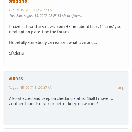
sfxdana
August 15, 2017, 06:57:22 AM
Last Edit
: August 15, 2017, 08:23:16 AM by sfxdana
I haven't found any news from
HE.net
about tserv11.ams1, so
next option place it on the forum.
Hopefully somebody can explain what is wrong...
Sfxdana
vi0oss
August 15, 2017, 11:07:27 AM
#1
Also affected and keep on checking
status
. Shall I move to
another tunnel server or better keep on waiting?