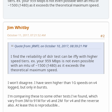
tiers. ex. your 959 Mbps is not even possible with an mtu of
~1500 (1480) as it exceeds the theoretical maximum speed.
Jim Whitby
October 11, 2017, 07:21:52 AM
#2
Quote from: JRMTL on October 10, 2017, 08:39:21 PM
I find the reliability of dslr test can be iffy with higher
speed tiers. ex. your 959 Mbps is not even possible
with an mtu of ~1500 (1480) as it exceeds the
theoretical maximum speed.
I won't disagree. I have seen higher than 1G speeds on v4
logged, but only in bursts.
I'm comparing these to some other tests I've found, which
vary from 3M to 91M for v6 and 2M for v4 and the reverse
also. At lease this is reproducible..