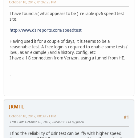
October 10, 2017, 01:02:25 PM
I have found a ( what appears to be ) reliable ipv6 speed test
site.
http://www.dslreports.com/speedtest
Having used it for a couple of days, it is seems to be a
reasonable test. A free login is required to enable some tests (
ipv6, as an example ) and a history, config, etc
I have a 1G connection from Verizon, using a tunnel from HE.
.
JRMTL
October 10, 2017, 08:39:21 PM
#1
Last Edit
: October 10, 2017, 08:46:08 PM by JRMTL
I find the reliability of dslr test can be iffy with higher speed