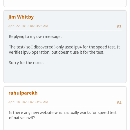
Jim Whitby
April 22, 2019, 06:04:26 AM
#3
Replying to my own message:
The test ( so I discovered ) only used ipv4 for the speed test. It
verifies ipv6 operation, but doesn't use it for the test.
Sorry for the noise.
rahulparekh
April 18, 2020, 02:23:32 AM
#4
Is there any new website which actually works for speed test
of native ipv6?