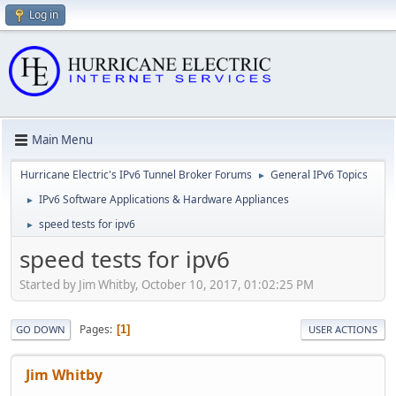
Log in
Main Menu
Hurricane Electric's IPv6 Tunnel Broker Forums
General IPv6 Topics
►
IPv6 Software Applications & Hardware Appliances
►
speed tests for ipv6
►
speed tests for ipv6
Started by Jim Whitby, October 10, 2017, 01:02:25 PM
Pages
1
GO DOWN
USER ACTIONS
Jim Whitby