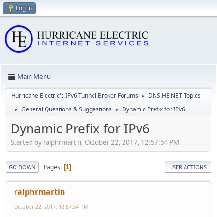
Log in
Main Menu
Hurricane Electric's IPv6 Tunnel Broker Forums
DNS.HE.NET Topics
►
General Questions & Suggestions
Dynamic Prefix for IPv6
►
►
Dynamic Prefix for IPv6
Started by ralphrmartin, October 22, 2017, 12:57:54 PM
Pages
1
GO DOWN
USER ACTIONS
ralphrmartin
October 22, 2017, 12:57:54 PM