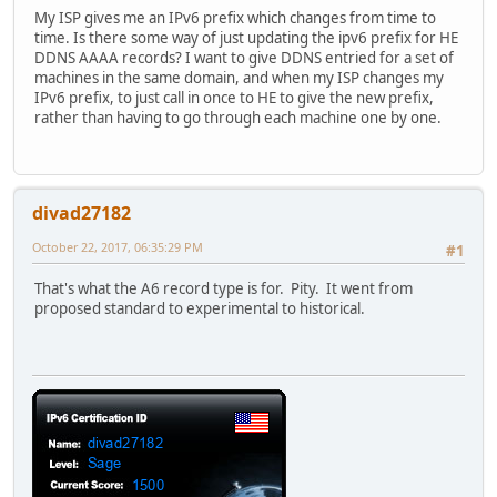
My ISP gives me an IPv6 prefix which changes from time to
time. Is there some way of just updating the ipv6 prefix for HE
DDNS AAAA records? I want to give DDNS entried for a set of
machines in the same domain, and when my ISP changes my
IPv6 prefix, to just call in once to HE to give the new prefix,
rather than having to go through each machine one by one.
divad27182
October 22, 2017, 06:35:29 PM
#1
That's what the A6 record type is for. Pity. It went from
proposed standard to experimental to historical.