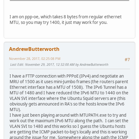
I am on ppp-oe, which takes 8 bytes from regular ethernet
MTU, so you may try 1400, it just may work for you.
AndrewButterworth
November 28, 2017, 02:25:08 PM
#7
Last Edit
: November 29, 2017, 12:32:00 AM by AndrewButterworth
I have a FTTP connection with PPPoE (IPv4) and negotiate an
MRU of 1500 as it uses mini-Jumbo frames (the routers parent
Ethernet interface has a MTU of 1508). The IPv6 Tunnel has a
MTU of 1480 and I have reduced the IPv6 MTU to 1440 on the
VLAN SVI interface where the Ubuntu Squid servers are (this
obviously gets announced in RA's so the hosts know the IPv6
MTU).
I have just been playing around with MTUPATH.exe to try and
work out the maximum IPv6 MTU along the path. I can set the
VLAN SVI to 1480 and this works so I guess the Ubuntu hosts
are getting the ICMP packet-to-big's locally and this is working
around the issue for me. Somewhere along the path the ICMP