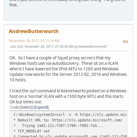
fine.
AndrewButterworth
November 28, 2017, 01:11:14 AM
#4
Last Edit
: November 28, 2017, 01:38:40 AM by AndrewButterworth
OK. So I have a couple of Squid proxy servers that my
Windows hosts use via autodiscovery. These sit on a VLAN
where I have lowered the IPv6 MTU to 1280 and Windows
Update now works for the Server 2012 R2, 2016 and Windows
10 hosts.
I tried the curl command kriteknetworks posted on a Windows
host on a 'normal' VLAN with a 1500 byte MTU and this starts
OK but times out:
Code
Select
Expand
C:\Windows\system32>curl -v -6 https://sls.update.microso
* Rebuilt URL to: https://sls.update.microsoft.com/
* Trying 2a01:111:f307:1790::f001:7a5...
* TCP_NODELAY set
* Connected to sls.update.microsoft.com (2a01:111:f307:17