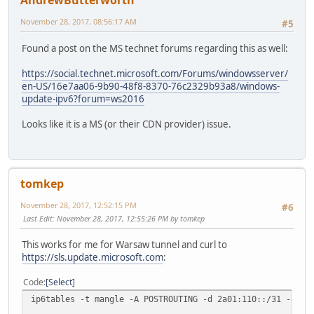
AndrewButterworth
November 28, 2017, 08:56:17 AM
#5
Found a post on the MS technet forums regarding this as well:
https://social.technet.microsoft.com/Forums/windowsserver/
en-US/16e7aa06-9b90-48f8-8370-76c2329b93a8/windows-
update-ipv6?forum=ws2016
Looks like it is a MS (or their CDN provider) issue.
tomkep
November 28, 2017, 12:52:15 PM
#6
Last Edit
: November 28, 2017, 12:55:26 PM by tomkep
This works for me for Warsaw tunnel and curl to
https://sls.update.microsoft.com
:
Code
Select
ip6tables -t mangle -A POSTROUTING -d 2a01:110::/31 -o he