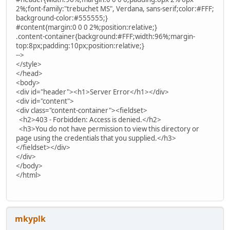
2%;font-family:"trebuchet MS", Verdana, sans-serif;color:#FFF;
background-color:#555555;}
#content{margin:0 0 0 2%;position:relative;}
.content-container{background:#FFF;width:96%;margin-
top:8px;padding:10px;position:relative;}
-->
</style>
</head>
<body>
<div id="header"><h1>Server Error</h1></div>
<div id="content">
<div class="content-container"><fieldset>
<h2>403 - Forbidden: Access is denied.</h2>
<h3>You do not have permission to view this directory or
page using the credentials that you supplied.</h3>
</fieldset></div>
</div>
</body>
</html>
mkyplk