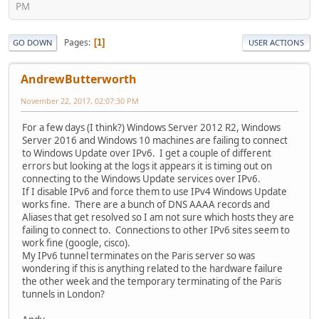
PM
Pages
1
GO DOWN
USER ACTIONS
AndrewButterworth
November 22, 2017, 02:07:30 PM
For a few days (I think?) Windows Server 2012 R2, Windows
Server 2016 and Windows 10 machines are failing to connect
to Windows Update over IPv6. I get a couple of different
errors but looking at the logs it appears it is timing out on
connecting to the Windows Update services over IPv6.
If I disable IPv6 and force them to use IPv4 Windows Update
works fine. There are a bunch of DNS AAAA records and
Aliases that get resolved so I am not sure which hosts they are
failing to connect to. Connections to other IPv6 sites seem to
work fine (google, cisco).
My IPv6 tunnel terminates on the Paris server so was
wondering if this is anything related to the hardware failure
the other week and the temporary terminating of the Paris
tunnels in London?