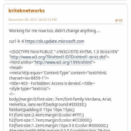
kriteknetworks
December 08, 2017, 06:02:12 PM
#10
Working for me now too, didn't change anything....
curl -k -6
https://sls.update.microsoft.com
<!DOCTYPE html PUBLIC "-//W3C//DTD XHTML 1.0 Strict//EN"
"
http://www.w3.org/TR/xhtml1/DTD/xhtml1-strict.dtd
">
<html xmlns="
http://www.w3.org/1999/xhtml
">
<head>
<meta http-equiv="Content-Type" content="text/html;
charset=iso-8859-1"/>
<title>403 - Forbidden: Access is denied.</title>
<style type="text/css">
<!--
body{margin:0;font-size:.7em;font-family:Verdana, Arial,
Helvetica, sans-serif;background:#EEEEEE;}
fieldset{padding:0 15px 10px 15px;}
h1{font-size:2.4em;margin:0;color:#FFF;}
h2{font-size:1.7em;margin:0;color:#CC0000;}
h3{font-size:1.2em;margin:10px 0 0 0;color:#000000;}
#header{width:96%;margin:0 0 0 0;padding:6px 2% 6px