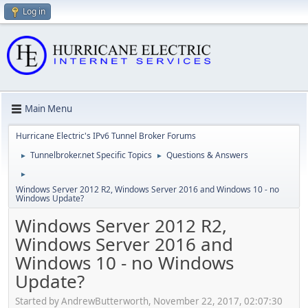
Log in
Main Menu
Hurricane Electric's IPv6 Tunnel Broker Forums
Tunnelbroker.net Specific Topics
Questions & Answers
►
►
►
Windows Server 2012 R2, Windows Server 2016 and Windows 10 - no
Windows Update?
Windows Server 2012 R2,
Windows Server 2016 and
Windows 10 - no Windows
Update?
Started by AndrewButterworth, November 22, 2017, 02:07:30