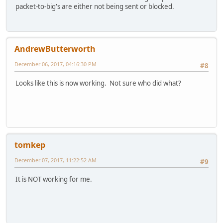
packet-to-big's are either not being sent or blocked.
AndrewButterworth
December 06, 2017, 04:16:30 PM
#8
Looks like this is now working. Not sure who did what?
tomkep
December 07, 2017, 11:22:52 AM
#9
It is NOT working for me.