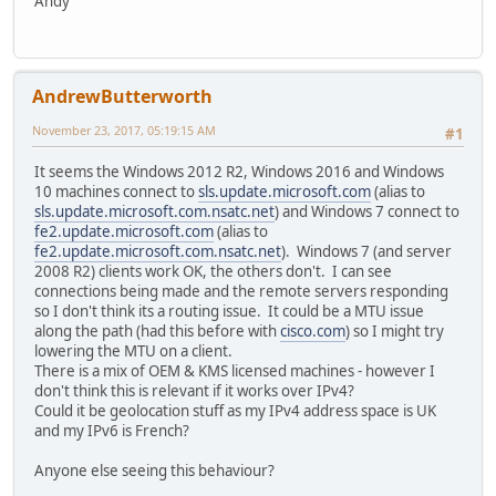
Andy
AndrewButterworth
November 23, 2017, 05:19:15 AM
#1
It seems the Windows 2012 R2, Windows 2016 and Windows
10 machines connect to
sls.update.microsoft.com
(alias to
sls.update.microsoft.com.nsatc.net
) and Windows 7 connect to
fe2.update.microsoft.com
(alias to
fe2.update.microsoft.com.nsatc.net
). Windows 7 (and server
2008 R2) clients work OK, the others don't. I can see
connections being made and the remote servers responding
so I don't think its a routing issue. It could be a MTU issue
along the path (had this before with
cisco.com
) so I might try
lowering the MTU on a client.
There is a mix of OEM & KMS licensed machines - however I
don't think this is relevant if it works over IPv4?
Could it be geolocation stuff as my IPv4 address space is UK
and my IPv6 is French?
Anyone else seeing this behaviour?