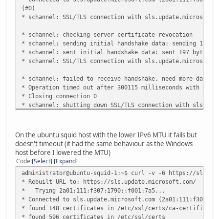
(#0)
* schannel: SSL/TLS connection with sls.update.microsoft.
* schannel: checking server certificate revocation
* schannel: sending initial handshake data: sending 197 b
* schannel: sent initial handshake data: sent 197 bytes
* schannel: SSL/TLS connection with sls.update.microsoft.
* schannel: failed to receive handshake, need more data
* Operation timed out after 300115 milliseconds with 0 ou
* Closing connection 0
* schannel: shutting down SSL/TLS connection with sls.upd
443
* schannel: clear security context handle
curl: (28) Operation timed out after 300115 milliseconds 
On the ubuntu squid host with the lower IPv6 MTU it fails but
eceived
doesn't timeout (it had the same behaviour as the Windows
host before I lowered the MTU)
Code
Select
Expand
administrator@ubuntu-squid-1:~$ curl -v -6 https://sls.up
* Rebuilt URL to: https://sls.update.microsoft.com/
* Trying 2a01:111:f307:1790::f001:7a5...
* Connected to sls.update.microsoft.com (2a01:111:f307:17
* found 148 certificates in /etc/ssl/certs/ca-certificate
* found 596 certificates in /etc/ssl/certs