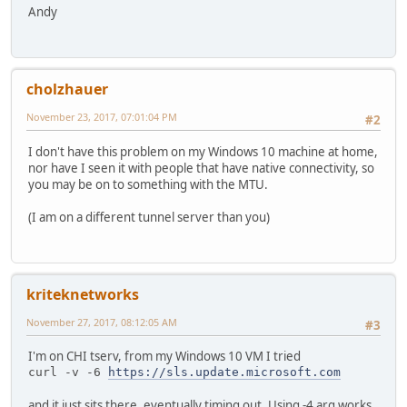
Andy
cholzhauer
November 23, 2017, 07:01:04 PM
#2
I don't have this problem on my Windows 10 machine at home,
nor have I seen it with people that have native connectivity, so
you may be on to something with the MTU.
(I am on a different tunnel server than you)
kriteknetworks
November 27, 2017, 08:12:05 AM
#3
I'm on CHI tserv, from my Windows 10 VM I tried
curl -v -6 
https://sls.update.microsoft.com
and it just sits there, eventually timing out. Using -4 arg works