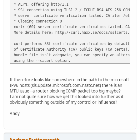
* ALPN, offering http/1.1
* SSL connection using TLS1.2 / ECDHE_RSA_AES_256_GCM_SHA
* server certificate verification failed. CAfile: /etc/ss
* Closing connection 0
curl: (60) server certificate verification failed. CAfile
More details here: http://curl.haxx.se/docs/sslcerts.html
curl performs SSL certificate verification by default, us
of Certificate Authority (CA) public keys (CA certs). If 
bundle file isn't adequate, you can specify an alternate 
using the --cacert option.
If this HTTPS server uses a certificate signed by a CA re
the bundle, the certificate verification probably failed 
problem with the certificate (it might be expired, or the
It therefore looks like somewhere in the path to the microsoft
not match the domain name in the URL).
IPv6 hosts (sls.update.microsoft.com.nsatc.net) there is an
If you'd like to turn off curl's verification of the cert
MTU issue - a router blocking ICMP packet too big maybe?
the -k (or --insecure) option.
I am not quite sure how we get this looked into further as it
administrator@ubuntu-squid-1:~$
obviously something outside of my control or influence?
Andy