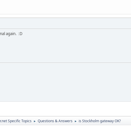
mal again. :D
.net Specific Topics
Questions & Answers
is Stockholm gateway OK?
►
►