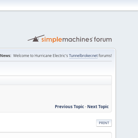
News:
Welcome to Hurricane Electric's
Tunnelbroker.net
forums!
Previous Topic
-
Next Topic
PRINT