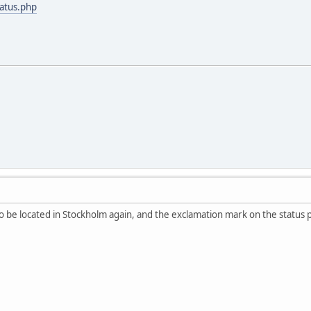
tatus.php
 be located in Stockholm again, and the exclamation mark on the status 