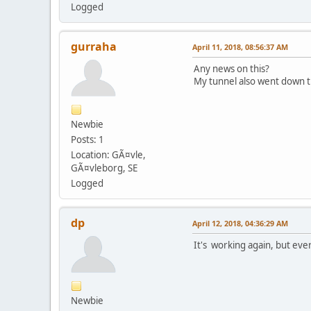
Logged
gurraha
April 11, 2018, 08:56:37 AM
Any news on this?
My tunnel also went down t
Newbie
Posts: 1
Location: GÃ¤vle,
GÃ¤vleborg, SE
Logged
dp
April 12, 2018, 04:36:29 AM
It's working again, but eve
Newbie