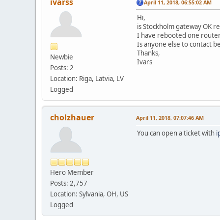
ivarss
April 11, 2018, 06:55:02 AM
Hi,
is Stockholm gateway OK rea
I have rebooted one router,
Is anyone else to contact b
Thanks,
Newbie
Ivars
Posts: 2
Location: Riga, Latvia, LV
Logged
cholzhauer
April 11, 2018, 07:07:46 AM
You can open a ticket with
i
Hero Member
Posts: 2,757
Location: Sylvania, OH, US
Logged