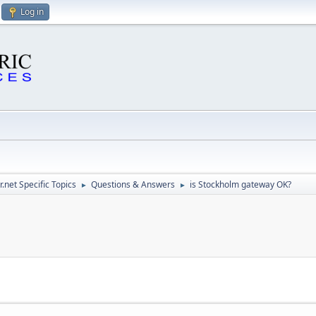
Log in
.net Specific Topics
Questions & Answers
is Stockholm gateway OK?
►
►