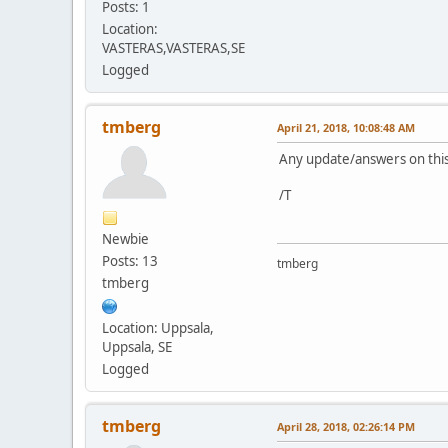
Posts: 1
Location:
VASTERAS,VASTERAS,SE
Logged
tmberg
April 21, 2018, 10:08:48 AM
Any update/answers on thi
/T
Newbie
Posts: 13
tmberg
tmberg
Location: Uppsala,
Uppsala, SE
Logged
tmberg
April 28, 2018, 02:26:14 PM