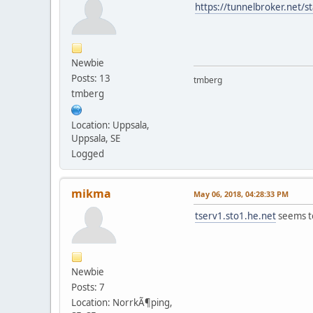
https://tunnelbroker.net/s
Newbie
Posts: 13
tmberg
tmberg
Location: Uppsala,
Uppsala, SE
Logged
mikma
May 06, 2018, 04:28:33 PM
tserv1.sto1.he.net
seems to
Newbie
Posts: 7
Location: NorrkÃ¶ping,