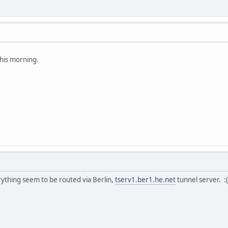
his morning.
rything seem to be routed via Berlin,
tserv1.ber1.he.net
tunnel server. :(