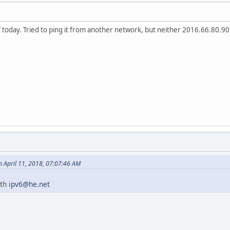
f today. Tried to ping it from another network, but neither 2016.66.80.9
 April 11, 2018, 07:07:46 AM
ith
ipv6@he.net