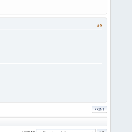
#9
PRINT
Jump to