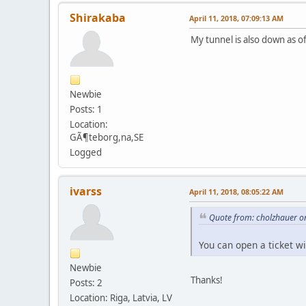
Shirakaba
April 11, 2018, 07:09:13 AM
My tunnel is also down as o
Newbie
Posts: 1
Location:
GÃ¶teborg,na,SE
Logged
ivarss
April 11, 2018, 08:05:22 AM
Quote from: cholzhauer on
You can open a ticket w
Newbie
Thanks!
Posts: 2
Location: Riga, Latvia, LV