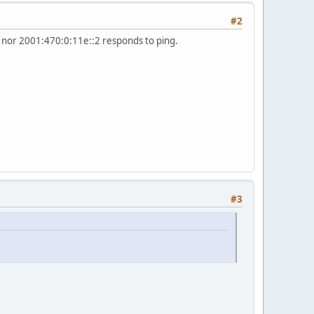
#2
0 nor 2001:470:0:11e::2 responds to ping.
#3