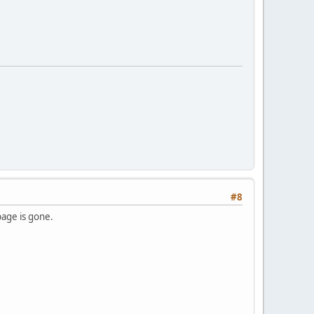
#8
page is gone.