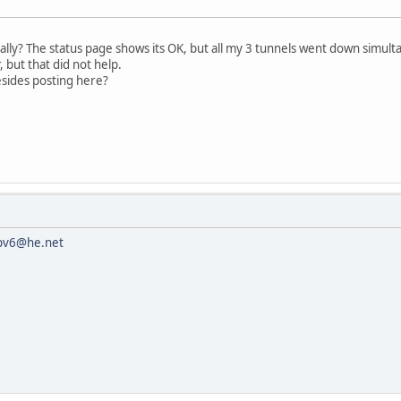
lly? The status page shows its OK, but all my 3 tunnels went down simult
 but that did not help.
esides posting here?
pv6@he.net