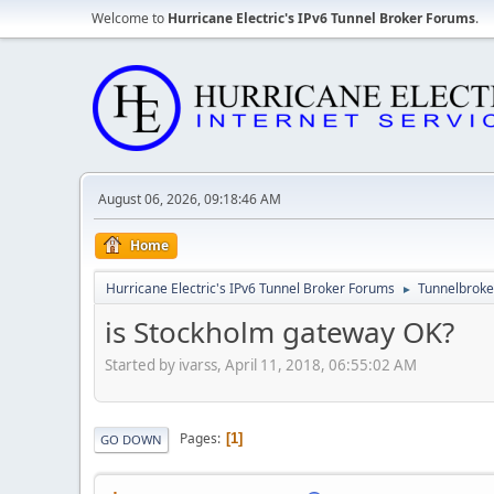
Welcome to
Hurricane Electric's IPv6 Tunnel Broker Forums
.
August 06, 2026, 09:18:46 AM
Home
Hurricane Electric's IPv6 Tunnel Broker Forums
Tunnelbroker
►
is Stockholm gateway OK?
Started by ivarss, April 11, 2018, 06:55:02 AM
Pages
1
GO DOWN