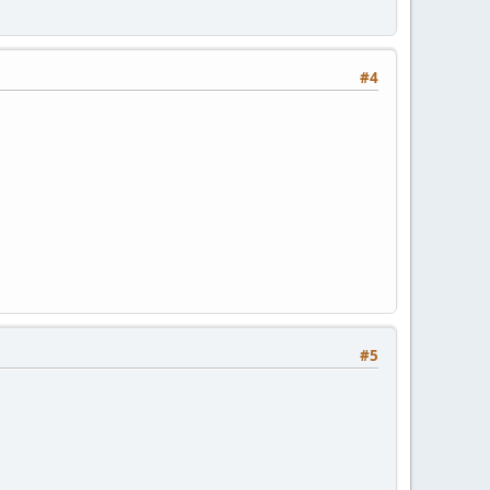
#4
#5