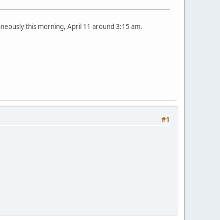
aneously this morning, April 11 around 3:15 am.
#1