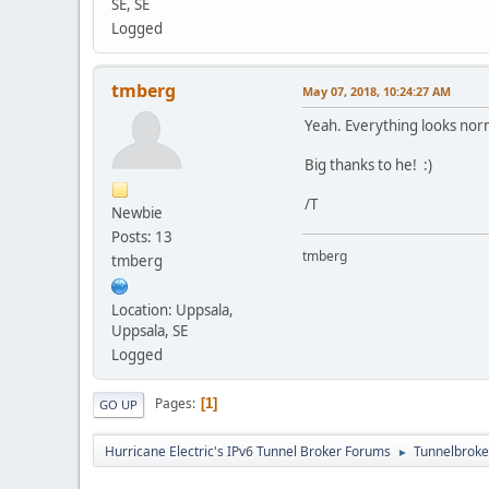
SE, SE
Logged
tmberg
May 07, 2018, 10:24:27 AM
Yeah. Everything looks nor
Big thanks to he! :)
/T
Newbie
Posts: 13
tmberg
tmberg
Location: Uppsala,
Uppsala, SE
Logged
Pages
1
GO UP
Hurricane Electric's IPv6 Tunnel Broker Forums
Tunnelbroker
►