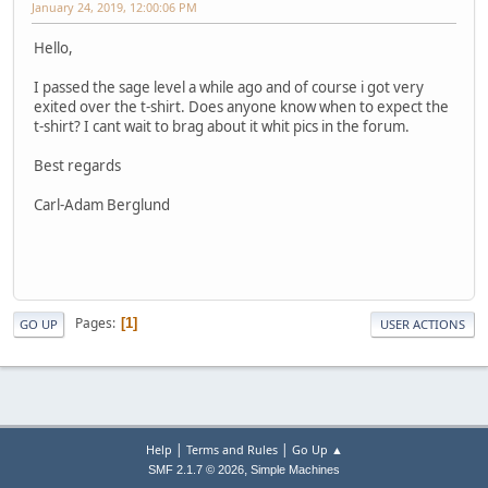
January 24, 2019, 12:00:06 PM
Hello,
I passed the sage level a while ago and of course i got very
exited over the t-shirt. Does anyone know when to expect the
t-shirt? I cant wait to brag about it whit pics in the forum.
Best regards
Carl-Adam Berglund
Pages
1
GO UP
USER ACTIONS
|
|
Help
Terms and Rules
Go Up ▲
,
SMF 2.1.7 © 2026
Simple Machines