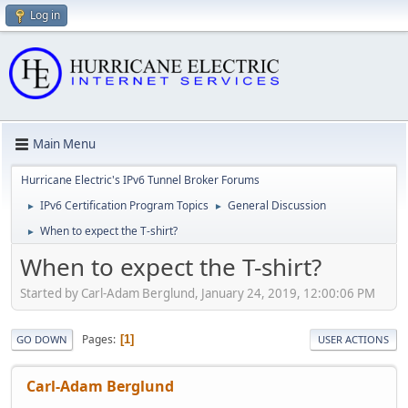
Log in
Main Menu
Hurricane Electric's IPv6 Tunnel Broker Forums
IPv6 Certification Program Topics
General Discussion
►
►
When to expect the T-shirt?
►
When to expect the T-shirt?
Started by Carl-Adam Berglund, January 24, 2019, 12:00:06 PM
Pages
1
GO DOWN
USER ACTIONS
Carl-Adam Berglund