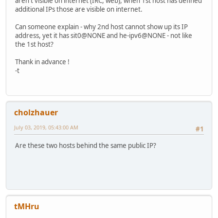
aren't visible on internet (IRC, web), when 1st host has defined
additional IPs those are visible on internet.
Can someone explain - why 2nd host cannot show up its IP
address, yet it has sit0@NONE and he-ipv6@NONE - not like
the 1st host?
Thank in advance !
-t
cholzhauer
July 03, 2019, 05:43:00 AM
#1
Are these two hosts behind the same public IP?
tMHru