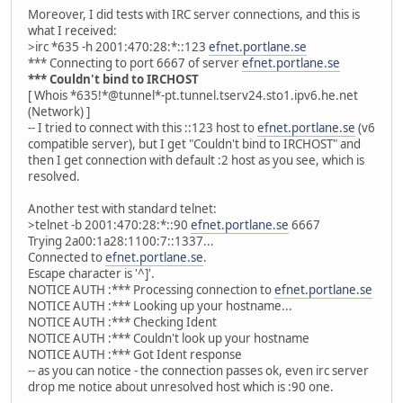
Moreover, I did tests with IRC server connections, and this is
what I received:
>irc *635 -h 2001:470:28:*::123
efnet.portlane.se
*** Connecting to port 6667 of server
efnet.portlane.se
*** Couldn't bind to IRCHOST
[ Whois *635!*@tunnel*-pt.tunnel.tserv24.sto1.ipv6.he.net
(Network) ]
-- I tried to connect with this ::123 host to
efnet.portlane.se
(v6
compatible server), but I get "Couldn't bind to IRCHOST" and
then I get connection with default :2 host as you see, which is
resolved.
Another test with standard telnet:
>telnet -b 2001:470:28:*::90
efnet.portlane.se
6667
Trying 2a00:1a28:1100:7::1337...
Connected to
efnet.portlane.se
.
Escape character is '^]'.
NOTICE AUTH :*** Processing connection to
efnet.portlane.se
NOTICE AUTH :*** Looking up your hostname...
NOTICE AUTH :*** Checking Ident
NOTICE AUTH :*** Couldn't look up your hostname
NOTICE AUTH :*** Got Ident response
-- as you can notice - the connection passes ok, even irc server
drop me notice about unresolved host which is :90 one.