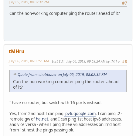
July 05, 2019, 08:02:32 PM
#7
Can the non-working computer ping the router ahead of it?
tMHru
July 06, 2019, 06:05:51 AM
Last Edit
: July 06, 2019, 09:59:24 AM by tMHru
#8
Quote from: cholzhauer on July 05, 2019, 08:02:32 PM
Can the non-working computer ping the router ahead
of it?
I have no router, but switch with 16 ports instead.
Yes, from 2nd host I can ping
ipv6.google.com
, I can ping :2 -
remote gw of
he.net
, and I can ping 1st host ipv6 addresses,
and vice versa - when I ping three v6 addresses on 2nd host
from 1st host the pings passing ok.