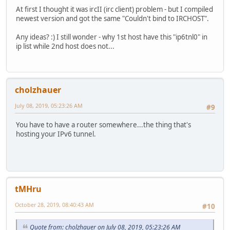
At first I thought it was ircII (irc client) problem - but I compiled
newest version and got the same "Couldn't bind to IRCHOST".
Any ideas? :) I still wonder - why 1st host have this "ip6tnl0" in
ip list while 2nd host does not...
cholzhauer
July 08, 2019, 05:23:26 AM
#9
You have to have a router somewhere...the thing that's
hosting your IPv6 tunnel.
tMHru
October 28, 2019, 08:40:43 AM
#10
Quote from: cholzhauer on July 08, 2019, 05:23:26 AM