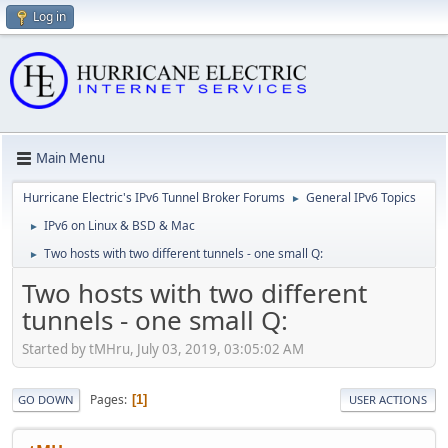
Log in
Main Menu
Hurricane Electric's IPv6 Tunnel Broker Forums
General IPv6 Topics
►
IPv6 on Linux & BSD & Mac
►
Two hosts with two different tunnels - one small Q:
►
Two hosts with two different
tunnels - one small Q:
Started by tMHru, July 03, 2019, 03:05:02 AM
Pages
1
GO DOWN
USER ACTIONS