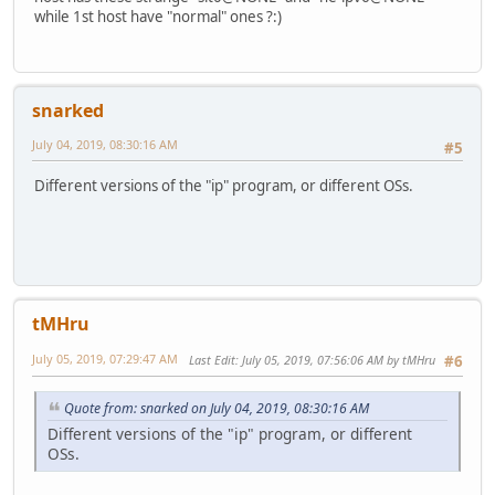
while 1st host have "normal" ones ?:)
snarked
July 04, 2019, 08:30:16 AM
#5
Different versions of the "ip" program, or different OSs.
tMHru
July 05, 2019, 07:29:47 AM
Last Edit
: July 05, 2019, 07:56:06 AM by tMHru
#6
Quote from: snarked on July 04, 2019, 08:30:16 AM
Different versions of the "ip" program, or different
OSs.