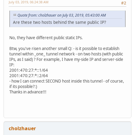
July 03, 2019, 06:24:38 AM
#2
Quote from: cholzhauer on July 03, 2019, 05:43:00 AM
Are these two hosts behind the same public IP?
No, they have different public static IPs.
Btw, you've risen another small Q: - is it possible to establish
tunnel within _one_ tunnel network - on two hosts (with public
IPs, as I said) ? For example, I have my-side IP and server-side
IP:
2001:470:27:*::1/64
2001:470:27:*::2/64
- how I can connect SECOND host inside this tunnel - of course,
if its possible?:)
Thanks in advance!!!
cholzhauer