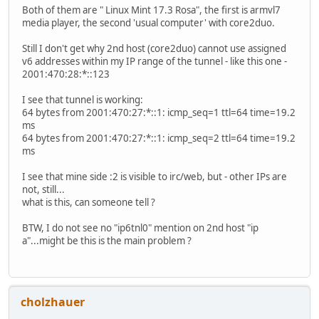
Both of them are " Linux Mint 17.3 Rosa", the first is armvl7
media player, the second 'usual computer' with core2duo.
Still I don't get why 2nd host (core2duo) cannot use assigned
v6 addresses within my IP range of the tunnel - like this one -
2001:470:28:*::123
I see that tunnel is working:
64 bytes from 2001:470:27:*::1: icmp_seq=1 ttl=64 time=19.2
ms
64 bytes from 2001:470:27:*::1: icmp_seq=2 ttl=64 time=19.2
ms
I see that mine side :2 is visible to irc/web, but - other IPs are
not, still...
what is this, can someone tell ?
BTW, I do not see no "ip6tnl0" mention on 2nd host "ip
a"...might be this is the main problem ?
cholzhauer