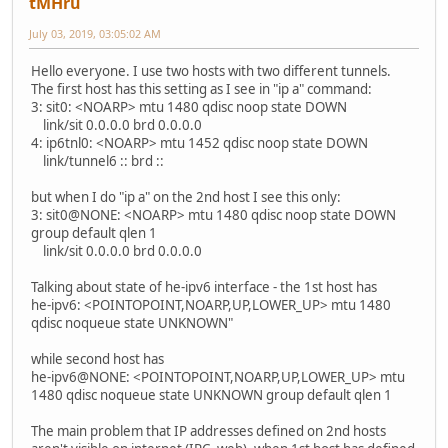
tMHru
July 03, 2019, 03:05:02 AM
Hello everyone. I use two hosts with two different tunnels.
The first host has this setting as I see in "ip a" command:
3: sit0: <NOARP> mtu 1480 qdisc noop state DOWN
link/sit 0.0.0.0 brd 0.0.0.0
4: ip6tnl0: <NOARP> mtu 1452 qdisc noop state DOWN
link/tunnel6 :: brd ::
but when I do "ip a" on the 2nd host I see this only:
3: sit0@NONE: <NOARP> mtu 1480 qdisc noop state DOWN
group default qlen 1
link/sit 0.0.0.0 brd 0.0.0.0
Talking about state of he-ipv6 interface - the 1st host has
he-ipv6: <POINTOPOINT,NOARP,UP,LOWER_UP> mtu 1480
qdisc noqueue state UNKNOWN"
while second host has
he-ipv6@NONE: <POINTOPOINT,NOARP,UP,LOWER_UP> mtu
1480 qdisc noqueue state UNKNOWN group default qlen 1
The main problem that IP addresses defined on 2nd hosts