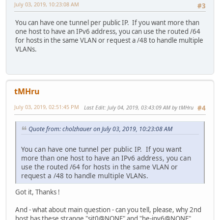
July 03, 2019, 10:23:08 AM
#3
You can have one tunnel per public IP. If you want more than
one host to have an IPv6 address, you can use the routed /64
for hosts in the same VLAN or request a /48 to handle multiple
VLANs.
tMHru
July 03, 2019, 02:51:45 PM
Last Edit
: July 04, 2019, 03:43:09 AM by tMHru
#4
Quote from: cholzhauer on July 03, 2019, 10:23:08 AM
You can have one tunnel per public IP. If you want
more than one host to have an IPv6 address, you can
use the routed /64 for hosts in the same VLAN or
request a /48 to handle multiple VLANs.
Got it, Thanks !
And - what about main question - can you tell, please, why 2nd
host has these strange "sit0@NONE" and "he-ipv6@NONE"