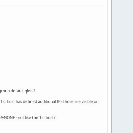
up default qlen 1
st host has defined additional IPs those are visible on
@NONE - not like the 1st host?