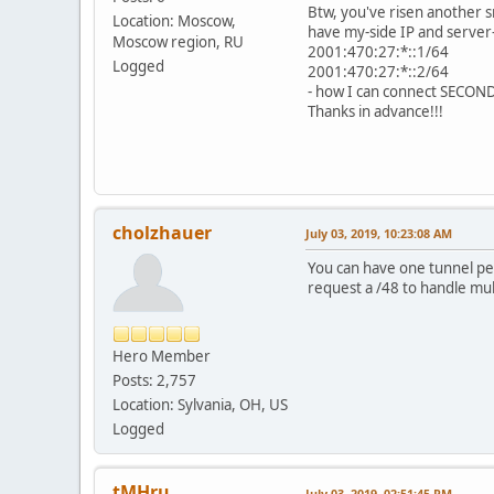
Btw, you've risen another sma
Location: Moscow,
have my-side IP and server-
Moscow region, RU
2001:470:27:*::1/64
Logged
2001:470:27:*::2/64
- how I can connect SECOND ho
Thanks in advance!!!
cholzhauer
July 03, 2019, 10:23:08 AM
You can have one tunnel per
request a /48 to handle mu
Hero Member
Posts: 2,757
Location: Sylvania, OH, US
Logged
tMHru
July 03, 2019, 02:51:45 PM