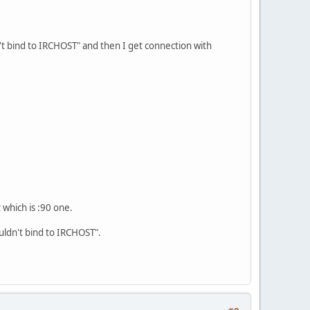
't bind to IRCHOST" and then I get connection with
 which is :90 one.
ouldn't bind to IRCHOST".