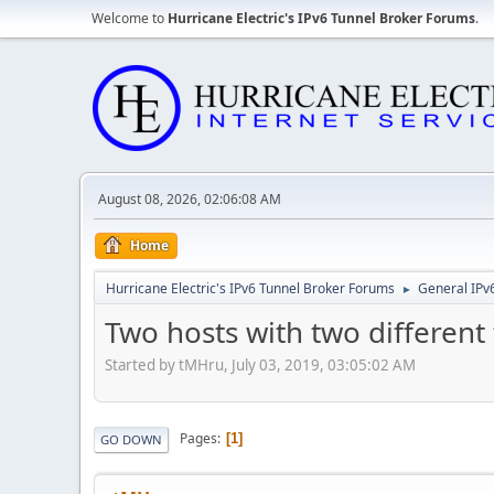
Welcome to
Hurricane Electric's IPv6 Tunnel Broker Forums
.
August 08, 2026, 02:06:08 AM
Home
Hurricane Electric's IPv6 Tunnel Broker Forums
General IPv
►
Two hosts with two different 
Started by tMHru, July 03, 2019, 03:05:02 AM
Pages
1
GO DOWN