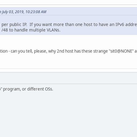
 July 03, 2019, 10:23:08 AM
 per public IP. If you want more than one host to have an IPv6 addres
 /48 to handle multiple VLANs.
tion - can you tell, please, why 2nd host has these strange "sit0@NONE"
p" program, or different OSs.