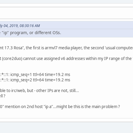
ly 04, 2019, 08:30:16 AM
e "ip" program, or different OSs.
nt 17.3 Rosa", the first is armvl7 media player, the second 'usual comput
ost (core2duo) cannot use assigned v6 addresses within my IP range of the 
:
:*::1: icmp_seq=1 ttl=64 time=19.2 ms
:*::1: icmp_seq=2 ttl=64 time=19.2 ms
ble to irc/web, but - other IPs are not, still...
ll ?
0" mention on 2nd host "ip a"...might be this is the main problem ?