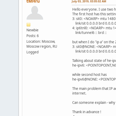
tMHru
July 03, 2019, 03:05:02 AM
Hello everyone. I use two h
The first host has this setti
3: sit0: <NOARP> mtu 1480
link/sit 0.0.0.0 brd 0.0.0.
4: ip6tnl0: <NOARP> mtu 1
Newbie
link/tunnel6 :: brd ::
Posts: 6
Location: Moscow,
but when I do "ip a" on the 
Moscow region, RU
3: sit0@NONE: <NOARP> mt
link/sit 0.0.0.0 brd 0.0.0.
Logged
Talking about state of he-ip
he-ipv6: <POINTOPOINT,N
while second host has
he-ipv6@NONE: <POINTOPO
The main problem that IP ad
internet.
Can someone explain - why 
Thank in advance !