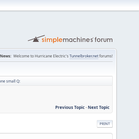
News:
Welcome to Hurricane Electric's
Tunnelbroker.net
forums!
one small Q:
Previous Topic
-
Next Topic
PRINT