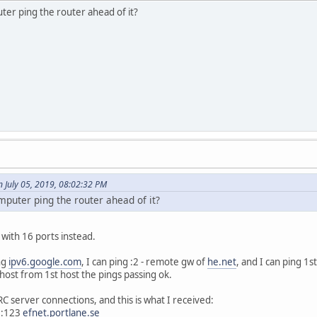
er ping the router ahead of it?
 July 05, 2019, 08:02:32 PM
puter ping the router ahead of it?
 with 16 ports instead.
ng
ipv6.google.com
, I can ping :2 - remote gw of
he.net
, and I can ping 1s
ost from 1st host the pings passing ok.
RC server connections, and this is what I received:
::123
efnet.portlane.se