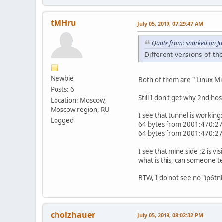
tMHru
July 05, 2019, 07:29:47 AM
Quote from: snarked on Ju
Different versions of th
Newbie
Both of them are " Linux Mi
Posts: 6
Still I don't get why 2nd h
Location: Moscow,
Moscow region, RU
I see that tunnel is working
Logged
64 bytes from 2001:470:27
64 bytes from 2001:470:27
I see that mine side :2 is visi
what is this, can someone te
BTW, I do not see no "ip6tnl
cholzhauer
July 05, 2019, 08:02:32 PM