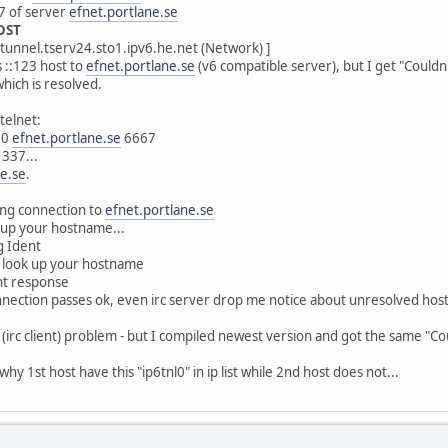
7 of server
efnet.portlane.se
HOST
tunnel.tserv24.sto1.ipv6.he.net (Network) ]
is ::123 host to
efnet.portlane.se
(v6 compatible server), but I get "Couldn
which is resolved.
telnet:
90
efnet.portlane.se
6667
337...
ne.se
.
ng connection to
efnet.portlane.se
up your hostname...
g Ident
 look up your hostname
nt response
connection passes ok, even irc server drop me notice about unresolved host
cII (irc client) problem - but I compiled newest version and got the same "C
 why 1st host have this "ip6tnl0" in ip list while 2nd host does not...