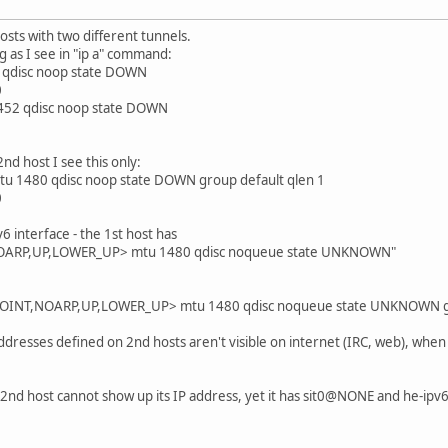
osts with two different tunnels.
ng as I see in "ip a" command:
 qdisc noop state DOWN
0
452 qdisc noop state DOWN
2nd host I see this only:
u 1480 qdisc noop state DOWN group default qlen 1
0
v6 interface - the 1st host has
OARP,UP,LOWER_UP> mtu 1480 qdisc noqueue state UNKNOWN"
INT,NOARP,UP,LOWER_UP> mtu 1480 qdisc noqueue state UNKNOWN gro
dresses defined on 2nd hosts aren't visible on internet (IRC, web), when 1
2nd host cannot show up its IP address, yet it has sit0@NONE and he-ipv6