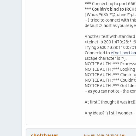
*** Connecting to port 666
*** Couldn't bind to IRC
[ Whois *635!*@tunnel*-pt.
-- I tried to connect with th
default :2 host as you see, 
Another test with standard 
>telnet -b 2001:470:28:*::
Trying 2a00:1a28:1100:7::1
Connected to
efnet.portla
Escape character is '^]'.
NOTICE AUTH :*** Processi
NOTICE AUTH :*** Looking 
NOTICE AUTH :*** Checkin
NOTICE AUTH :*** Couldn't
NOTICE AUTH :*** Got Ide
-- as you can notice - the 
At first I thought it was ir
Any ideas? :) I still wonder -
cholzhauer
July 08, 2019, 05:23:26 AM