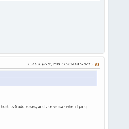
Last Edit
: July 06, 2019, 09:59:24 AM by tMHru
#8
t host ipv6 addresses, and vice versa - when I ping