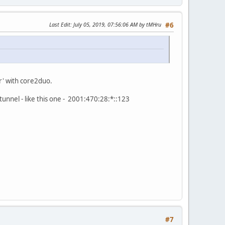
Last Edit
: July 05, 2019, 07:56:06 AM by tMHru
#6
er' with core2duo.
tunnel - like this one - 2001:470:28:*::123
#7