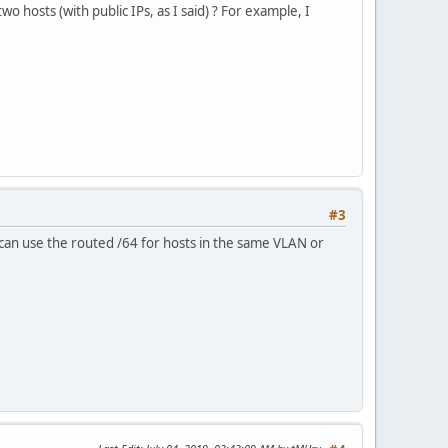
wo hosts (with public IPs, as I said) ? For example, I
#3
can use the routed /64 for hosts in the same VLAN or