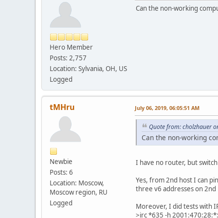
Can the non-working comput
Hero Member
Posts: 2,757
Location: Sylvania, OH, US
Logged
tMHru
July 06, 2019, 06:05:51 AM
Quote from: cholzhauer on
Can the non-working com
Newbie
I have no router, but switch
Posts: 6
Yes, from 2nd host I can pi
Location: Moscow,
three v6 addresses on 2nd h
Moscow region, RU
Logged
Moreover, I did tests with I
>irc *635 -h 2001:470:28:*