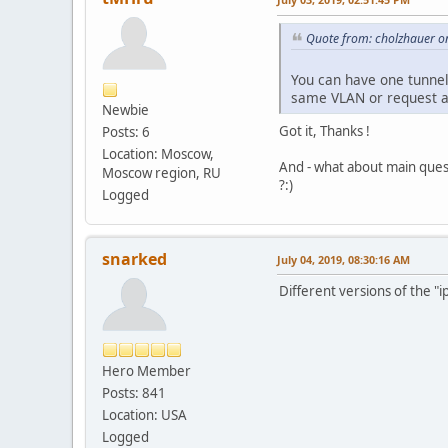
Quote from: cholzhauer on
You can have one tunnel
same VLAN or request a
Newbie
Got it, Thanks !
Posts: 6
Location: Moscow,
And - what about main ques
Moscow region, RU
?:)
Logged
snarked
July 04, 2019, 08:30:16 AM
Different versions of the "i
Hero Member
Posts: 841
Location: USA
Logged