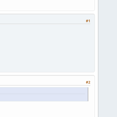
#1
#2