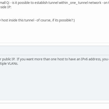
ll Q: - is it possible to establish tunnel within _one_ tunnel network - on t
side IP:
st inside this tunnel - of course, if its possible?:)
 public IP. If you want more than one host to have an IPv6 address, you 
ltiple VLANs.