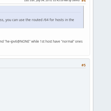
Last Edit
: July 04, 2019, 03:43:09 AM by tMHru
#4
s, you can use the routed /64 for hosts in the
 and "he-ipv6@NONE" while 1st host have "normal" ones
#5