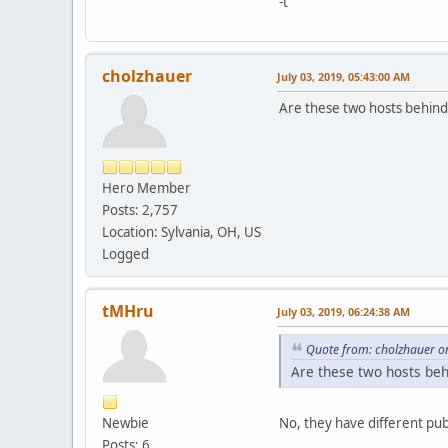
-t
cholzhauer
July 03, 2019, 05:43:00 AM
Are these two hosts behind
Hero Member
Posts: 2,757
Location: Sylvania, OH, US
Logged
tMHru
July 03, 2019, 06:24:38 AM
Quote from: cholzhauer on
Are these two hosts beh
Newbie
No, they have different publi
Posts: 6