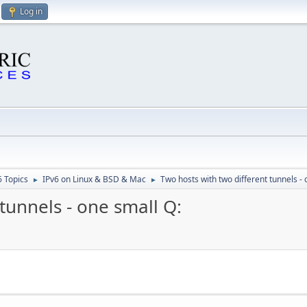
Log in
6 Topics
IPv6 on Linux & BSD & Mac
Two hosts with two different tunnels - 
►
►
tunnels - one small Q: