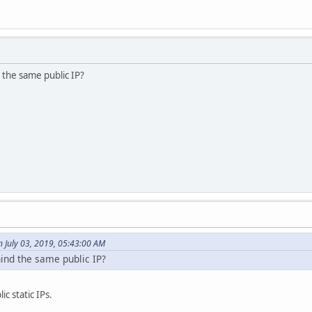
 the same public IP?
 July 03, 2019, 05:43:00 AM
ind the same public IP?
c static IPs.