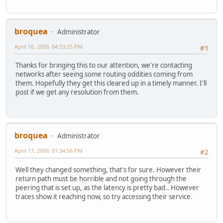
broquea
Administrator
April 16, 2009, 04:53:25 PM
#1
Thanks for bringing this to our attention, we're contacting
networks after seeing some routing oddities coming from
them. Hopefully they get this cleared up in a timely manner. I'll
post if we get any resolution from them.
broquea
Administrator
April 17, 2009, 01:34:56 PM
#2
Well they changed something, that's for sure. However their
return path must be horrible and not going through the
peering that is set up, as the latency is pretty bad.. However
traces show it reaching now, so try accessing their service.