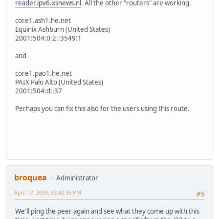
reader.ipv6.xsnews.nl
. All the other "routers" are working.
core1.ash1.he.net
Equinix Ashburn (United States)
2001:504:0:2::3549:1
and
core1.pao1.he.net
PAIX Palo Alto (United States)
2001:504:d::37
Perhaps you can fix this also for the users using this route.
broquea
Administrator
April 17, 2009, 03:43:35 PM
#5
We'll ping the peer again and see what they come up with this