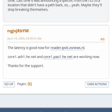
time. Last time it was announcing a specific from the /32 to a
location that didn't have a path back, so,...yeah. Maybe they'll
stop breaking themselves.
ngjvjRbYM
April 18, 2009, 04:49:53 AM
#6
The latency is good now for
reader.ipv6.xsnews.nl
.
core1.ash1.he.net and
core1.pao1.he.net
are working now.
Thanks for the support.
Pages
1
GO UP
USER ACTIONS