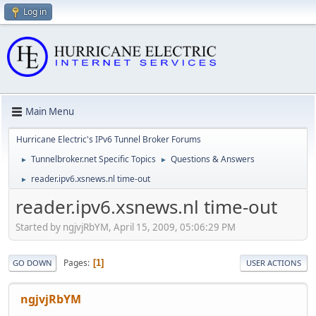
Log in
Main Menu
Hurricane Electric's IPv6 Tunnel Broker Forums
Tunnelbroker.net Specific Topics
Questions & Answers
►
►
reader.ipv6.xsnews.nl time-out
►
reader.ipv6.xsnews.nl time-out
Started by ngjvjRbYM, April 15, 2009, 05:06:29 PM
Pages
1
GO DOWN
USER ACTIONS
ngjvjRbYM