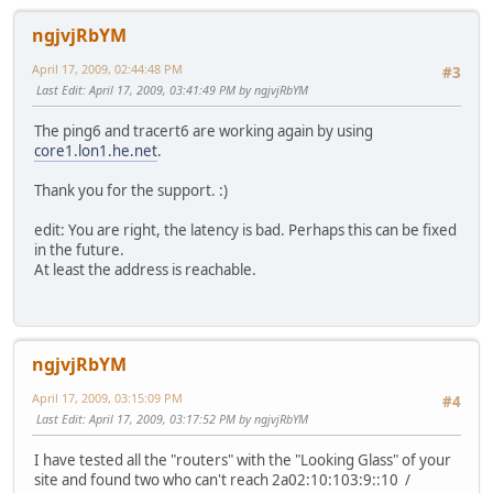
ngjvjRbYM
April 17, 2009, 02:44:48 PM
#3
Last Edit
: April 17, 2009, 03:41:49 PM by ngjvjRbYM
The ping6 and tracert6 are working again by using
core1.lon1.he.net
.
Thank you for the support. :)
edit: You are right, the latency is bad. Perhaps this can be fixed
in the future.
At least the address is reachable.
ngjvjRbYM
April 17, 2009, 03:15:09 PM
#4
Last Edit
: April 17, 2009, 03:17:52 PM by ngjvjRbYM
I have tested all the "routers" with the "Looking Glass" of your
site and found two who can't reach 2a02:10:103:9::10 /