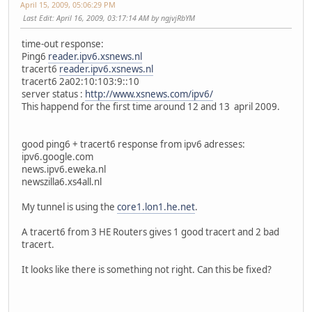
April 15, 2009, 05:06:29 PM
Last Edit
: April 16, 2009, 03:17:14 AM by ngjvjRbYM
time-out response:
Ping6
reader.ipv6.xsnews.nl
tracert6
reader.ipv6.xsnews.nl
tracert6 2a02:10:103:9::10
server status :
http://www.xsnews.com/ipv6/
This happend for the first time around 12 and 13 april 2009.
good ping6 + tracert6 response from ipv6 adresses:
ipv6.google.com
news.ipv6.eweka.nl
newszilla6.xs4all.nl
My tunnel is using the
core1.lon1.he.net
.
A tracert6 from 3 HE Routers gives 1 good tracert and 2 bad
tracert.
It looks like there is something not right. Can this be fixed?