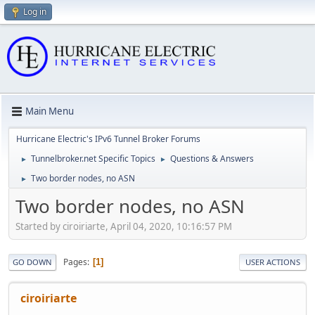
Log in
Main Menu
Hurricane Electric's IPv6 Tunnel Broker Forums
Tunnelbroker.net Specific Topics
Questions & Answers
►
►
Two border nodes, no ASN
►
Two border nodes, no ASN
Started by ciroiriarte, April 04, 2020, 10:16:57 PM
Pages
1
GO DOWN
USER ACTIONS
ciroiriarte