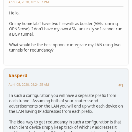
April 04, 2020, 10:16:57 PM
Hello,
On my home lab I have two firewalls as border (VMs running
OPNSense). I don't have my own ASN, unluckily so I cannot run
a BGP tunnel.
What would be the best option to integrate my LAN using two
tunnels for redundancy?
kasperd
April 05, 2020, 05:24:25 AM
#1
In such a configuration you will have a separate prefix from
each tunnel. Assuming both of your routers send
advertisements on the LAN you will end up with each device on
the LAN having IP addresses from each prefix.
The ideal way to get redundancy in such a configuration is that
each client device simply keep track of which IP addresses it