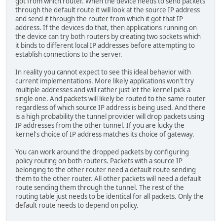
got from which router. When the device needs to send packets
through the default route it will look at the source IP address
and send it through the router from which it got that IP
address. If the devices do that, then applications running on
the device can try both routers by creating two sockets which
it binds to different local IP addresses before attempting to
establish connections to the server.
In reality you cannot expect to see this ideal behavior with
current implementations. More likely applications won't try
multiple addresses and will rather just let the kernel pick a
single one. And packets will likely be routed to the same router
regardless of which source IP address is being used. And there
is a high probability the tunnel provider will drop packets using
IP addresses from the other tunnel. If you are lucky the
kernel's choice of IP address matches its choice of gateway.
You can work around the dropped packets by configuring
policy routing on both routers. Packets with a source IP
belonging to the other router need a default route sending
them to the other router. All other packets will need a default
route sending them through the tunnel. The rest of the
routing table just needs to be identical for all packets. Only the
default route needs to depend on policy.