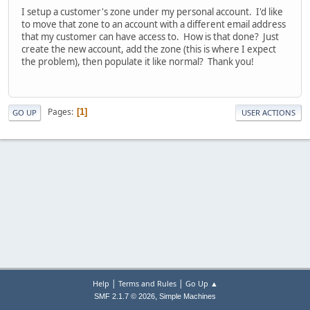
I setup a customer's zone under my personal account. I'd like
to move that zone to an account with a different email address
that my customer can have access to. How is that done? Just
create the new account, add the zone (this is where I expect
the problem), then populate it like normal? Thank you!
Pages
1
GO UP
USER ACTIONS
|
|
Help
Terms and Rules
Go Up ▲
,
SMF 2.1.7 © 2026
Simple Machines