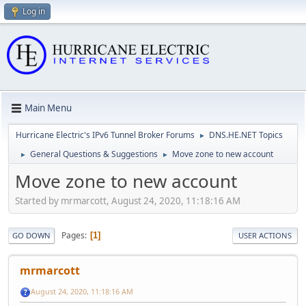
Log in
Main Menu
Hurricane Electric's IPv6 Tunnel Broker Forums
DNS.HE.NET Topics
►
General Questions & Suggestions
Move zone to new account
►
►
Move zone to new account
Started by mrmarcott, August 24, 2020, 11:18:16 AM
Pages
1
GO DOWN
USER ACTIONS
mrmarcott
August 24, 2020, 11:18:16 AM