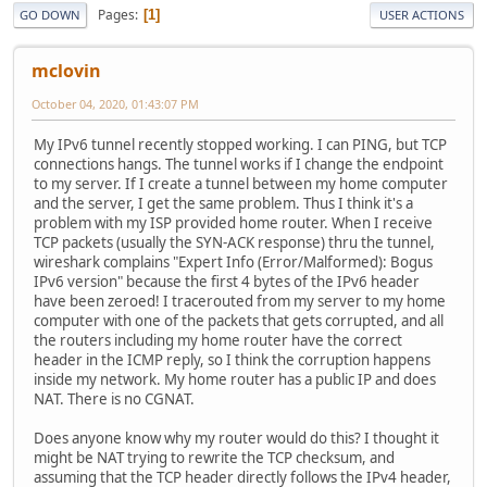
Pages
1
GO DOWN
USER ACTIONS
mclovin
October 04, 2020, 01:43:07 PM
My IPv6 tunnel recently stopped working. I can PING, but TCP
connections hangs. The tunnel works if I change the endpoint
to my server. If I create a tunnel between my home computer
and the server, I get the same problem. Thus I think it's a
problem with my ISP provided home router. When I receive
TCP packets (usually the SYN-ACK response) thru the tunnel,
wireshark complains "Expert Info (Error/Malformed): Bogus
IPv6 version" because the first 4 bytes of the IPv6 header
have been zeroed! I tracerouted from my server to my home
computer with one of the packets that gets corrupted, and all
the routers including my home router have the correct
header in the ICMP reply, so I think the corruption happens
inside my network. My home router has a public IP and does
NAT. There is no CGNAT.
Does anyone know why my router would do this? I thought it
might be NAT trying to rewrite the TCP checksum, and
assuming that the TCP header directly follows the IPv4 header,