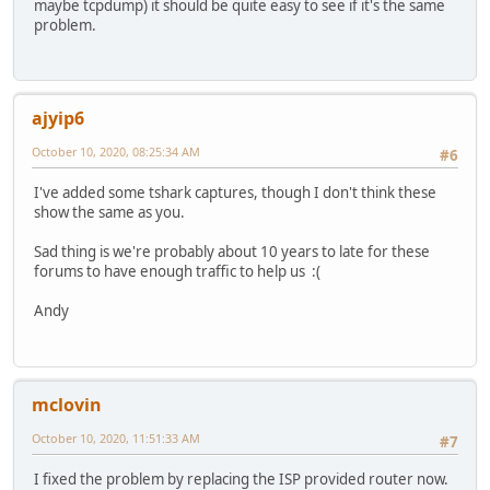
maybe tcpdump) it should be quite easy to see if it's the same
problem.
ajyip6
October 10, 2020, 08:25:34 AM
#6
I've added some tshark captures, though I don't think these
show the same as you.
Sad thing is we're probably about 10 years to late for these
forums to have enough traffic to help us :(
Andy
mclovin
October 10, 2020, 11:51:33 AM
#7
I fixed the problem by replacing the ISP provided router now.