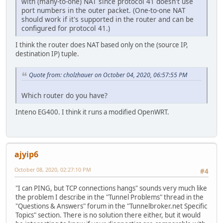
with (many-to-one) NAT since protocol 41 doesn't use
port numbers in the outer packet. (One-to-one NAT
should work if it's supported in the router and can be
configured for protocol 41.)
I think the router does NAT based only on the (source IP,
destination IP) tuple.
Quote from: cholzhauer on October 04, 2020, 06:57:55 PM
Which router do you have?
Inteno EG400. I think it runs a modified OpenWRT.
ajyip6
October 08, 2020, 02:27:10 PM
#4
"I can PING, but TCP connections hangs" sounds very much like
the problem I describe in the "Tunnel Problems" thread in the
"Questions & Answers" forum in the "Tunnelbroker.net Specific
Topics" section. There is no solution there either, but it would