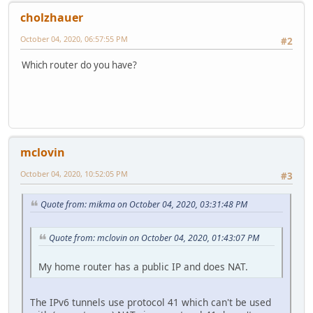
cholzhauer
October 04, 2020, 06:57:55 PM
#2
Which router do you have?
mclovin
October 04, 2020, 10:52:05 PM
#3
Quote from: mikma on October 04, 2020, 03:31:48 PM
Quote from: mclovin on October 04, 2020, 01:43:07 PM
My home router has a public IP and does NAT.
The IPv6 tunnels use protocol 41 which can't be used