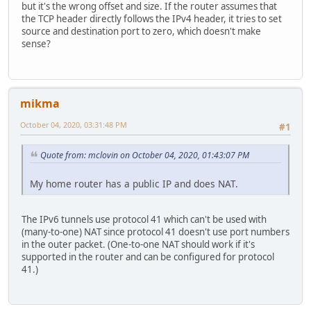
but it's the wrong offset and size. If the router assumes that
the TCP header directly follows the IPv4 header, it tries to set
source and destination port to zero, which doesn't make
sense?
mikma
October 04, 2020, 03:31:48 PM
#1
Quote from: mclovin on October 04, 2020, 01:43:07 PM
My home router has a public IP and does NAT.
The IPv6 tunnels use protocol 41 which can't be used with
(many-to-one) NAT since protocol 41 doesn't use port numbers
in the outer packet. (One-to-one NAT should work if it's
supported in the router and can be configured for protocol
41.)