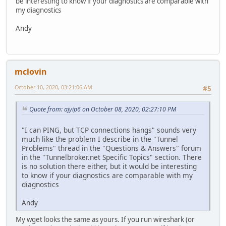
be interesting to know if your diagnostics are comparable with
my diagnostics
Andy
mclovin
October 10, 2020, 03:21:06 AM
#5
Quote from: ajyip6 on October 08, 2020, 02:27:10 PM
"I can PING, but TCP connections hangs" sounds very
much like the problem I describe in the "Tunnel
Problems" thread in the "Questions & Answers" forum
in the "Tunnelbroker.net Specific Topics" section. There
is no solution there either, but it would be interesting
to know if your diagnostics are comparable with my
diagnostics
Andy
My wget looks the same as yours. If you run wireshark (or