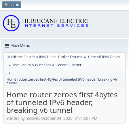
Log in
Main Menu
Hurricane Electric's IPv6 Tunnel Broker Forums
General IPv6 Topics
►
IPv6 Basics & Questions & General Chatter
►
►
Home router zeroes first 4bytes of tunneled IPv6 header, breaking v6
tunnel
Home router zeroes first 4bytes
of tunneled IPv6 header,
breaking v6 tunnel
Started by mclovin, October 04, 2020, 01:43:07 PM