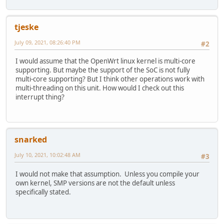
tjeske
July 09, 2021, 08:26:40 PM
#2
I would assume that the OpenWrt linux kernel is multi-core
supporting. But maybe the support of the SoC is not fully
multi-core supporting? But I think other operations work with
multi-threading on this unit. How would I check out this
interrupt thing?
snarked
July 10, 2021, 10:02:48 AM
#3
I would not make that assumption. Unless you compile your
own kernel, SMP versions are not the default unless
specifically stated.