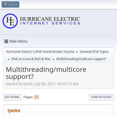
Log in
Main Menu
Hurricane Electric's IPv6 Tunnel Broker Forums
General IPv6 Topics
►
IPv6 on Linux & BSD & Mac
Multithreading/multicore support?
►
►
Multithreading/multicore
support?
Started by tjeske, July 08, 2021, 06:05:12 AM
Pages
1
GO DOWN
USER ACTIONS
tjeske