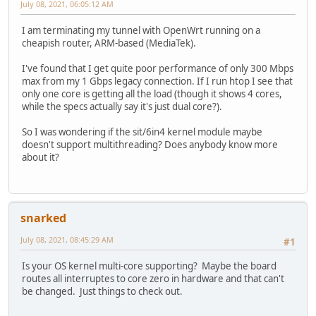
July 08, 2021, 06:05:12 AM
I am terminating my tunnel with OpenWrt running on a
cheapish router, ARM-based (MediaTek).
I've found that I get quite poor performance of only 300 Mbps
max from my 1 Gbps legacy connection. If I run htop I see that
only one core is getting all the load (though it shows 4 cores,
while the specs actually say it's just dual core?).
So I was wondering if the sit/6in4 kernel module maybe
doesn't support multithreading? Does anybody know more
about it?
snarked
July 08, 2021, 08:45:29 AM
#1
Is your OS kernel multi-core supporting? Maybe the board
routes all interruptes to core zero in hardware and that can't
be changed. Just things to check out.