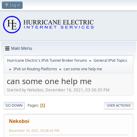
Log in
Main Menu
Hurricane Electric's IPv6 Tunnel Broker Forums
General IPv6 Topics
►
IPv6 on Routing Platforms
can some one help me
►
►
can some one help me
Started by Nekoboi, December 16, 2021, 03:36:35 PM
Pages
1
GO DOWN
USER ACTIONS
Nekoboi
December 16, 2021, 03:36:35 PM