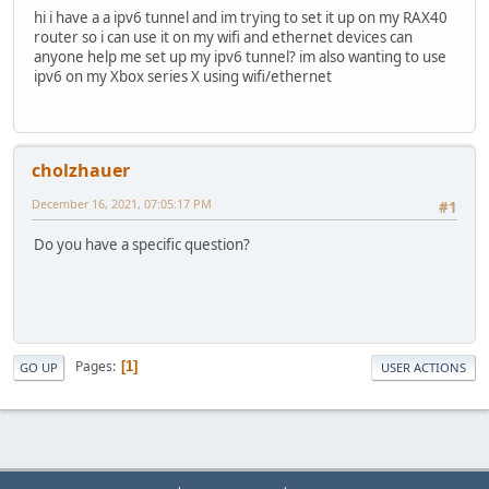
hi i have a a ipv6 tunnel and im trying to set it up on my RAX40
router so i can use it on my wifi and ethernet devices can
anyone help me set up my ipv6 tunnel? im also wanting to use
ipv6 on my Xbox series X using wifi/ethernet
cholzhauer
December 16, 2021, 07:05:17 PM
#1
Do you have a specific question?
Pages
1
GO UP
USER ACTIONS