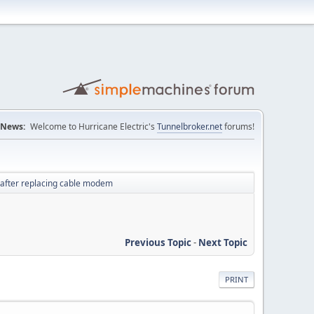
News:
Welcome to Hurricane Electric's
Tunnelbroker.net
forums!
 after replacing cable modem
Previous Topic
-
Next Topic
PRINT