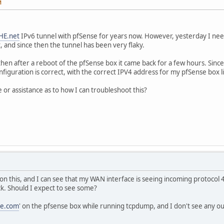
M
HE.net
IPv6 tunnel with pfSense for years now. However, yesterday I ne
, and since then the tunnel has been very flaky.
all, then after a reboot of the pfSense box it came back for a few hours. Sin
e configuration is correct, with the correct IPV4 address for my pfSense box 
 or assistance as to how I can troubleshoot this?
 on this, and I can see that my WAN interface is seeing incoming protocol
k. Should I expect to see some?
le.com
' on the pfsense box while running tcpdump, and I don't see any o