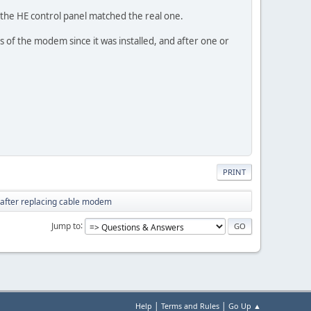
in the HE control panel matched the real one.
ps of the modem since it was installed, and after one or
PRINT
 after replacing cable modem
Jump to
|
|
Help
Terms and Rules
Go Up ▲