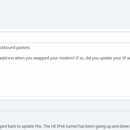
outbound packets
P address when you swapped your modem? If so, did you update your IP w
ped back to update this. The HE IPv6 tunnel has been going up and dow