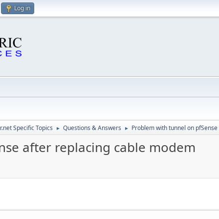
Log in
.net Specific Topics
Questions & Answers
Problem with tunnel on pfSense
►
►
nse after replacing cable modem