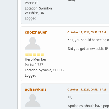
Andy
Posts: 10
Location: Swindon,
Wiltshire, UK
Logged
cholzhauer
October 15, 2021, 05:57:17 AM
Yes, you should be seeing 
Did you get a new public I
Hero Member
Posts: 2,757
Location: Sylvania, OH, US
Logged
adhawkins
October 15, 2021, 06:53:11 AM
Hi,
Apologies, should have pop