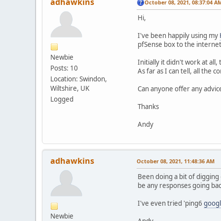
adhawkins
October 08, 2021, 08:37:04 A
Hi,
I've been happily using my
pfSense box to the internet
Newbie
Initially it didn't work at 
Posts: 10
As far as I can tell, all th
Location: Swindon,
Wiltshire, UK
Can anyone offer any advice
Logged
Thanks
Andy
adhawkins
October 08, 2021, 11:48:36 AM
Been doing a bit of digging
be any responses going bac
I've even tried 'ping6
goog
Newbie