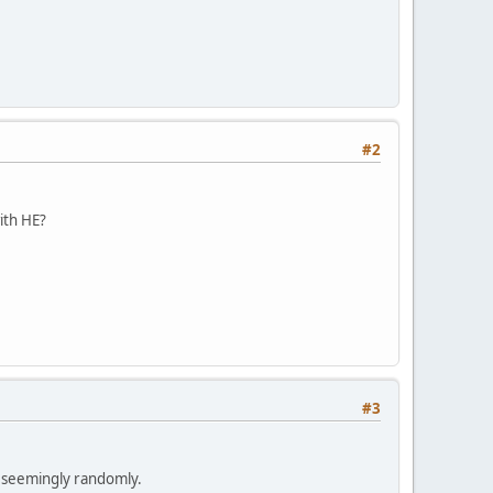
#2
ith HE?
#3
n seemingly randomly.