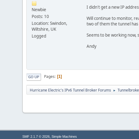
I didn't get a new IP addres
Newbie
Posts: 10
Will continue to monitor, re
Location: Swindon,
two of them the tunnel has 
Wiltshire, UK
Seems to be working now, s
Logged
Andy
Pages
1
GO UP
Hurricane Electric's IPv6 Tunnel Broker Forums
Tunnelbroker
►
,
SMF 2.1.7 © 2026
Simple Machines