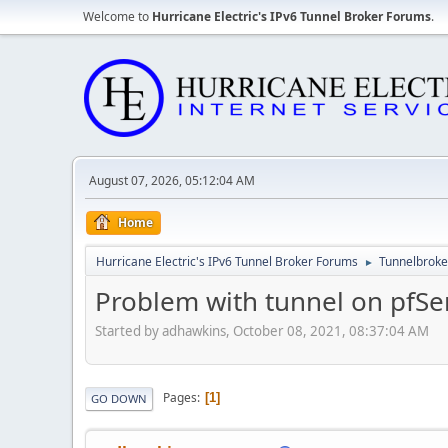
Welcome to
Hurricane Electric's IPv6 Tunnel Broker Forums
.
August 07, 2026, 05:12:04 AM
Home
Hurricane Electric's IPv6 Tunnel Broker Forums
Tunnelbroker
►
Problem with tunnel on pfSe
Started by adhawkins, October 08, 2021, 08:37:04 AM
Pages
1
GO DOWN