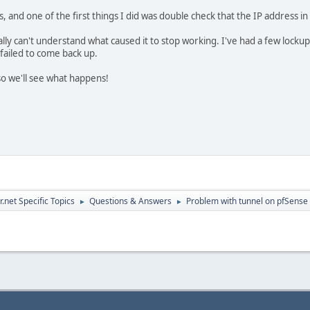
s, and one of the first things I did was double check that the IP address 
ally can't understand what caused it to stop working. I've had a few locku
failed to come back up.
o we'll see what happens!
.net Specific Topics
Questions & Answers
Problem with tunnel on pfSense
►
►