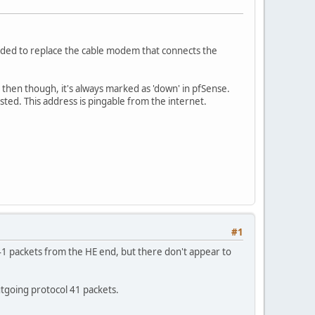
eded to replace the cable modem that connects the
ce then though, it's always marked as 'down' in pfSense.
listed. This address is pingable from the internet.
#1
 41 packets from the HE end, but there don't appear to
utgoing protocol 41 packets.