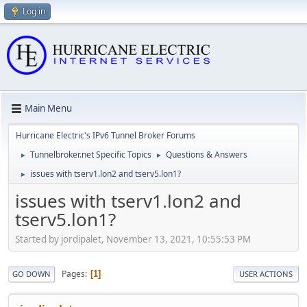
Log in
Main Menu
Hurricane Electric's IPv6 Tunnel Broker Forums
Tunnelbroker.net Specific Topics
Questions & Answers
►
►
issues with tserv1.lon2 and tserv5.lon1?
►
issues with tserv1.lon2 and
tserv5.lon1?
Started by jordipalet, November 13, 2021, 10:55:53 PM
Pages
1
GO DOWN
USER ACTIONS