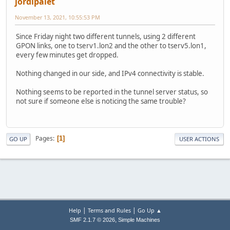
jordipalet
November 13, 2021, 10:55:53 PM
Since Friday night two different tunnels, using 2 different
GPON links, one to tserv1.lon2 and the other to tserv5.lon1,
every few minutes get dropped.
Nothing changed in our side, and IPv4 connectivity is stable.
Nothing seems to be reported in the tunnel server status, so
not sure if someone else is noticing the same trouble?
Pages
1
GO UP
USER ACTIONS
|
|
Help
Terms and Rules
Go Up ▲
,
SMF 2.1.7 © 2026
Simple Machines