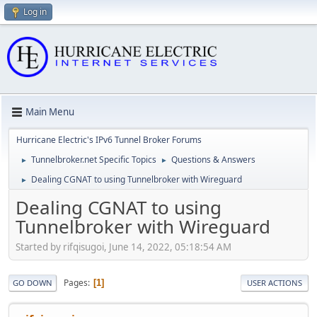
Log in
Main Menu
Hurricane Electric's IPv6 Tunnel Broker Forums
Tunnelbroker.net Specific Topics
Questions & Answers
►
►
Dealing CGNAT to using Tunnelbroker with Wireguard
►
Dealing CGNAT to using
Tunnelbroker with Wireguard
Started by rifqisugoi, June 14, 2022, 05:18:54 AM
Pages
1
GO DOWN
USER ACTIONS