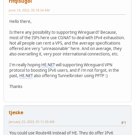
rifqisugoi
June 14, 2022, 05:18:54 AM
Hello there,
Is there any possibility to supporting Wireguard? Because,
most of the ISPs here use CGNAT to deal with IPv4 exhaustion.
Not all people can rent a VPS, and the average specifications
offered are very "unreasonable" here. And on average, they
also overselling it, very poor international connections, etc.
I'm really hoping
HE.NET
will supporting Wireguard VPN
protocol to boosting IPv6 users, and if i'm not forgot, in the
past,
HE.NET
also offering Tunnelbroker using PPTP :)
Thanks
tjeske
January 23, 2023, 01:11:30 AM
#1
You could use Route48 instead of HE. They do offer IPv6