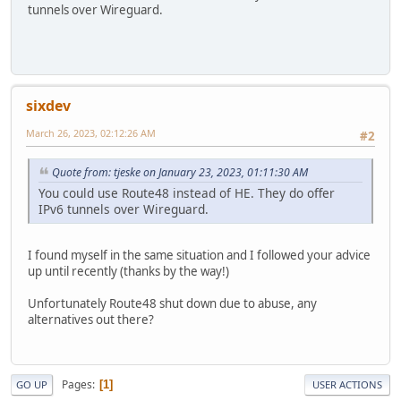
tunnels over Wireguard.
sixdev
March 26, 2023, 02:12:26 AM
#2
Quote from: tjeske on January 23, 2023, 01:11:30 AM
You could use Route48 instead of HE. They do offer
IPv6 tunnels over Wireguard.
I found myself in the same situation and I followed your advice
up until recently (thanks by the way!)
Unfortunately Route48 shut down due to abuse, any
alternatives out there?
Pages
1
GO UP
USER ACTIONS