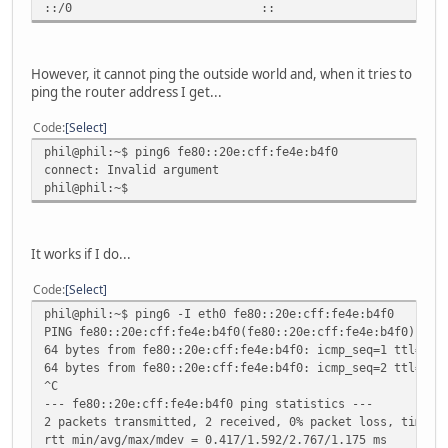
::/0 :: !n -1 1 
However, it cannot ping the outside world and, when it tries to
ping the router address I get...
Code
Select
phil@phil:~$ ping6 fe80::20e:cff:fe4e:b4f0
connect: Invalid argument
phil@phil:~$
It works if I do...
Code
Select
phil@phil:~$ ping6 -I eth0 fe80::20e:cff:fe4e:b4f0
PING fe80::20e:cff:fe4e:b4f0(fe80::20e:cff:fe4e:b4f0) fro
64 bytes from fe80::20e:cff:fe4e:b4f0: icmp_seq=1 ttl=64 
64 bytes from fe80::20e:cff:fe4e:b4f0: icmp_seq=2 ttl=64 
^C
--- fe80::20e:cff:fe4e:b4f0 ping statistics ---
2 packets transmitted, 2 received, 0% packet loss, time 1
rtt min/avg/max/mdev = 0.417/1.592/2.767/1.175 ms