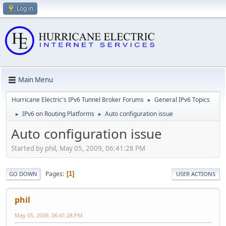
Log in
Main Menu
Hurricane Electric's IPv6 Tunnel Broker Forums
General IPv6 Topics
►
IPv6 on Routing Platforms
Auto configuration issue
►
►
Auto configuration issue
Started by phil, May 05, 2009, 06:41:28 PM
Pages
1
GO DOWN
USER ACTIONS
phil
May 05, 2009, 06:41:28 PM