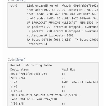
eth0 Link encap:Ethernet HWaddr 00:0f:b0:76:62:9e
inet addr:192.168.0.100 Bcast:192.168.0.255 Mask
inet6 addr: 2001:470:1f09:d4d:20f:b0ff:fe76:629e/
inet6 addr: fe80::20f:b0ff:fe76:629e/64 Scope:Li
UP BROADCAST RUNNING MULTICAST MTU:1500 Metric
RX packets:1291 errors:0 dropped:0 overruns:0 fr
TX packets:1290 errors:0 dropped:0 overruns:0 ca
collisions:0 txqueuelen:1000
RX bytes:987856 (964.7 KiB) TX bytes:270908 (264
Interrupt:23
Code
Select
Kernel IPv6 routing table
Destination Next Hop Flag Met
2001:470:1f09:d4d::/64 :: UAe 
fe80::/64 :: U 256 
::/0 fe80::20e:cff:fe4e:b4f0 UGDAe
::/0 :: !n -1 1 
::1/128 :: Un 0 
2001:470:1f09:d4d:20f:b0ff:fe76:629e
fe80::20f:b0ff:fe76:629e/128 :: 
ff00::/8 :: U 256 