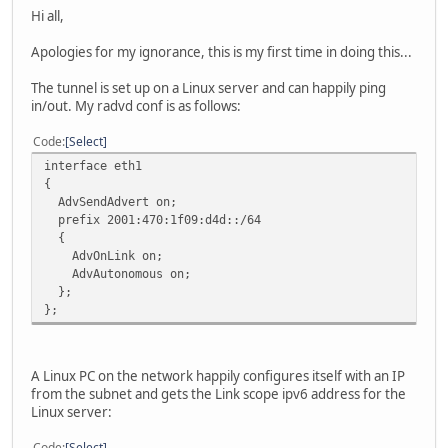
Hi all,
Apologies for my ignorance, this is my first time in doing this...
The tunnel is set up on a Linux server and can happily ping
in/out. My radvd conf is as follows:
Code
Select
interface eth1
{
AdvSendAdvert on;
prefix 2001:470:1f09:d4d::/64
{
AdvOnLink on;
AdvAutonomous on;
};
};
A Linux PC on the network happily configures itself with an IP
from the subnet and gets the Link scope ipv6 address for the
Linux server:
Code
Select