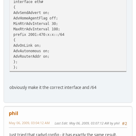
interface eth#
{
AdvSendAdvert on;
AdvHomeAgentFlag off;
MinRtrAdvInterval 30;
MaxRtrAdvInterval 100;
prefix 2001:470:x:x::/64
{
AdvOnLink on;
AdvAutonomous on;
AdvRouterAddr on;
};
};
obviously make it the correct interface and /64
phil
May 06, 2009, 03:04:12 AM
Last Edit
: May 06, 2009, 03:07:12 AM by phil
#2
Just tried that radvd config - it has exactly the same result.