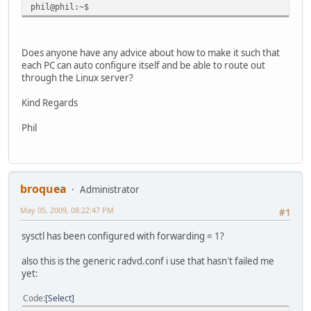
phil@phil:~$
Does anyone have any advice about how to make it such that
each PC can auto configure itself and be able to route out
through the Linux server?
Kind Regards
Phil
broquea
Administrator
May 05, 2009, 08:22:47 PM
#1
sysctl has been configured with forwarding = 1?
also this is the generic radvd.conf i use that hasn't failed me
yet:
Code
Select