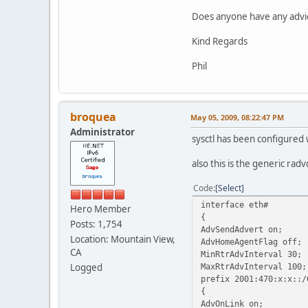
Does anyone have any advice
Kind Regards
Phil
broquea
May 05, 2009, 08:22:47 PM
Administrator
sysctl has been configured 
also this is the generic radv
Code
Select
interface eth#
Hero Member
{
Posts: 1,754
AdvSendAdvert on;
Location: Mountain View,
AdvHomeAgentFlag off;
CA
MinRtrAdvInterval 30;
Logged
MaxRtrAdvInterval 100;
prefix 2001:470:x:x::/
{
AdvOnLink on;