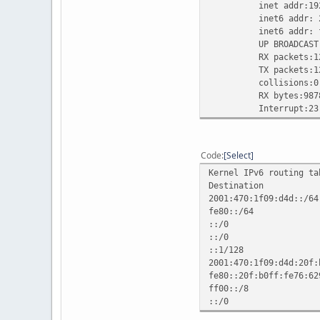
inet addr:192.168.
inet6 addr: 2001:47
inet6 addr: fe80::
UP BROADCAST RUNN
RX packets:1291 er
TX packets:1290 er
collisions:0 txq
RX bytes:987856 (9
Interrupt:23
Code
Select
Kernel IPv6 routing ta
Destination
2001:470:1f
fe80::/
::/0 fe80::20
::/0 :
::1/12
2001:470:1f09:
fe80::20f:b0
ff00::/
::/0 :