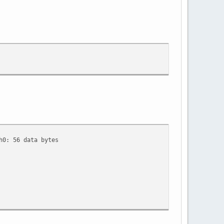
h0: 56 data bytes