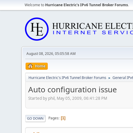
Welcome to
Hurricane Electric's IPv6 Tunnel Broker Forums
.
August 08, 2026, 05:05:58 AM
Home
Hurricane Electric's IPv6 Tunnel Broker Forums
General IPv
►
Auto configuration issue
Started by phil, May 05, 2009, 06:41:28 PM
Pages
1
GO DOWN