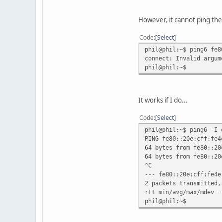
However, it cannot ping the 
Code
Select
phil@phil:~$ ping6 fe8
connect: Invalid argum
phil@phil:~$
It works if I do...
Code
Select
phil@phil:~$ ping6 -I 
PING fe80::20e:cff:fe4
64 bytes from fe80::20
64 bytes from fe80::20
^C
--- fe80::20e:cff:fe4e
2 packets transmitted,
rtt min/avg/max/mdev =
phil@phil:~$