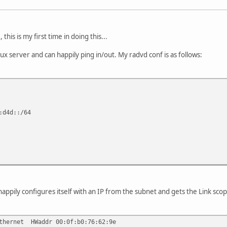
his is my first time in doing this...
nux server and can happily ping in/out. My radvd conf is as follows:
:d4d::/64
appily configures itself with an IP from the subnet and gets the Link scop
ernet HWaddr 00:0f:b0:76:62:9e