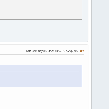
Last Edit
: May 06, 2009, 03:07:12 AM by phil
#2