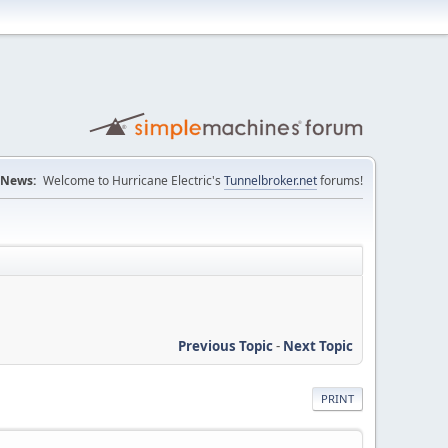
News:
Welcome to Hurricane Electric's
Tunnelbroker.net
forums!
Previous Topic
-
Next Topic
PRINT