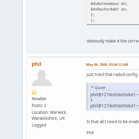
AdvAutonomous on;
AdvRouterAddr on;
};
};
obviously make it the corre
phil
May 06, 2009, 03:04:12 AM
Just tried that radvd config 
Quote
phil@127dot0dot0dot1:~$
Newbie
1
Posts: 2
phil@127dot0dot0dot1:
Location: Warwick,
Warwickshire, UK
Is that all I need to be enab
Logged
Phil