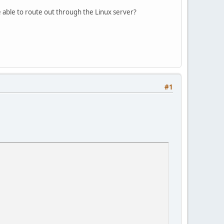
 able to route out through the Linux server?
#1