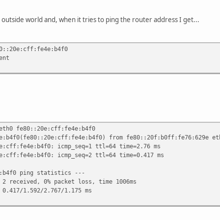
outside world and, when it tries to ping the router address I get...
0::20e:cff:fe4e:b4f0
ent
eth0 fe80::20e:cff:fe4e:b4f0
e:b4f0(fe80::20e:cff:fe4e:b4f0) from fe80::20f:b0ff:fe76:629e et
e:cff:fe4e:b4f0: icmp_seq=1 ttl=64 time=2.76 ms
e:cff:fe4e:b4f0: icmp_seq=2 ttl=64 time=0.417 ms
:b4f0 ping statistics ---
 2 received, 0% packet loss, time 1006ms
 0.417/1.592/2.767/1.175 ms