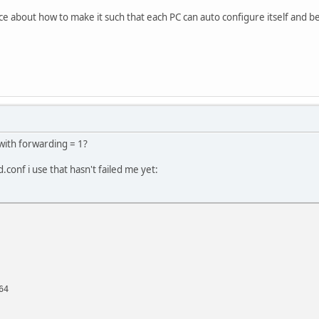
 about how to make it such that each PC can auto configure itself and be
with forwarding = 1?
d.conf i use that hasn't failed me yet:
64