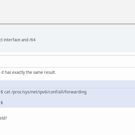
ct interface and /64
- it has exactly the same result.
 cat /proc/sys/net/ipv6/conf/all/forwarding
~$
eld?