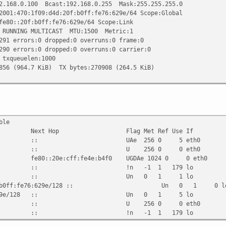
0.100 Bcast:192.168.0.255 Mask:255.255.255.0
0:1f09:d4d:20f:b0ff:fe76:629e/64 Scope:Global
20f:b0ff:fe76:629e/64 Scope:Link
ING MULTICAST MTU:1500 Metric:1
rors:0 dropped:0 overruns:0 frame:0
rors:0 dropped:0 overruns:0 carrier:0
ueuelen:1000
64.7 KiB) TX bytes:270908 (264.5 KiB)
ble
 Next Hop Flag Met Ref Use If
09:d4d::/64 :: UAe 256 0 5 eth0
64 :: U 256 0 0 eth0
e:cff:fe4e:b4f0 UGDAe 1024 0 0 eth0
: !n -1 1 179 lo
8 :: Un 0 1 1 lo
d4d:20f:b0ff:fe76:629e/128 :: Un 0 1 0 l
ff:fe76:629e/128 :: Un 0 1 5 lo
8 :: U 256 0 0 eth0
: !n -1 1 179 lo