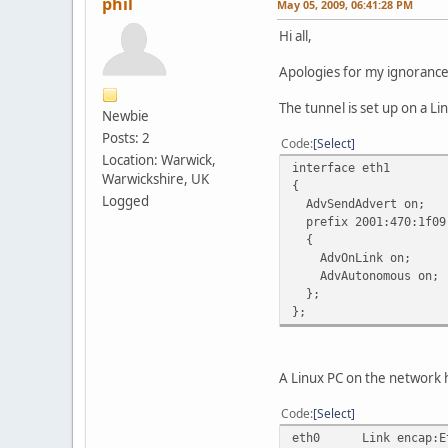
phil
May 05, 2009, 06:41:28 PM
Hi all,
Apologies for my ignorance, t
The tunnel is set up on a Li
Newbie
Posts: 2
Code
Select
Location: Warwick,
interface eth1
Warwickshire, UK
{
Logged
AdvSendAdvert on;
prefix 2001:470:1f09
{
AdvOnLink on;
AdvAutonomous on;
};
};
A Linux PC on the network h
Code
Select
eth0 Link encap:Eth