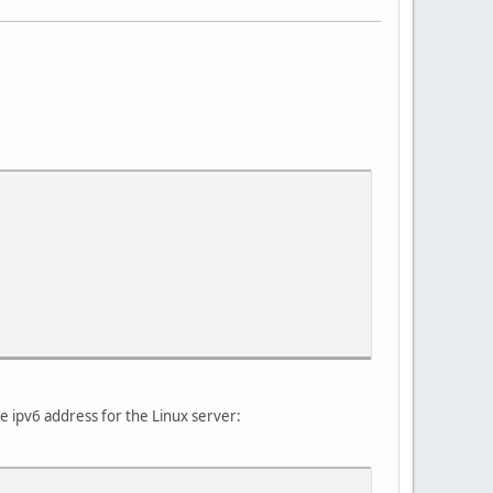
e ipv6 address for the Linux server: