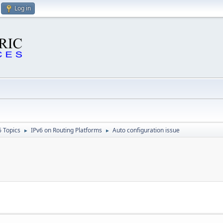
Log in
6 Topics
IPv6 on Routing Platforms
Auto configuration issue
►
►