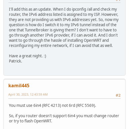
I'll add this as an update. When I do ipconfig /all and check my
router, the IPv6 address listed is assigned to my ISP. However,
they are not providing us with IPv6 addresses yet. So, now my
question is how do I switch it to my IPv6 tunnel instead of the
one that Tunnelbroker is giving them? I don't want to have to
go through another IPv6 provider, if I can avoid it. And I don't
want to go through the hassle of installing OpenWRT and
reconfiguring my entire network, if I can avoid that as well.
Have a great night. :)
Patrick.
kamil445
April 30, 2023, 12:43:59 AM
#2
You must use 6in4 (RFC 4213) not 6rd (RFC 5569).
So, if you router doesn't support 6in4 you must change router
or try to flash OpenWRT.