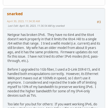
snarked
April 30, 2023, 11:34:30 AM
#3
Last Edit
: April 30, 2023, 11:36:54 AM by snarked
Netgear has broken IPv6. They have no 6in4 and the 6to4
doesn't work properly in that it limits the 6to4 /48 to a single
/64 within that range. I tried a wifi6 model (i.e. current) and its
still broken. My wife has an older model from about 8 years
ago, and it has the same problems. Firmware updates do not
fix this issue. I have not tried its other IPv6 modes (6rd, pass-
through, etc.).
Before I upgraded to 1Gb fiber, I used a D-Link DIR-615, and it
handled both encapsulations correctly. However, its Ethernet
WAN port maxes out at 100Mb in speed, so I don't use it
anymore. I considered and rejected the trade off of limiting
myself to 10% of my bandwidth to preserve working IPv6. I
needed the higher bandwidth for some of my IPv4-only
devices such as TVs.
Too late for you but for others: If you want working IPv6, do