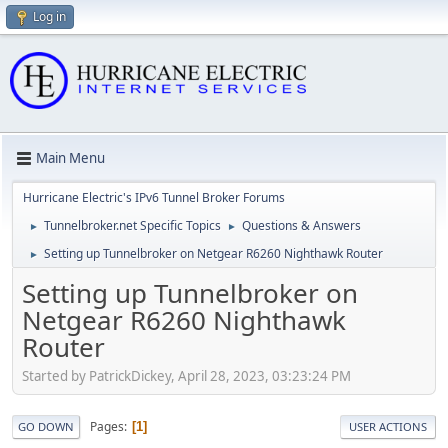
Log in
Main Menu
Hurricane Electric's IPv6 Tunnel Broker Forums
Tunnelbroker.net Specific Topics
Questions & Answers
►
►
Setting up Tunnelbroker on Netgear R6260 Nighthawk Router
►
Setting up Tunnelbroker on
Netgear R6260 Nighthawk
Router
Started by PatrickDickey, April 28, 2023, 03:23:24 PM
Pages
1
GO DOWN
USER ACTIONS