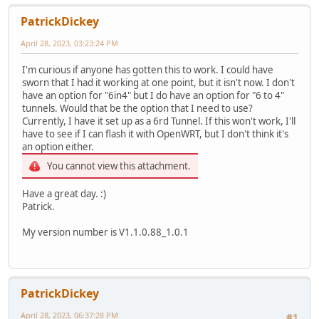
PatrickDickey
April 28, 2023, 03:23:24 PM
I'm curious if anyone has gotten this to work. I could have
sworn that I had it working at one point, but it isn't now. I don't
have an option for "6in4" but I do have an option for "6 to 4"
tunnels. Would that be the option that I need to use?
Currently, I have it set up as a 6rd Tunnel. If this won't work, I'll
have to see if I can flash it with OpenWRT, but I don't think it's
an option either.
You cannot view this attachment.
Have a great day. :)
Patrick.
My version number is V1.1.0.88_1.0.1
PatrickDickey
April 28, 2023, 06:37:28 PM
#1