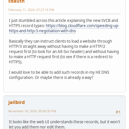
cdauth
February 11, 2024, 07:27:16 PM
I just stumbled across this article explaining the new SVCB and
HTTPS record types:
https://blog.cloudflare.com/speeding-up-
https-and-http-3-negotiation-with-dns
Basically they can instruct clients to load a website through
HTTP/3 straight away without having to make a HTTP/2
request first (to look for an Alt-Svc header) and without having
to make a HTTP request first (to see if there is a redirect to
HTTPS).
I would love to be able to add such records in my HE DNS
configuration. Or maybe there is already a way?
jailbird
November 18, 2024, 09:06:35 PM
#1
It looks like the web UI understands these records, but it won't
let you add them nor edit them.