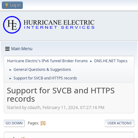
Log in
Main Menu
Hurricane Electric's IPv6 Tunnel Broker Forums
DNS.HE.NET Topics
►
General Questions & Suggestions
►
Support for SVCB and HTTPS records
►
Support for SVCB and HTTPS
records
Started by cdauth, February 11, 2024, 07:27:16 PM
Pages
1
GO DOWN
USER ACTIONS