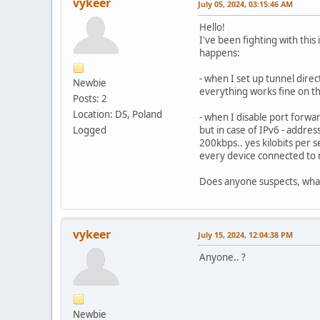
vykeer
July 05, 2024, 03:15:46 AM
Hello!
I've been fighting with thi
happens:
- when I set up tunnel dire
Newbie
everything works fine on tha
Posts: 2
Location: DS, Poland
- when I disable port forwa
Logged
but in case of IPv6 - addre
200kbps.. yes kilobits per 
every device connected to 
Does anyone suspects, wha
vykeer
July 15, 2024, 12:04:38 PM
Anyone.. ?
Newbie