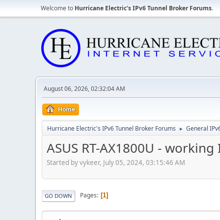
Welcome to
Hurricane Electric's IPv6 Tunnel Broker Forums
.
August 06, 2026, 02:32:04 AM
Home
Hurricane Electric's IPv6 Tunnel Broker Forums
General IPv
►
ASUS RT-AX1800U - working I
Started by vykeer, July 05, 2024, 03:15:46 AM
Pages
1
GO DOWN