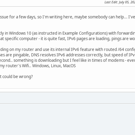
Last Edit
: July 05, 2
s issue for a few days, so I'm writing here, maybe somebody can help... I
ctly in Windows 10 (as instructed in Example Configurations) with forwardi
t specific computer - it is quite fast, IPv6 pages are loading, pings are w
rding on my router and use its internal IPv6 feature with routed /64 conf
sses are pingable, DNS resolves IPv6 addresses correctly, but speed of IPv6
second.. something is downloading but I feel like in times of modems - ev
my router's Wifi.. Windows, Linux, MacOS
t could be wrong?