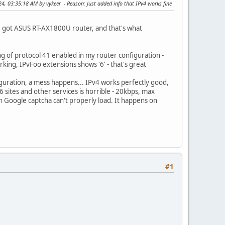
024, 03:35:18 AM by vykeer
Reason
: Just added info that IPv4 works fine
've got ASUS RT-AX1800U router, and that's what
ng of protocol 41 enabled in my router configuration -
orking, IPvFoo extensions shows '6' - that's great
iguration, a mess happens... IPv4 works perfectly good,
 sites and other services is horrible - 20kbps, max
en Google captcha can't properly load. It happens on
#1