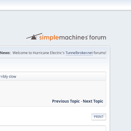
News:
Welcome to Hurricane Electric's
Tunnelbroker.net
forums!
ribly slow
Previous Topic
-
Next Topic
PRINT