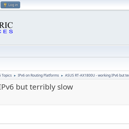
Log in
6 Topics
IPv6 on Routing Platforms
ASUS RT-AX1800U - working IPv6 but ter
►
►
Pv6 but terribly slow