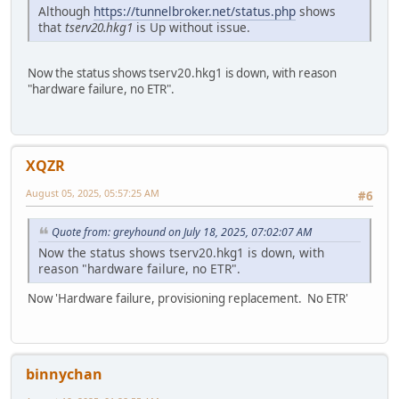
Although
https://tunnelbroker.net/status.php
shows
that
tserv20.hkg1
is Up without issue.
Now the status shows tserv20.hkg1 is down, with reason
"hardware failure, no ETR".
XQZR
August 05, 2025, 05:57:25 AM
#6
Quote from: greyhound on July 18, 2025, 07:02:07 AM
Now the status shows tserv20.hkg1 is down, with
reason "hardware failure, no ETR".
Now 'Hardware failure, provisioning replacement. No ETR'
binnychan