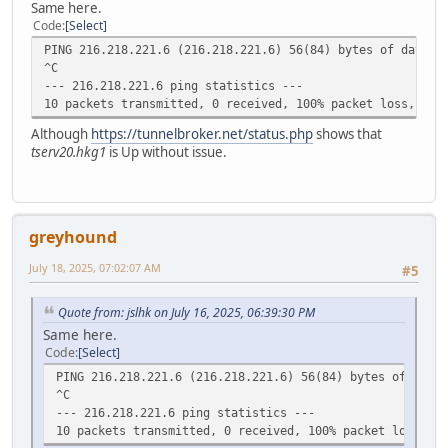
Same here.
Code
Select
PING 216.218.221.6 (216.218.221.6) 56(84) bytes of data.
^C
--- 216.218.221.6 ping statistics ---
10 packets transmitted, 0 received, 100% packet loss, tim
Although
https://tunnelbroker.net/status.php
shows that
tserv20.hkg1
is Up without issue.
greyhound
July 18, 2025, 07:02:07 AM
#5
Quote from: jslhk on July 16, 2025, 06:39:30 PM
Same here.
Code
Select
PING 216.218.221.6 (216.218.221.6) 56(84) bytes of data.
^C
--- 216.218.221.6 ping statistics ---
10 packets transmitted, 0 received, 100% packet loss, ti