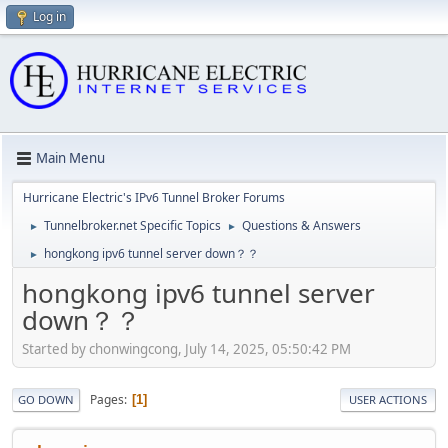
Log in
Main Menu
Hurricane Electric's IPv6 Tunnel Broker Forums
Tunnelbroker.net Specific Topics
Questions & Answers
►
►
hongkong ipv6 tunnel server down？？
►
hongkong ipv6 tunnel server
down？？
Started by chonwingcong, July 14, 2025, 05:50:42 PM
Pages
1
GO DOWN
USER ACTIONS