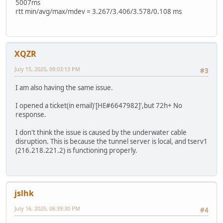
5007ms
rtt min/avg/max/mdev = 3.267/3.406/3.578/0.108 ms
XQZR
July 15, 2025, 09:03:13 PM
#3
I am also having the same issue.
I opened a ticket(in email)'[HE#6647982]',but 72h+ No
response.
I don't think the issue is caused by the underwater cable
disruption. This is because the tunnel server is local, and tserv1
(216.218.221.2) is functioning properly.
jslhk
July 16, 2025, 06:39:30 PM
#4