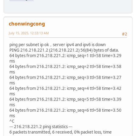
chonwingcong
July 15, 2025, 12:33:13 AM
#2
ping per subnet ip ok，server ipv4 and ipv6 is down
PING 216.218.221.2 (216.218.221.2) 56(84) bytes of data.
64 bytes from 216.218.221.2: icmp_seq=1 ttl=58 time=3.29
ms
64 bytes from 216.218.221.2: icmp_seq=2 ttl=58 time=3.58
ms
64 bytes from 216.218.221.2: icmp_seq=3 ttl=58 time=3.27
ms
64 bytes from 216.218.221.2: icmp_seq=4 ttl=58 time=3.42
ms
64 bytes from 216.218.221.2: icmp_seq=5 ttl=58 time=3.39
ms
64 bytes from 216.218.221.2: icmp_seq=6 ttl=58 time=3.50
ms
^C
--- 216.218.221.2 ping statistics ---
6 packets transmitted, 6 received, 0% packet loss, time