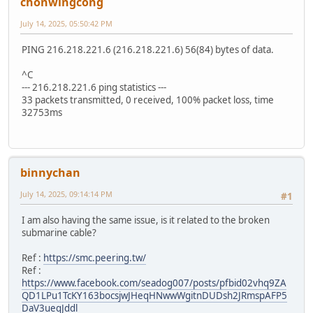
chonwingcong
July 14, 2025, 05:50:42 PM
PING 216.218.221.6 (216.218.221.6) 56(84) bytes of data.
^C
--- 216.218.221.6 ping statistics ---
33 packets transmitted, 0 received, 100% packet loss, time
32753ms
binnychan
July 14, 2025, 09:14:14 PM
#1
I am also having the same issue, is it related to the broken
submarine cable?
Ref :
https://smc.peering.tw/
Ref :
https://www.facebook.com/seadog007/posts/pfbid02vhq9ZA
QD1LPu1TcKY163bocsjwJHeqHNwwWgitnDUDsh2JRmspAFP5
DaV3ueqJddl