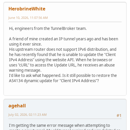
HerobrineWhite
June 10, 2026, 11:07:56 AM
Hi, engineers from the TunnelBroker team.
A friend of mine created an IP tunnel years ago and has been
using it ever since.
His upstream router does not support IPv6 distribution, and
he has recently found that he is unable to update the "Client
IPv4 Address" using the website API. When he browses or
uses "cURL" to access the Update URL, he receives an abuse
warning message.
I'd like to ask what happened. Is it still possible to restore the
AS4134 dynamic update for "Client IPv4 Address"?
agehall
July 02, 2026, 02:11:23 AM
#1
I'm getting the same error message when attempting to