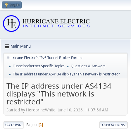
Log in
Main Menu
Hurricane Electric's IPv6 Tunnel Broker Forums
Tunnelbroker.net Specific Topics
Questions & Answers
►
►
The IP address under AS4134 displays "This network is restricted"
►
The IP address under AS4134
displays "This network is
restricted"
Started by HerobrineWhite, June 10, 2026, 11:07:56 AM
Pages
1
GO DOWN
USER ACTIONS