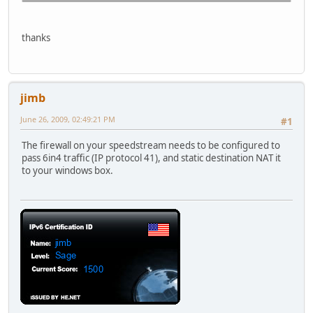
C:\>
thanks
C:\>ping ipv6.google.com
Pinging ipv6.l.google.com [2001:4860:0:2001::68] with 32 
jimb
Request timed out.
Request timed out.
June 26, 2009, 02:49:21 PM
#1
Request timed out.
Request timed out.
The firewall on your speedstream needs to be configured to
pass 6in4 traffic (IP protocol 41), and static destination NAT it
Ping statistics for 2001:4860:0:2001::68:
to your windows box.
Packets: Sent = 4, Received = 0, Lost = 4 (100% loss),
C:\>