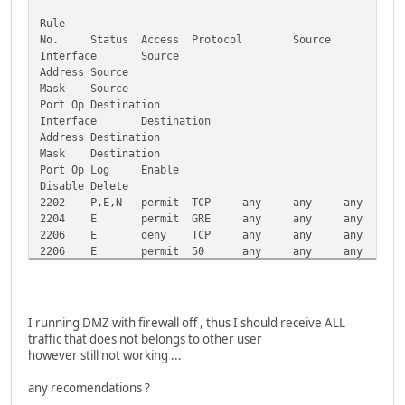
Request timed out.
Rule
Request timed out.
No.
Status
Access
Protocol
Source
Interface
Source
Ping statistics for 2001:4860:0:2001::68:
Address
Source
Packets: Sent = 4, Received = 0, Lost = 4 (100% loss),
Mask
Source
Port Op
Destination
C:\>ping ipv6.google.com
Interface
Destination
Address
Destination
Pinging ipv6.l.google.com [2001:4860:0:2001::68] with 32 
Mask
Destination
Port Op
Log
Enable
Request timed out.
Disable
Delete
Request timed out.
2202
P,E,N
permit
TCP
any
any
any
a
Request timed out.
2204
E
permit
GRE
any
any
any
N
Request timed out.
2206
E
deny
TCP
any
any
any
a
2206
E
permit
50
any
any
any
N
Ping statistics for 2001:4860:0:2001::68:
2207
E
permit
41
any
any
any
N
Packets: Sent = 4, Received = 0, Lost = 4 (100% loss),
2208
E,S
permit
UDP
any
any
any
a
2210
E
deny
UDP
any
any
any
a
C:\>
2212
P,E,N
permit
UDP
any
any
any
a
I running DMZ with firewall off , thus I should receive ALL
2214
E,N
permit
UDP
any
any
any
a
traffic that does not belongs to other user
2216
P,E,N
permit
UDP
any
any
any
a
however still not working ...
2220
P,E,N
permit
UDP
any
any
any
a
any recomendations ?