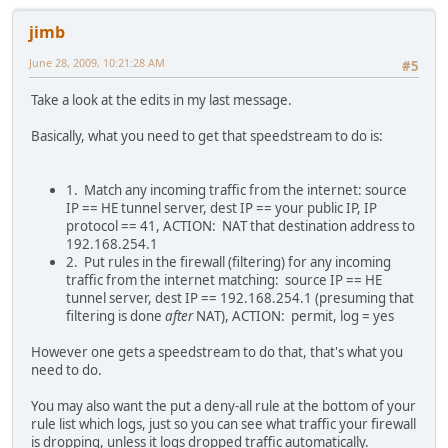
jimb
June 28, 2009, 10:21:28 AM
#5
Take a look at the edits in my last message.
Basically, what you need to get that speedstream to do is:
1. Match any incoming traffic from the internet: source
IP == HE tunnel server, dest IP == your public IP, IP
protocol == 41, ACTION: NAT that destination address to
192.168.254.1
2. Put rules in the firewall (filtering) for any incoming
traffic from the internet matching: source IP == HE
tunnel server, dest IP == 192.168.254.1 (presuming that
filtering is done
after
NAT), ACTION: permit, log = yes
However one gets a speedstream to do that, that's what you
need to do.
You may also want the put a deny-all rule at the bottom of your
rule list which logs, just so you can see what traffic your firewall
is dropping, unless it logs dropped traffic automatically.