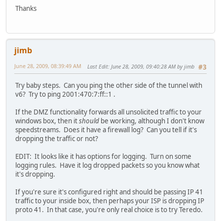
Thanks
jimb
June 28, 2009, 08:39:49 AM
Last Edit
: June 28, 2009, 09:40:28 AM by jimb
#3
Try baby steps. Can you ping the other side of the tunnel with
v6? Try to ping 2001:470:7:ff::1 .
If the DMZ functionality forwards all unsolicited traffic to your
windows box, then it
should
be working, although I don't know
speedstreams. Does it have a firewall log? Can you tell if it's
dropping the traffic or not?
EDIT: It looks like it has options for logging. Turn on some
logging rules. Have it log dropped packets so you know what
it's dropping.
If you're sure it's configured right and should be passing IP 41
traffic to your inside box, then perhaps your ISP is dropping IP
proto 41. In that case, you're only real choice is to try Teredo.