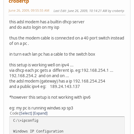
crobertp
June 26, 2009, 09:55:55 AM
Last Edit
: June 26, 2009, 10:14:21 AM by crobertp
this adsl modem has a builtin dhcp server
and do auto login on my isp
thus the modem cable is connected on a 40 port switch instead
of on a pc .
in turn each lan pc has a cable to the switch box
this setup is working well on ipv4 ...
via dhcp each pc gets a different ip. eg:192.168.254.1 ...
192.168.254.2 and on and on ...
the adsl modem (gateway) has a ip 192.168.254.254
and a public ipv4 eg: 189.24.143.137
*however this setup is not working with ipv6
eg: my pc is running windws xp sp3
Code
Select
Expand
C:\>ipconfig
Windows IP Configuration