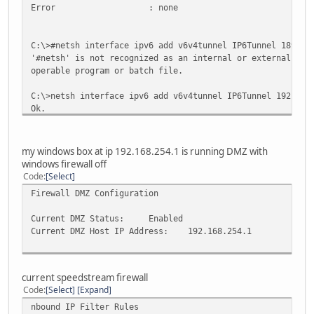
Error : none
C:\>#netsh interface ipv6 add v6v4tunnel IP6Tunnel 189.24
'#netsh' is not recognized as an internal or external com
operable program or batch file.
C:\>netsh interface ipv6 add v6v4tunnel IP6Tunnel 192.168
Ok.
C:\>netsh interface ipv6 add address IP6Tunnel 2001:470:7
my windows box at ip 192.168.254.1 is running DMZ with
Ok.
windows firewall off
Code
Select
Firewall DMZ Configuration
C:\>netsh interface ipv6 add route ::/0 IP6Tunnel 2001:47
Ok.
Current DMZ Status:
Enabled
Current DMZ Host IP Address:
192.168.254.1
C:\>ping ipv6.google.com
Pinging ipv6.l.google.com [2001:4860:0:2001::68] with 32 
current speedstream firewall
Code
Select
Expand
Request timed out.
nbound IP Filter Rules
Request timed out.