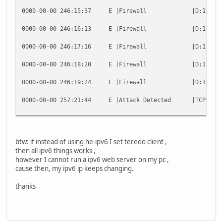
0000-00-00 246:15:37 E |Firewall |D:19:0 TCP 70.3
C:\>
0000-00-00 246:16:13 E |Firewall |D:19:0 TCP 70.3
0000-00-00 246:17:16 E |Firewall |D:19:0 TCP 70.3
0000-00-00 246:18:20 E |Firewall |D:19:0 TCP 70.3
0000-00-00 246:19:24 E |Firewall |D:19:0 TCP 70.3
0000-00-00 257:21:44 E |Attack Detected |TCP packet 
btw: if instead of using he-ipv6 I set teredo client ,
then all ipv6 things works ,
however I cannot run a ipv6 web server on my pc ,
cause then, my ipv6 ip keeps changing.
thanks