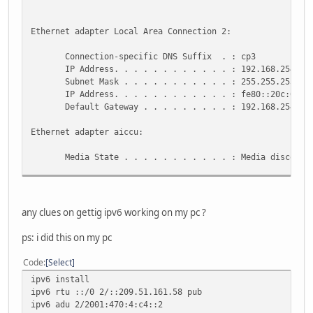
Ethernet adapter Local Area Connection 2:
Connection-specific DNS Suffix . : cp3
IP Address. . . . . . . . . . . . : 192.168.254.1
Subnet Mask . . . . . . . . . . . : 255.255.255.0
IP Address. . . . . . . . . . . . : fe80::20c:6eff:
Default Gateway . . . . . . . . . : 192.168.254.25
Ethernet adapter aiccu:
Media State . . . . . . . . . . . : Media disconnec
Tunnel adapter Teredo Tunneling Pseudo-Interface:
Connection-specific DNS Suffix . :
any clues on gettig ipv6 working on my pc ?
IP Address. . . . . . . . . . . . : fe80::ffff:ffff
Default Gateway . . . . . . . . . :
ps: i did this on my pc
Tunnel adapter Automatic Tunneling Pseudo-Interface:
Code
Select
ipv6 install
Connection-specific DNS Suffix . : cp3
ipv6 rtu ::/0 2/::209.51.161.58 pub
IP Address. . . . . . . . . . . . : fe80::5efe:192.
ipv6 adu 2/2001:470:4:c4::2
Default Gateway . . . . . . . . . : ::209.51.161.5