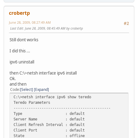
crobertp
June 28, 2009, 08:27:49 AM
#2
Last Edit
: June 28, 2009, 08:45:49 AM by crobertp
Still dont works
I did this ...
ipv6 uninstall
then C:\>netsh interface ipv6 install
Ok.
and then
Code
Select
Expand
C:\>netsh interface ipv6 show teredo
Teredo Parameters
---------------------------------------------
Type : default
Server Name : default
Client Refresh Interval : default
Client Port : default
State : offline