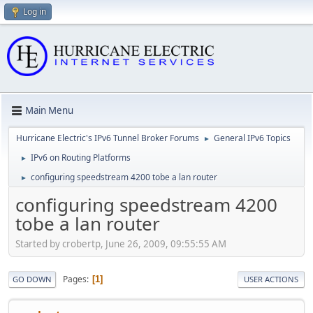
Log in
Main Menu
Hurricane Electric's IPv6 Tunnel Broker Forums
General IPv6 Topics
►
IPv6 on Routing Platforms
►
configuring speedstream 4200 tobe a lan router
►
configuring speedstream 4200
tobe a lan router
Started by crobertp, June 26, 2009, 09:55:55 AM
Pages
1
GO DOWN
USER ACTIONS