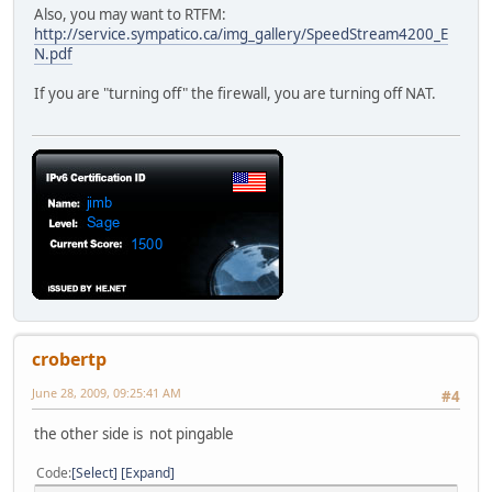
Also, you may want to RTFM:
http://service.sympatico.ca/img_gallery/SpeedStream4200_E
N.pdf
If you are "turning off" the firewall, you are turning off NAT.
crobertp
June 28, 2009, 09:25:41 AM
#4
the other side is not pingable
Code
Select
Expand