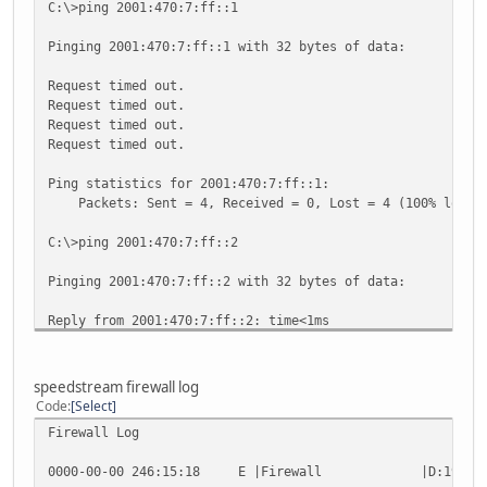
C:\>ping 2001:470:7:ff::1
Pinging 2001:470:7:ff::1 with 32 bytes of data:
Request timed out.
Request timed out.
Request timed out.
Request timed out.
Ping statistics for 2001:470:7:ff::1:
Packets: Sent = 4, Received = 0, Lost = 4 (100% loss)
C:\>ping 2001:470:7:ff::2
Pinging 2001:470:7:ff::2 with 32 bytes of data:
Reply from 2001:470:7:ff::2: time<1ms
Reply from 2001:470:7:ff::2: time<1ms
Reply from 2001:470:7:ff::2: time<1ms
Reply from 2001:470:7:ff::2: time<1ms
speedstream firewall log
Code
Select
Ping statistics for 2001:470:7:ff::2:
Firewall Log
Packets: Sent = 4, Received = 4, Lost = 0 (0% loss),
Approximate round trip times in milli-seconds:
0000-00-00 246:15:18 E |Firewall |D:19:0 TCP 70.3
Minimum = 0ms, Maximum = 0ms, Average = 0ms