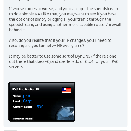
If worse comes to worse, and you can't get the speedstream
to do a simple NAT like that, you may want to see if you have
the options of simply bridging all your traffic through the
speedstream, and using another more capable router/firewall
behind it.
Also, do you realize that if your IP changes, you'll need to
reconfigure you tunnel w/ HE every time?
It may be better to use some sort of DynDNS (if there's one
out there that does v6) and use Teredo or 6to4 for your IPv6
servers.