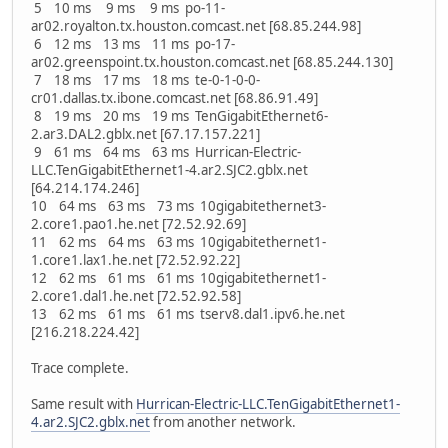
5 10 ms 9 ms 9 ms po-11-
ar02.royalton.tx.houston.comcast.net [68.85.244.98]
6 12 ms 13 ms 11 ms po-17-
ar02.greenspoint.tx.houston.comcast.net [68.85.244.130]
7 18 ms 17 ms 18 ms te-0-1-0-0-
cr01.dallas.tx.ibone.comcast.net [68.86.91.49]
8 19 ms 20 ms 19 ms TenGigabitEthernet6-
2.ar3.DAL2.gblx.net [67.17.157.221]
9 61 ms 64 ms 63 ms Hurrican-Electric-
LLC.TenGigabitEthernet1-4.ar2.SJC2.gblx.net
[64.214.174.246]
10 64 ms 63 ms 73 ms 10gigabitethernet3-
2.core1.pao1.he.net [72.52.92.69]
11 62 ms 64 ms 63 ms 10gigabitethernet1-
1.core1.lax1.he.net [72.52.92.22]
12 62 ms 61 ms 61 ms 10gigabitethernet1-
2.core1.dal1.he.net [72.52.92.58]
13 62 ms 61 ms 61 ms tserv8.dal1.ipv6.he.net
[216.218.224.42]
Trace complete.
Same result with
Hurrican-Electric-LLC.TenGigabitEthernet1-
4.ar2.SJC2.gblx.net
from another network.