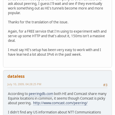
ask about peering, I guess I'll wait and see if they eventually
work something out as HE's tunnels become more and more
popular.
Thanks for the translation of the issue.
Again, for a FREE service that I'm using to experiment with and
serve up some HTTP and that's about it, 150ms isn't a massive
deal.
I must say HE's setup has been very easy to work with and I
have learned a lot about IPv6 in the past week.
dataless
July 10, 2009, 04:28:25 PM
#3
According to
peeringdb.com
both HE and Comcast share many
Equinix locations in common, it seems though Comcast is picky
about peering.
http://www.comcast.com/peering/
I didn't find any US information about NTT Communications