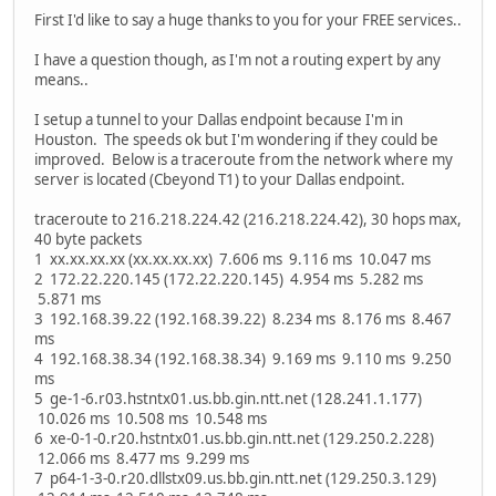
First I'd like to say a huge thanks to you for your FREE services..
I have a question though, as I'm not a routing expert by any
means..
I setup a tunnel to your Dallas endpoint because I'm in
Houston. The speeds ok but I'm wondering if they could be
improved. Below is a traceroute from the network where my
server is located (Cbeyond T1) to your Dallas endpoint.
traceroute to 216.218.224.42 (216.218.224.42), 30 hops max,
40 byte packets
1 xx.xx.xx.xx (xx.xx.xx.xx) 7.606 ms 9.116 ms 10.047 ms
2 172.22.220.145 (172.22.220.145) 4.954 ms 5.282 ms
5.871 ms
3 192.168.39.22 (192.168.39.22) 8.234 ms 8.176 ms 8.467
ms
4 192.168.38.34 (192.168.38.34) 9.169 ms 9.110 ms 9.250
ms
5 ge-1-6.r03.hstntx01.us.bb.gin.ntt.net (128.241.1.177)
10.026 ms 10.508 ms 10.548 ms
6 xe-0-1-0.r20.hstntx01.us.bb.gin.ntt.net (129.250.2.228)
12.066 ms 8.477 ms 9.299 ms
7 p64-1-3-0.r20.dllstx09.us.bb.gin.ntt.net (129.250.3.129)