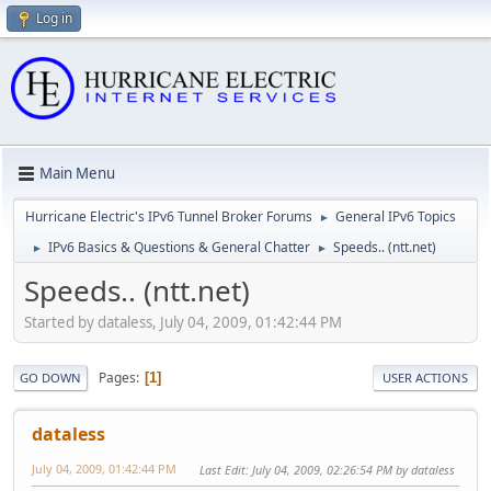
Log in
Main Menu
Hurricane Electric's IPv6 Tunnel Broker Forums
General IPv6 Topics
►
IPv6 Basics & Questions & General Chatter
Speeds.. (ntt.net)
►
►
Speeds.. (ntt.net)
Started by dataless, July 04, 2009, 01:42:44 PM
Pages
1
GO DOWN
USER ACTIONS
dataless
July 04, 2009, 01:42:44 PM
Last Edit
: July 04, 2009, 02:26:54 PM by dataless