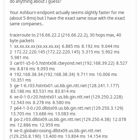
do anything about I guess?
Your Ashburn endpoint actually seems slightly faster for me
(about 5-8ms) but I have the exact same issue with the exact
same companies..
traceroute to 216.66.22.2 (216.66.22.2), 30 hops max, 40
byte packets
1 xx.xx.xx.xx (xx.xx.xx.xx) 6.885 ms 8.192 ms 9.044 ms
2 172.22.220.145 (172.22.220.145) 5.315 ms 5.902 ms
5.981 ms
3 car01-s5-0-5.hstntx08.cbeyond.net (192.168.39.22) 8.527
ms 8.816 ms 9.093 ms
4 192.168.38.34 (192.168.38.34) 9.711 ms 10.006 ms
10.351 ms
5 ge-1-6.r03.hstntx01.us.bb.gin.ntt.net (128.241.1.177)
83.186 ms 83.531 ms 83.814 ms
6 xe-0-1-0.r20.hstntx01.us.bb.gin.ntt.net (129.250.2.228)
12.543 ms 8.278 ms 8.580 ms
7 p64-1-3-0.r20.dllstx09.us.bb.gin.ntt.net (129.250.3.129)
13.705 ms 13.686 ms 13.083 ms
8 po-2.r03.dllstx09.us.bb.gin.ntt.net (129.250.4.38) 12.078
ms 12.886 ms 12.959 ms
9 xe-0.globalcrossing.dllstx09.us.bb.gin.ntt.net
(129.250.8.190) 13.400 ms 13.804 ms 14.154 ms