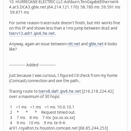
10 HURRICANE-ELECTRIC-LLC-Ashburn.TenGigabitEthernet4-
4.ar3.DCA3.gblx.net (64.214.121.170) 58.780 ms 59.591 ms
59.671 ms
For some reason traceroute doesn't finish, but mtr works fine
on this IP and shows less than a 1ms jump between dca3 and
tserv13.ash1.ipv6.he.net
.
Anyway, again an issue between
ntt.net
and
gblx.net
it looks
like?
-------------- Added --------------
Just because I was curious, I figured I'd check from my home
(Comcast) connection and see the path..
Tracing route to
tserv8.dal1.ipv6.he.net
[216.218.224.42]
over a maximum of 30 hops:
1 <1 ms <1 ms <1 ms 10.0.10.1
2 * * * Request timed out.
3 7 ms 8 ms 7 ms [xx.xx.xx.xx]
4 9 ms 10 ms 9 ms te-9-4-
ar01.royalton.tx.houston.comcast.net [68.85.244.253]