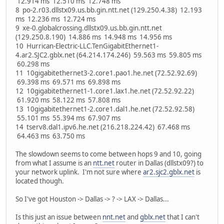
12.914 ms 12.510 ms 12.748 ms
8 po-2.r03.dllstx09.us.bb.gin.ntt.net (129.250.4.38) 12.193
ms 12.236 ms 12.724 ms
9 xe-0.globalcrossing.dllstx09.us.bb.gin.ntt.net
(129.250.8.190) 14.886 ms 14.948 ms 14.956 ms
10 Hurrican-Electric-LLC.TenGigabitEthernet1-
4.ar2.SJC2.gblx.net (64.214.174.246) 59.563 ms 59.805 ms
60.298 ms
11 10gigabitethernet3-2.core1.pao1.he.net (72.52.92.69)
69.398 ms 69.571 ms 69.898 ms
12 10gigabitethernet1-1.core1.lax1.he.net (72.52.92.22)
61.920 ms 58.122 ms 57.808 ms
13 10gigabitethernet1-2.core1.dal1.he.net (72.52.92.58)
55.101 ms 55.394 ms 67.907 ms
14 tserv8.dal1.ipv6.he.net (216.218.224.42) 67.468 ms
64.463 ms 63.750 ms
The slowdown seems to come between hops 9 and 10, going
from what I assume is an
ntt.net
router in Dallas (dllstx09?) to
your network uplink. I'm not sure where
ar2.sjc2.gblx.net
is
located though.
So I've got Houston -> Dallas -> ? -> LAX -> Dallas...
Is this just an issue between
nnt.net
and
gblx.net
that I can't