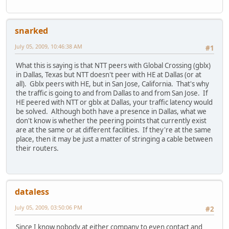
snarked
July 05, 2009, 10:46:38 AM
#1
What this is saying is that NTT peers with Global Crossing (gblx)
in Dallas, Texas but NTT doesn't peer with HE at Dallas (or at
all). Gblx peers with HE, but in San Jose, California. That's why
the traffic is going to and from Dallas to and from San Jose. If
HE peered with NTT or gblx at Dallas, your traffic latency would
be solved. Although both have a presence in Dallas, what we
don't know is whether the peering points that currently exist
are at the same or at different facilities. If they're at the same
place, then it may be just a matter of stringing a cable between
their routers.
dataless
July 05, 2009, 03:50:06 PM
#2
Since I know nobody at either company to even contact and