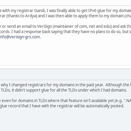
s with my registrar Gandi, I was finally able to get IPv6 glue for my domai
rar (thanks to Ardya) and I was then able to apply them to my domain (ch
e or send an email to VeriSign (maintainer of com, net and edu) and ask th
ecords. I had a response back saying that they have no plans to do so, bu
info@verisign-grs.com
.
 why I changed registrars for my domains in the past year. Although the l
TLDs, it didn't support glue for all the TLDs under which I had domains.
even for domains in TLDs where that feature isn't available yet (e.g. ".NA
glue record that I have with the registrar will be automatically posted.