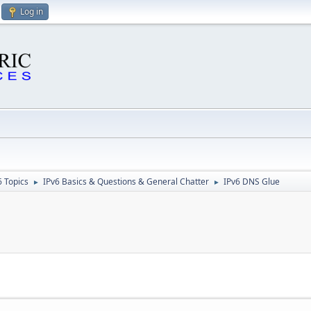
Log in
6 Topics
IPv6 Basics & Questions & General Chatter
IPv6 DNS Glue
►
►