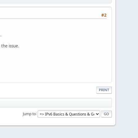
#2
.
 the issue.
PRINT
Jump to