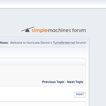
News:
Welcome to Hurricane Electric's
Tunnelbroker.net
forums!
Previous Topic
-
Next Topic
PRINT