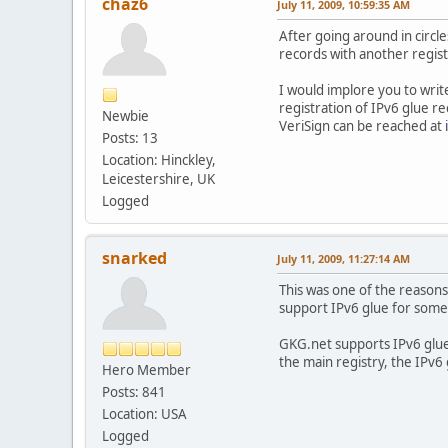
chaz6
July 11, 2009, 10:59:35 AM
After going around in circle
records with another regist
I would implore you to writ
registration of IPv6 glue r
Newbie
VeriSign can be reached at
Posts: 13
Location: Hinckley,
Leicestershire, UK
Logged
snarked
July 11, 2009, 11:27:14 AM
This was one of the reasons
support IPv6 glue for some 
GKG.net supports IPv6 glue 
the main registry, the IPv6 
Hero Member
Posts: 841
Location: USA
Logged