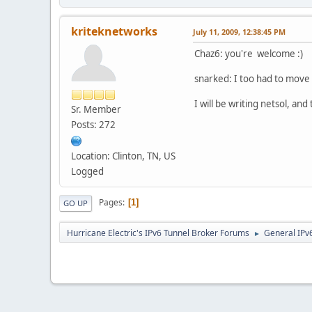
kriteknetworks
July 11, 2009, 12:38:45 PM
Chaz6: you're welcome :)
snarked: I too had to move 
I will be writing netsol, a
Sr. Member
Posts: 272
Location: Clinton, TN, US
Logged
Pages
1
GO UP
Hurricane Electric's IPv6 Tunnel Broker Forums
General IPv
►