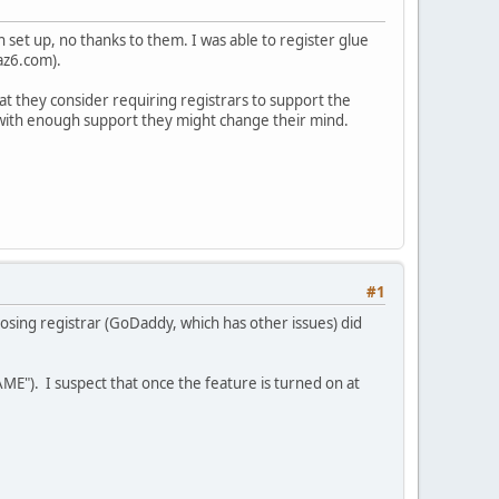
n set up, no thanks to them. I was able to register glue
az6.com).
at they consider requiring registrars to support the
t with enough support they might change their mind.
#1
osing registrar (GoDaddy, which has other issues) did
ME"). I suspect that once the feature is turned on at