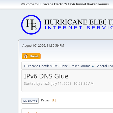
Welcome to
Hurricane Electric's IPv6 Tunnel Broker Forums
.
August 07, 2026, 11:39:59 PM
Home
Hurricane Electric's IPv6 Tunnel Broker Forums
General IPv
►
IPv6 DNS Glue
Started by chaz6, July 11, 2009, 10:59:35 AM
Pages
1
GO DOWN