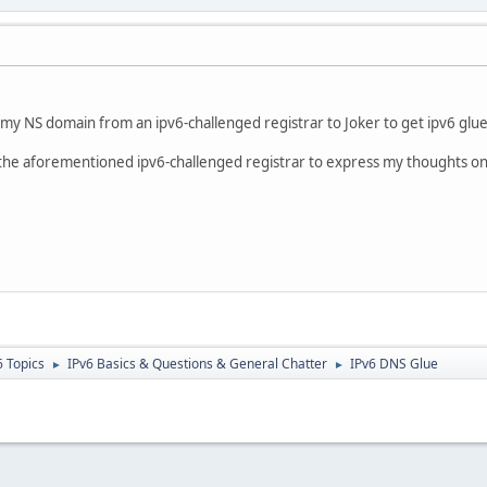
my NS domain from an ipv6-challenged registrar to Joker to get ipv6 glue
nd the aforementioned ipv6-challenged registrar to express my thoughts on
6 Topics
IPv6 Basics & Questions & General Chatter
IPv6 DNS Glue
►
►