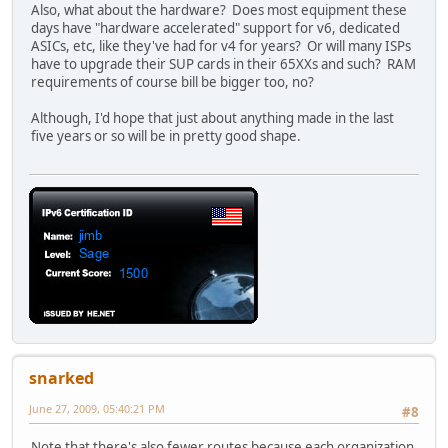
Also, what about the hardware? Does most equipment these
days have "hardware accelerated" support for v6, dedicated
ASICs, etc, like they've had for v4 for years? Or will many ISPs
have to upgrade their SUP cards in their 65XXs and such? RAM
requirements of course bill be bigger too, no?
Although, I'd hope that just about anything made in the last
five years or so will be in pretty good shape.
snarked
June 27, 2009, 05:40:21 PM
#8
Note that there's also fewer routes because each organization