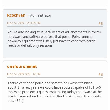
kcochran
Administrator
June 27, 2009, 12:53:55 PM
#5
You're also looking at several years of advancements in router
hardware and software before that point. Folks running
downrev equipment will likely just have to cope with partial
feeds or default only sessions.
onefouronenet
June 27, 2009, 01:01:12 PM
#6
Thats a very good point, and something I wasn't thinking
about. In a few years we could have routes capable of full ipv6
tables no problem. I guess I was taking todays hardware at the
level of years ahead of this time. Kind of like trying to run vista
on a 486 :)