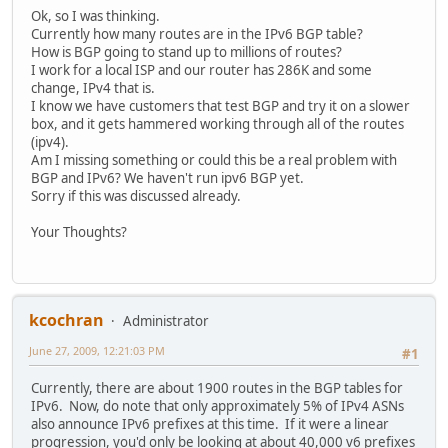
Ok, so I was thinking.
Currently how many routes are in the IPv6 BGP table?
How is BGP going to stand up to millions of routes?
I work for a local ISP and our router has 286K and some
change, IPv4 that is.
I know we have customers that test BGP and try it on a slower
box, and it gets hammered working through all of the routes
(ipv4).
Am I missing something or could this be a real problem with
BGP and IPv6? We haven't run ipv6 BGP yet.
Sorry if this was discussed already.
Your Thoughts?
kcochran
Administrator
June 27, 2009, 12:21:03 PM
#1
Currently, there are about 1900 routes in the BGP tables for
IPv6. Now, do note that only approximately 5% of IPv4 ASNs
also announce IPv6 prefixes at this time. If it were a linear
progression, you'd only be looking at about 40,000 v6 prefixes