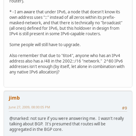
router).
* - I am aware that under IPv6, a node that doesn't know its
own address uses "::" instead of all zeros within its prefix-
masked-network, and that there is technically no "broadcast"
(all ones) defined for IPv6, but this holdover in design from
IPv4 is still present in some IPv6-capable routers.
Some people will still have to upgrade.
Also remember that due to "6to4", anyone who has an IPv4
address also has a /48 in the 2002::/16 "network." 2^80 IPv6
addresses isn't enough (by itself, let alone in combination with
any native IPv6 allocation)?
jimb
June 27, 2009, 08:00:05 PM
#9
@snarked: not sure if you were answering me. I wasn't really
talking about BGP. It's presumed that routes will be
aggregated in the BGP core.