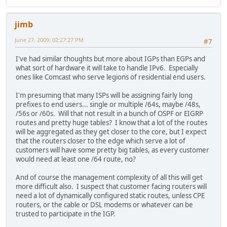
jimb
June 27, 2009, 02:27:27 PM
#7
I've had similar thoughts but more about IGPs than EGPs and
what sort of hardware it will take to handle IPv6. Especially
ones like Comcast who serve legions of residential end users.
I'm presuming that many ISPs will be assigning fairly long
prefixes to end users... single or multiple /64s, maybe /48s,
/56s or /60s. Will that not result in a bunch of OSPF or EIGRP
routes and pretty huge tables? I know that a lot of the routes
will be aggregated as they get closer to the core, but I expect
that the routers closer to the edge which serve a lot of
customers will have some pretty big tables, as every customer
would need at least one /64 route, no?
And of course the management complexity of all this will get
more difficult also. I suspect that customer facing routers will
need a lot of dynamically configured static routes, unless CPE
routers, or the cable or DSL modems or whatever can be
trusted to participate in the IGP.