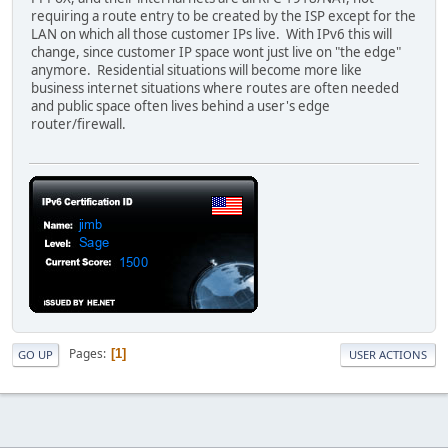
requiring a route entry to be created by the ISP except for the
LAN on which all those customer IPs live. With IPv6 this will
change, since customer IP space wont just live on "the edge"
anymore. Residential situations will become more like
business internet situations where routes are often needed
and public space often lives behind a user's edge
router/firewall.
Pages
1
GO UP
USER ACTIONS