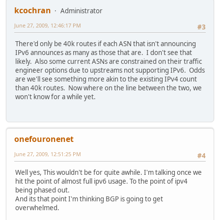
kcochran
Administrator
June 27, 2009, 12:46:17 PM
#3
There'd only be 40k routes if each ASN that isn't announcing
IPv6 announces as many as those that are. I don't see that
likely. Also some current ASNs are constrained on their traffic
engineer options due to upstreams not supporting IPv6. Odds
are we'll see something more akin to the existing IPv4 count
than 40k routes. Now where on the line between the two, we
won't know for a while yet.
onefouronenet
June 27, 2009, 12:51:25 PM
#4
Well yes, This wouldn't be for quite awhile. I'm talking once we
hit the point of almost full ipv6 usage. To the point of ipv4
being phased out.
And its that point I'm thinking BGP is going to get
overwhelmed.