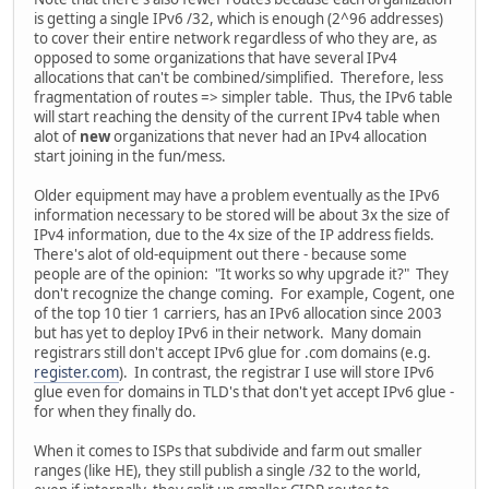
is getting a single IPv6 /32, which is enough (2^96 addresses)
to cover their entire network regardless of who they are, as
opposed to some organizations that have several IPv4
allocations that can't be combined/simplified. Therefore, less
fragmentation of routes => simpler table. Thus, the IPv6 table
will start reaching the density of the current IPv4 table when
alot of
new
organizations that never had an IPv4 allocation
start joining in the fun/mess.
Older equipment may have a problem eventually as the IPv6
information necessary to be stored will be about 3x the size of
IPv4 information, due to the 4x size of the IP address fields.
There's alot of old-equipment out there - because some
people are of the opinion: "It works so why upgrade it?" They
don't recognize the change coming. For example, Cogent, one
of the top 10 tier 1 carriers, has an IPv6 allocation since 2003
but has yet to deploy IPv6 in their network. Many domain
registrars still don't accept IPv6 glue for .com domains (e.g.
register.com
). In contrast, the registrar I use will store IPv6
glue even for domains in TLD's that don't yet accept IPv6 glue -
for when they finally do.
When it comes to ISPs that subdivide and farm out smaller
ranges (like HE), they still publish a single /32 to the world,