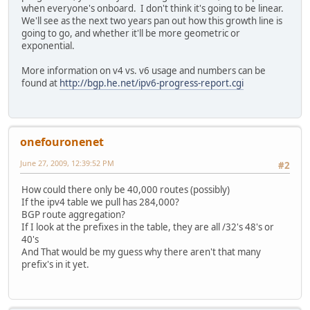
when everyone's onboard. I don't think it's going to be linear.
We'll see as the next two years pan out how this growth line is
going to go, and whether it'll be more geometric or
exponential.
More information on v4 vs. v6 usage and numbers can be
found at
http://bgp.he.net/ipv6-progress-report.cgi
onefouronenet
June 27, 2009, 12:39:52 PM
#2
How could there only be 40,000 routes (possibly)
If the ipv4 table we pull has 284,000?
BGP route aggregation?
If I look at the prefixes in the table, they are all /32's 48's or
40's
And That would be my guess why there aren't that many
prefix's in it yet.