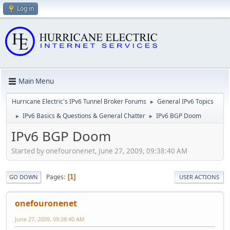
Log in
Main Menu
Hurricane Electric's IPv6 Tunnel Broker Forums
General IPv6 Topics
►
IPv6 Basics & Questions & General Chatter
IPv6 BGP Doom
►
►
IPv6 BGP Doom
Started by onefouronenet, June 27, 2009, 09:38:40 AM
Pages
1
GO DOWN
USER ACTIONS
onefouronenet
June 27, 2009, 09:38:40 AM