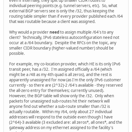
even if internally, they split up smaller CIDR routes to
individual peering points (e.g. tunnel servers, etc). So, what
external BGP servers see is only the /32, thus keeping the
routing table simpler than if every provider published each /64
that was routable because a client was assigned.
Why would a provider
need
to assign multiple /64's to any
client? Technically, IPv6 stateless autoconfiguration need not
occur at a /64 boundary. Despite the RFCs on the topic, any
smaller CIDR boundary (higher-valued number) should be
possible.
For example, my co-location provider, which HE is its only IPv6
transit peer, has a /32. I'm assigned officially a /64 (which
might be a /48 as my 4th quad is all zeros), and the rest is
apparently unassigned for now (as I'm the only IPv6 customer
currently - so there are (2^32)-2 /64's available - they reserved
the all-zero entry for themselves; currently unused).
However, the BGP table will show only the /32. Only when
packets for unassigned sub-routes hit their network will
anyone find out whether a sub-route smaller than /32 is
actually routable. Within my /64, only about 27 individual
addresses will respond to the outside even though I have
(2^64)-3 available (3 excluded are: all zeros*, all ones*, and the
gateway address on my ethernet assigned to the facility's