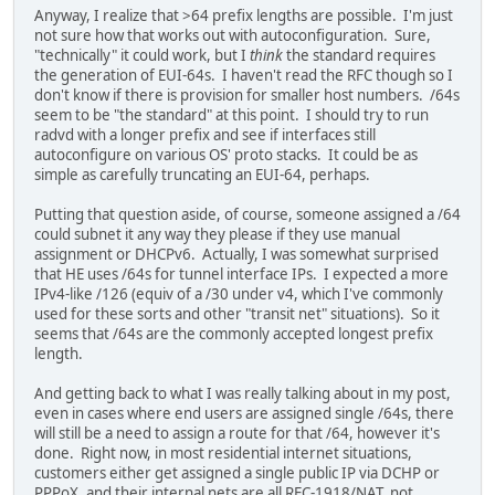
Anyway, I realize that >64 prefix lengths are possible. I'm just
not sure how that works out with autoconfiguration. Sure,
"technically" it could work, but I
think
the standard requires
the generation of EUI-64s. I haven't read the RFC though so I
don't know if there is provision for smaller host numbers. /64s
seem to be "the standard" at this point. I should try to run
radvd with a longer prefix and see if interfaces still
autoconfigure on various OS' proto stacks. It could be as
simple as carefully truncating an EUI-64, perhaps.
Putting that question aside, of course, someone assigned a /64
could subnet it any way they please if they use manual
assignment or DHCPv6. Actually, I was somewhat surprised
that HE uses /64s for tunnel interface IPs. I expected a more
IPv4-like /126 (equiv of a /30 under v4, which I've commonly
used for these sorts and other "transit net" situations). So it
seems that /64s are the commonly accepted longest prefix
length.
And getting back to what I was really talking about in my post,
even in cases where end users are assigned single /64s, there
will still be a need to assign a route for that /64, however it's
done. Right now, in most residential internet situations,
customers either get assigned a single public IP via DCHP or
PPPoX, and their internal nets are all RFC-1918/NAT, not