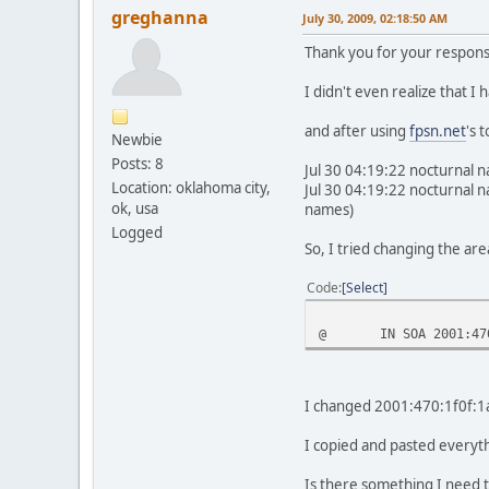
greghanna
July 30, 2009, 02:18:50 AM
Thank you for your respons
I didn't even realize that I
and after using
fpsn.net
's 
Newbie
Posts: 8
Jul 30 04:19:22 nocturnal 
Location: oklahoma city,
Jul 30 04:19:22 nocturnal 
ok, usa
names)
Logged
So, I tried changing the are
Code
Select
@
IN SOA 2001:47
I changed 2001:470:1f0f:1a7
I copied and pasted everyth
Is there something I need t