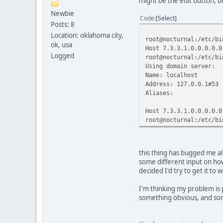
might be the edit button, but
RX bytes:0 (0.0 B
Newbie
Code
Select
Posts: 8
sit1 Link encap:IP
inet6 addr: 2001:4
Location: oklahoma city,
root@nocturnal:/etc/bi
inet6 addr: fe80:
ok, usa
Host 7.3.3.1.0.0.0.0.0
UP POINTOPOINT RU
Logged
root@nocturnal:/etc/bi
RX packets:137 err
Using domain server:
TX packets:168 err
Name: localhost
collisions:0 tx
Address: 127.0.0.1#53
RX bytes:44035 (43
Aliases:
Host 7.3.3.1.0.0.0.0.0
root@nocturnal:/etc/bi
this thing has bugged me all
some different input on how 
decided I'd try to get it to 
I'm thinking my problem is 
something obvious, and some