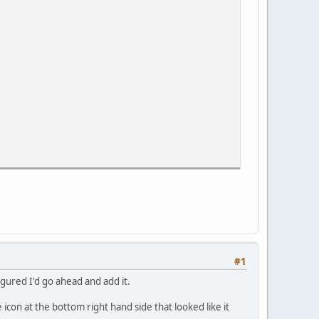
#1
figured I'd go ahead and add it.
tle icon at the bottom right hand side that looked like it