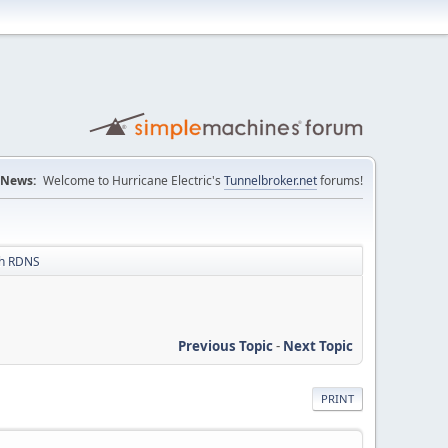
News:
Welcome to Hurricane Electric's
Tunnelbroker.net
forums!
th RDNS
Previous Topic
-
Next Topic
PRINT