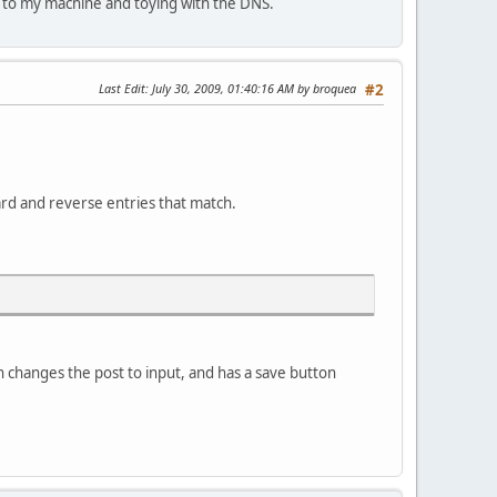
s to my machine and toying with the DNS.
Last Edit
: July 30, 2009, 01:40:16 AM by broquea
#2
ard and reverse entries that match.
ich changes the post to input, and has a save button