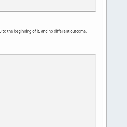
1.0 to the beginning of it, and no different outcome.