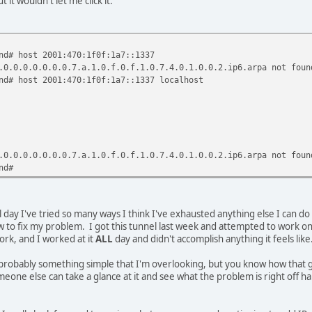
 it wouldn't let me click it.
) TX bytes:0 (0.0 B)
v6-in-IPv4
70:1f0e:1a7::2/64 Scope:Global
nd# host 2001:470:1f0f:1a7::1337
:c0a8:296/64 Scope:Link
.0.0.0.0.0.0.0.7.a.1.0.f.0.f.1.0.7.4.0.1.0.0.2.ip6.arpa not foun
NNING NOARP MTU:1480 Metric:1
nd# host 2001:470:1f0f:1a7::1337 localhost
ors:0 dropped:0 overruns:0 frame:0
ors:0 dropped:0 overruns:0 carrier:0
queuelen:0
.0 KB) TX bytes:16714 (16.3 KB)
.0.0.0.0.0.0.0.7.a.1.0.f.0.f.1.0.7.4.0.1.0.0.2.ip6.arpa not foun
nd#
 day I've tried so many ways I think I've exhausted anything else I can do w
to fix my problem. I got this tunnel last week and attempted to work on it a 
work, and I worked at it
ALL
day and didn't accomplish anything it feels like.
probably something simple that I'm overlooking, but you know how that goe
one else can take a glance at it and see what the problem is right off h