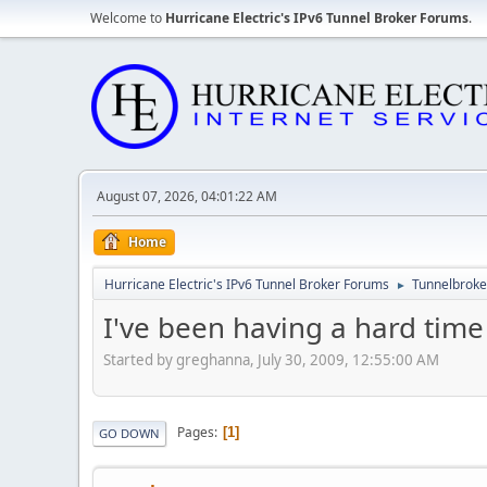
Welcome to
Hurricane Electric's IPv6 Tunnel Broker Forums
.
August 07, 2026, 04:01:22 AM
Home
Hurricane Electric's IPv6 Tunnel Broker Forums
Tunnelbroker
►
I've been having a hard tim
Started by greghanna, July 30, 2009, 12:55:00 AM
Pages
1
GO DOWN