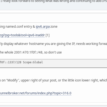
 I really look forward to seeing what was wrong and continuing to add IP
rking named.conf entry &
ipv6.arpa
zone
cgi?pg=tools&tool=ipv6-inaddr
[1]
erly display whatever hostname you are giving the IP, needs working forw
the whole 2001:470:1f0f::/48, so don't use
f0f::1337/128 Scope:Global
ick on "Modify", upper right of your post, or the little icon lower right, wh
tunnelbroker.net/forums/index.php?topic=316.0