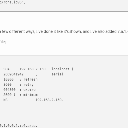
dns.ipv6";
 a few different ways, I've done it like it's shown, and I've also added 7.a.
ile;
168.2.150. localhost.(
942 ; serial
refresh
 retry
 expire
 minimum
2.168.2.150.
0.1.0.0.2.ip6.arpa.