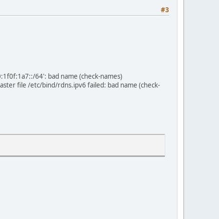
#3
0:1f0f:1a7::/64': bad name (check-names)
er file /etc/bind/rdns.ipv6 failed: bad name (check-