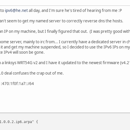
 to
ipv6@he.net
all day, and I'm sure he's tired of hearing from me :P
an't seem to get my named server to correctly reverse dns the hosts.
t an IP on my machine, but I finally figured that out. (I was pretty good wit
home server, mainly to irc from... I currently have a dedicated server in chi
m it and get my machine suspended, so I decided to use the IPv6 IPs on m
ce IPv4 will soon be gone.
 a linksys WRT54G v2 and I have it updated to the newest firmware (v4.21.
0.0 deal confuses the crap out of me.
70:1f0f:1a7::/64
1.0.0.2.ip6.arpa" {