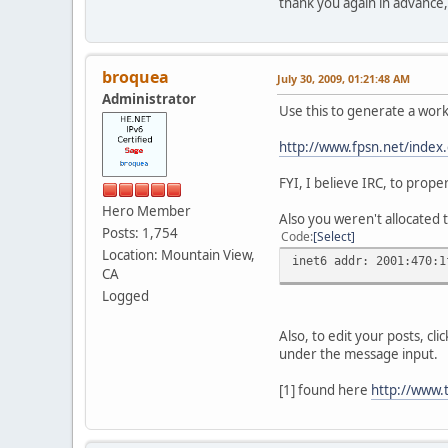
thank you again in advance,
broquea
July 30, 2009, 01:21:48 AM
Administrator
Use this to generate a wo
http://www.fpsn.net/index.
FYI, I believe IRC, to prop
Hero Member
Also you weren't allocated 
Posts: 1,754
Code
Select
Location: Mountain View,
inet6 addr: 2001:470:1
CA
Logged
Also, to edit your posts, cl
under the message input.
[1] found here
http://www.