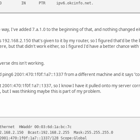
7.a.1.0 IN PTR ipv6.okcinfo.net.
e way, I've added 7.a.1.0 to the beginning of that, and nothing changed ei
s 192.168.2.150 that's given to it by my router, so I figured that'd be the 
re, but that didn't work either, so I figured I'd have a better chance with 
verse dns isn't working.
ed ping6 2001:470:1f0f:1a7::1337 from a different machine and it says "c
st 2001:470:1f0f:1a7::1337, so I know I have it pulled onto my server corr
me, but I was thinking maybe this is part of my problem.
ernet HWaddr 00:03:6d:1a:bc:7c
2.150 Bcast:192.168.2.255 Mask:255.255.255.0
70:1f0f:1a7::1337/128 Scope:Global