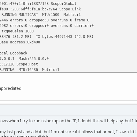
70:1f0f::1337/128 Scope:Global
203:6dff:fe1a:bc7c/64 Scope:Link
ING MULTICAST MTU:1500 Metric:1
rrors:0 dropped:0 overruns:0 frame:0
rrors:0 dropped:0 overruns:0 carrier:0
ueuelen:1000
(31.2 MB) TX bytes:44971443 (42.8 MB)
 address:0xd400
al Loopback
0.1 Mask:255.0.0.0
128 Scope:Host
ING MTU:16436 Metric:1
ors:0 dropped:0 overruns:0 frame:0
ors:0 dropped:0 overruns:0 carrier:0
queuelen:0
ppreciated!
.3 KB) TX bytes:30093 (29.3 KB)
v6-in-IPv4
168.2.150/96 Scope:Compat
.0.0.1/96 Scope:Unknown
 MTU:1480 Metric:1
hows when I try to run nslookup on the IP, I doubt this will help any, but I 
s:0 dropped:0 overruns:0 frame:0
s:0 dropped:0 overruns:0 carrier:0
my last post and add it, but I'm not sure if it allows that or not, I saw a lit
queuelen:0