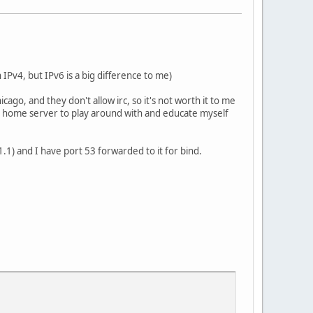
h IPv4, but IPv6 is a big difference to me)
cago, and they don't allow irc, so it's not worth it to me
y home server to play around with and educate myself
1) and I have port 53 forwarded to it for bind.