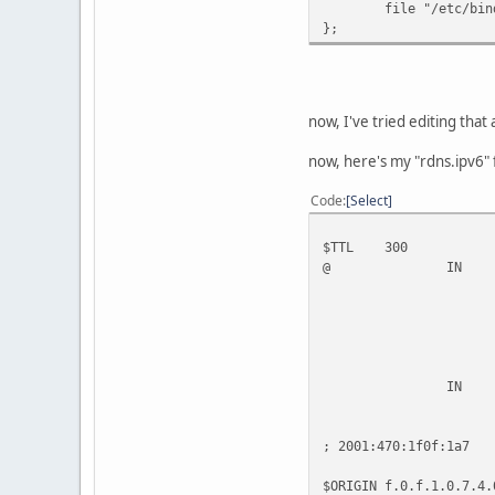
file "/etc/bind/r
};
now, I've tried editing that
now, here's my "rdns.ipv6" f
Code
Select
$TTL 300
@ IN SOA 192.
2009041
10800 ; 
3600 ;
604800 ;
3600 ) ;
IN NS 19
; 2001:470:1f0f:1a7
$ORIGIN f.0.f.1.0.7.4.