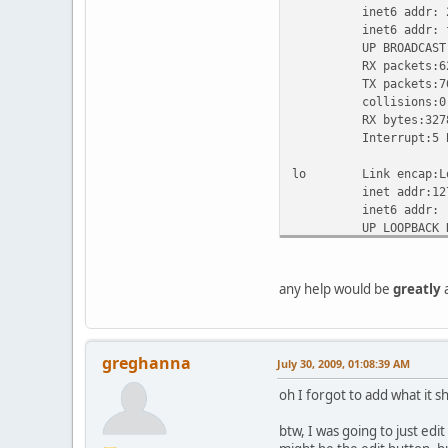
inet6 addr: 2001:4
inet6 addr: fe80::
UP BROADCAST RUNN
RX packets:62446 e
TX packets:76982 e
collisions:0 txq
RX bytes:32788476 
Interrupt:5 Base
lo Link encap:Loc
inet addr:127.0.
inet6 addr: ::1/
UP LOOPBACK RUNN
RX packets:273 err
TX packets:273 err
collisions:0 tx
any help would be
greatly
a
RX bytes:30093 (29
sit0 Link encap:IP
inet6 addr: ::192.
greghanna
July 30, 2009, 01:08:39 AM
inet6 addr: ::127
UP RUNNING NOARP
oh I forgot to add what it s
RX packets:0 error
TX packets:0 error
btw, I was going to just edit 
collisions:0 tx