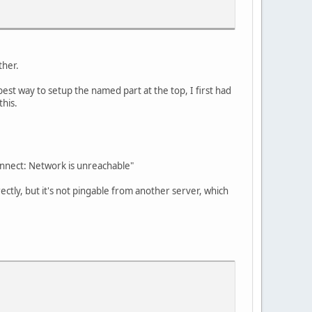
ther.
best way to setup the named part at the top, I first had
this.
onnect: Network is unreachable"
ectly, but it's not pingable from another server, which