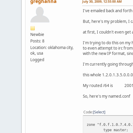
greghanna
July 30, 2009, 12:55:00 AM
I've emailed back and forth
But, here's my problem, I c
at first, I couldn't even ge
Newbie
Posts: 8
I'm trying to do this on my 
Location: oklahoma city,
to even attempt to irc fro
ok, usa
with the new IP format, sin
Logged
I'm currently going through
this whole 1.2.0.1.3.5.0.0.
My routed /64 is 2001:4
So, here's my named.conf
Code
Select
zone "f.0.f.1.0.7.4.0.
type master;