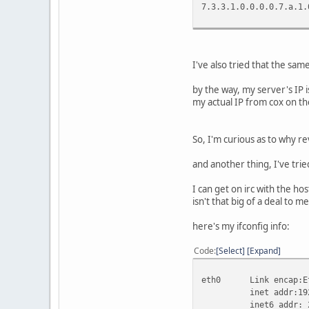
7.3.3.1.0.0.0.0.
I've also tried that the sam
by the way, my server's IP i
my actual IP from cox on the
So, I'm curious as to why re
and another thing, I've tri
I can get on irc with the ho
isn't that big of a deal to 
here's my ifconfig info:
Code
Select
Expand
eth0 Link encap:Eth
inet addr:192.168.
inet6 addr: 2001:4