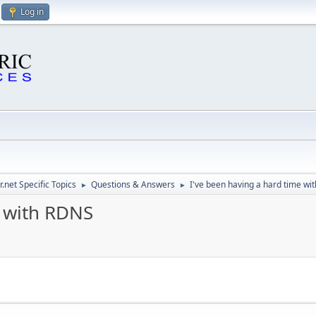
Log in
.net Specific Topics
Questions & Answers
I've been having a hard time wi
►
►
e with RDNS