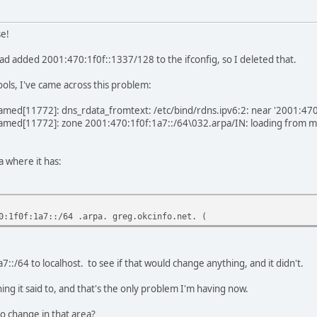
e!
 had added 2001:470:1f0f::1337/128 to the ifconfig, so I deleted that.
tools, I've came across this problem:
named[11772]: dns_rdata_fromtext: /etc/bind/rdns.ipv6:2: near '2001:47
named[11772]: zone 2001:470:1f0f:1a7::/64\032.arpa/IN: loading from mast
a where it has:
0:1f0f:1a7::/64 .arpa. greg.okcinfo.net. (
::/64 to localhost. to see if that would change anything, and it didn't.
ing it said to, and that's the only problem I'm having now.
o change in that area?