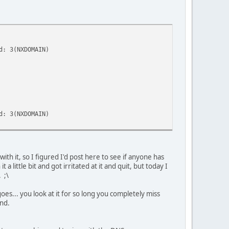
d: 3(NXDOMAIN)
d: 3(NXDOMAIN)
ith it, so I figured I'd post here to see if anyone has
little bit and got irritated at it and quit, but today I
 ;\
s... you look at it for so long you completely miss
and.