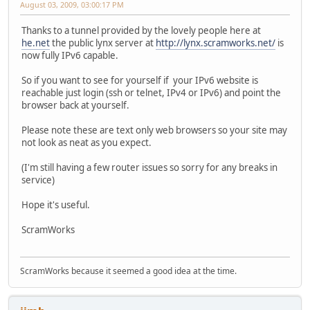
August 03, 2009, 03:00:17 PM
Thanks to a tunnel provided by the lovely people here at
he.net
the public lynx server at
http://lynx.scramworks.net/
is
now fully IPv6 capable.
So if you want to see for yourself if your IPv6 website is
reachable just login (ssh or telnet, IPv4 or IPv6) and point the
browser back at yourself.
Please note these are text only web browsers so your site may
not look as neat as you expect.
(I'm still having a few router issues so sorry for any breaks in
service)
Hope it's useful.
ScramWorks
ScramWorks because it seemed a good idea at the time.