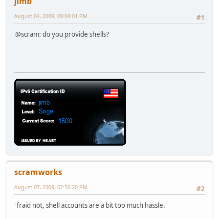
jimb
August 04, 2009, 09:04:01 PM
#1
@scram: do you provide shells?
scramworks
August 07, 2009, 02:50:20 PM
#2
'fraid not, shell accounts are a bit too much hassle.