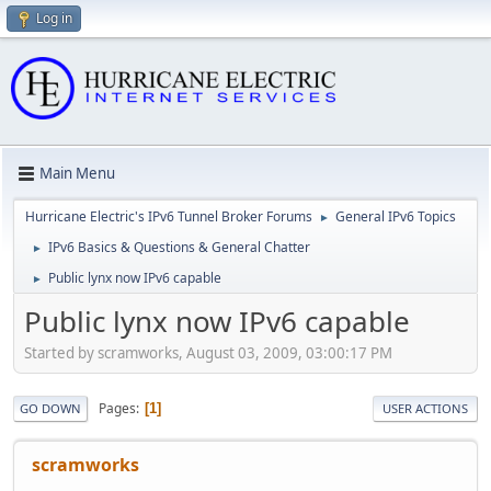
Log in
Main Menu
Hurricane Electric's IPv6 Tunnel Broker Forums
General IPv6 Topics
►
IPv6 Basics & Questions & General Chatter
►
Public lynx now IPv6 capable
►
Public lynx now IPv6 capable
Started by scramworks, August 03, 2009, 03:00:17 PM
Pages
1
GO DOWN
USER ACTIONS
scramworks