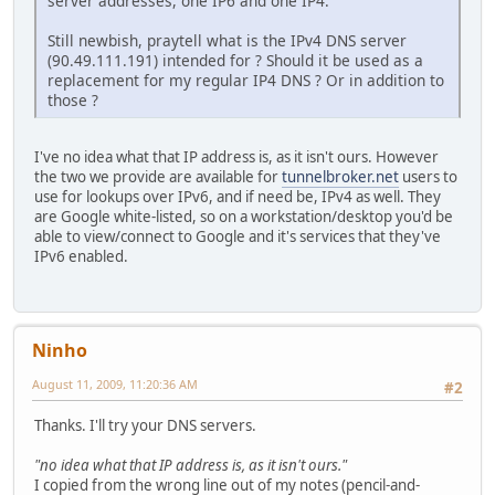
server addresses, one IP6 and one IP4.
Still newbish, praytell what is the IPv4 DNS server
(90.49.111.191) intended for ? Should it be used as a
replacement for my regular IP4 DNS ? Or in addition to
those ?
I've no idea what that IP address is, as it isn't ours. However
the two we provide are available for
tunnelbroker.net
users to
use for lookups over IPv6, and if need be, IPv4 as well. They
are Google white-listed, so on a workstation/desktop you'd be
able to view/connect to Google and it's services that they've
IPv6 enabled.
Ninho
August 11, 2009, 11:20:36 AM
#2
Thanks. I'll try your DNS servers.
"no idea what that IP address is, as it isn't ours."
I copied from the wrong line out of my notes (pencil-and-