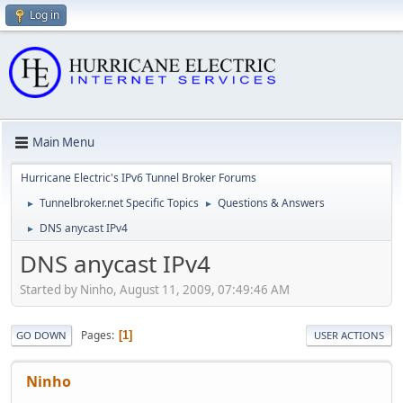
Log in
Main Menu
Hurricane Electric's IPv6 Tunnel Broker Forums
Tunnelbroker.net Specific Topics
Questions & Answers
►
►
DNS anycast IPv4
►
DNS anycast IPv4
Started by Ninho, August 11, 2009, 07:49:46 AM
Pages
1
GO DOWN
USER ACTIONS
Ninho