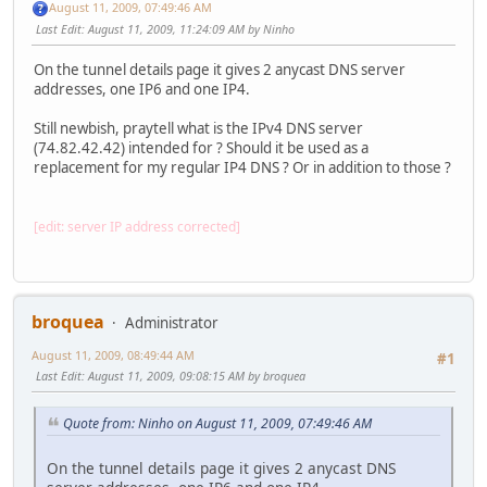
August 11, 2009, 07:49:46 AM
Last Edit
: August 11, 2009, 11:24:09 AM by Ninho
On the tunnel details page it gives 2 anycast DNS server
addresses, one IP6 and one IP4.
Still newbish, praytell what is the IPv4 DNS server
(74.82.42.42) intended for ? Should it be used as a
replacement for my regular IP4 DNS ? Or in addition to those ?
[edit: server IP address corrected]
broquea
Administrator
August 11, 2009, 08:49:44 AM
#1
Last Edit
: August 11, 2009, 09:08:15 AM by broquea
Quote from: Ninho on August 11, 2009, 07:49:46 AM
On the tunnel details page it gives 2 anycast DNS