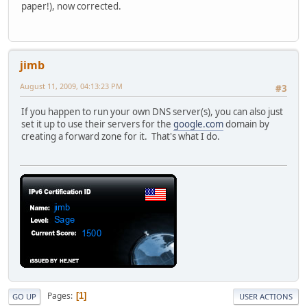
paper!), now corrected.
jimb
August 11, 2009, 04:13:23 PM
#3
If you happen to run your own DNS server(s), you can also just
set it up to use their servers for the
google.com
domain by
creating a forward zone for it. That's what I do.
Pages
1
GO UP
USER ACTIONS