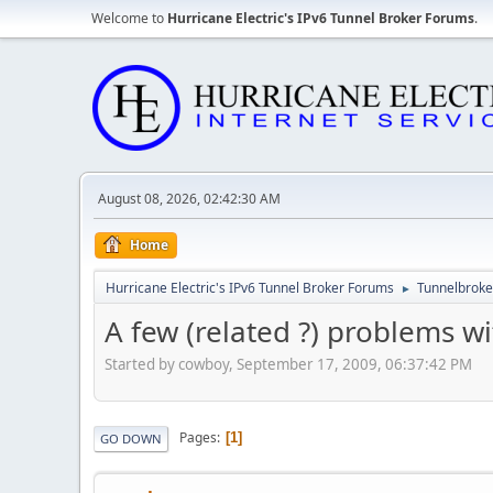
Welcome to
Hurricane Electric's IPv6 Tunnel Broker Forums
.
August 08, 2026, 02:42:30 AM
Home
Hurricane Electric's IPv6 Tunnel Broker Forums
Tunnelbroker
►
A few (related ?) problems w
Started by cowboy, September 17, 2009, 06:37:42 PM
Pages
1
GO DOWN