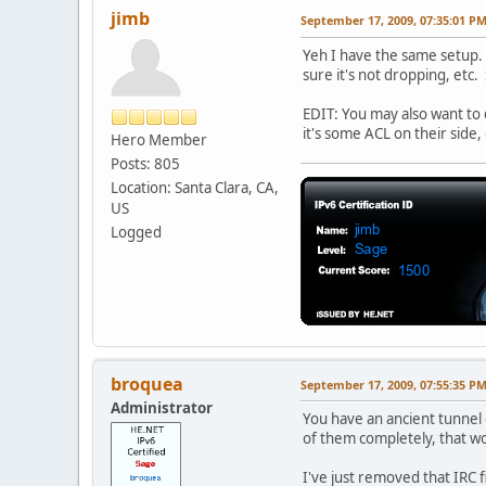
jimb
September 17, 2009, 07:35:01 P
Yeh I have the same setup. 
sure it's not dropping, etc.
EDIT: You may also want to
it's some ACL on their side,
Hero Member
Posts: 805
Location: Santa Clara, CA,
US
Logged
broquea
September 17, 2009, 07:55:35 P
Administrator
You have an ancient tunnel 
of them completely, that 
I've just removed that IRC fi