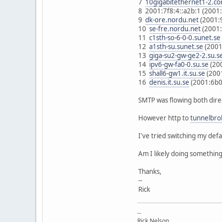
7
10gigabitethernet1-2.co
8 2001:7f8:4::a2b:1 (2001
9
dk-ore.nordu.net
(2001:
10
se-fre.nordu.net
(2001:
11
c1sth-so-6-0-0.sunet.se
12
a1sth-su.sunet.se
(2001
13
giga-su2-gw-ge2-2.su.s
14
ipv6-gw-fa0-0.su.se
(20
15
shall6-gw1.it.su.se
(200
16
denis.it.su.se
(2001:6b0
SMTP was flowing both direct
However http to
tunnelbro
I've tried switching my defau
Am I likely doing something
Thanks,
--
Rick
--
Rick Nelson