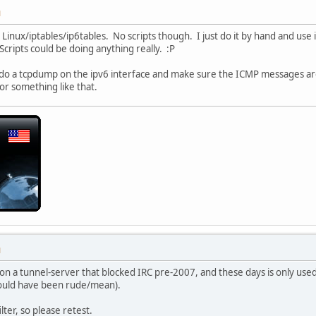
M
Linux/iptables/ip6tables. No scripts though. I just do it by hand and use
 Scripts could be doing anything really. :P
 do a tcpdump on the ipv6 interface and make sure the ICMP messages ar
 or something like that.
M
on a tunnel-server that blocked IRC pre-2007, and these days is only use
would have been rude/mean).
lter, so please retest.