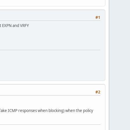
#1
bit EXPN and VRFY
#2
re (fake ICMP responses when blocking) when the policy