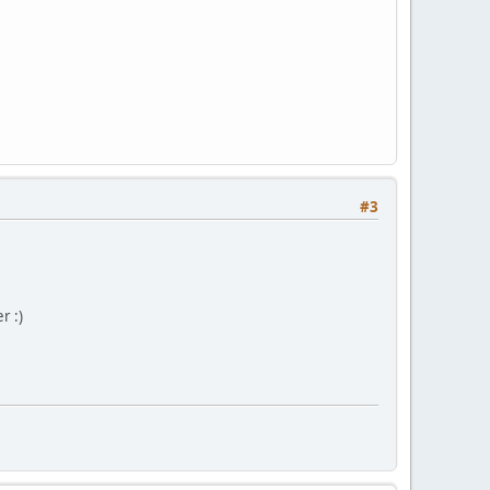
#3
r :)