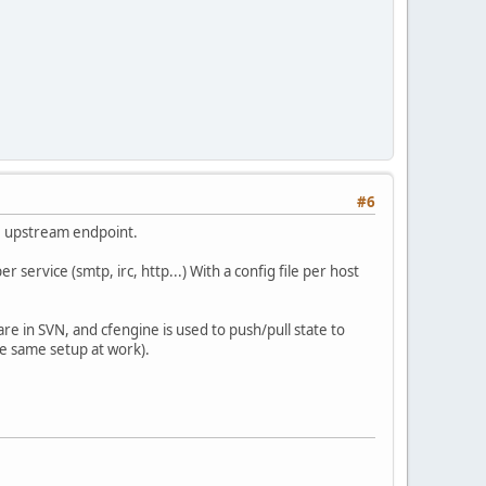
#6
he upstream endpoint.
 service (smtp, irc, http...) With a config file per host
s are in SVN, and cfengine is used to push/pull state to
the same setup at work).