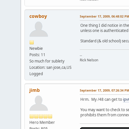
cowboy
September 17, 2009, 06:48:02 P
One thing I did notice in th
unless one is authenticated
Standard (& old school) secu
Newbie
Posts: 11
--
Rick Nelson
So much for sublety
Location: san jose,ca,US
Logged
jimb
September 17, 2009, 07:26:34 P
Hrm. My /48 can get to
ipv
You may want to check to see
prohibits them from connect
Hero Member
Posts: 805