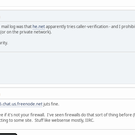
M
e mail log was that
he.net
apparently tries caller-verification - and I prohi
 (or on the private network).
rity.
M
6.chat.us.freenode.net
juts fine.
 if it's not your firewall. I've seen firewalls do that sort of thing befo
ing to some site. Stuff like websense mostly, IIRC.