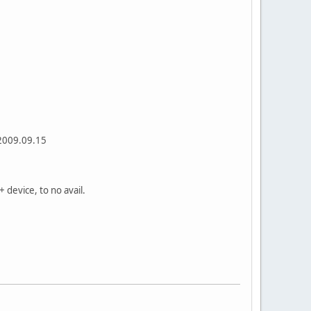
 2009.09.15
+ device, to no avail.