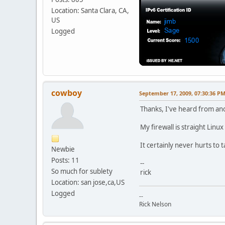
Location: Santa Clara, CA,
US
Logged
cowboy
September 17, 2009, 07:30:36 P
Thanks, I've heard from ano
My firewall is straight Linu
It certainly never hurts to 
Newbie
Posts: 11
--
So much for sublety
rick
Location: san jose,ca,US
Logged
--
Rick Nelson