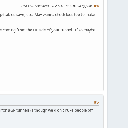
Last Edit
: September 17, 2009, 07:39:46 PM by jimb
#4
 ip6tables-save, etc. May wanna check logs too to make
e coming from the HE side of your tunnel. If so maybe
#5
d for BGP tunnels (although we didn't nuke people off