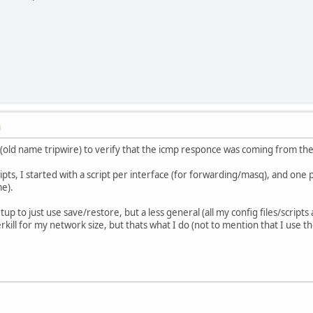
M
k(old name tripwire) to verify that the icmp responce was coming from t
pts, I started with a script per interface (for forwarding/masq), and one per
me).
artup to just use save/restore, but a less general (all my config files/script
rkill for my network size, but thats what I do (not to mention that I use 