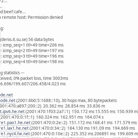
2...
..
d:beef:cafe...
to remote host: Permission denied
ng:
t
(denis.it.su.se) 56 data bytes
e
: icmp_seq=1 ttl=49 time=206 ms
e
: icmp_seq=2 ttl=49 time=197 ms
e
: icmp_seq=3 ttl=49 time=196 ms
e
: icmp_seq=4 ttl=49 time=198 ms
g statistics ---
eceived, 0% packet loss, time 3003ms
96.696/199.607/206.458/4.023 ms
ode.net
node.net
(2001:6b0:5:1688::10), 30 hops max, 80 bytepackets
2001:470:a897:200::2) 20.362 ms 28.854 ms 33.836 m
t.ipv6.he.net
(2001:470:1f03:2a7::1) 150.172 ms 15.555 ms 150.939 m
(2001:470:0:1f::1) 160.324 ms 162.951 ms 164.074 s
re1.pao1.he.net
(2001:470:0:2e::2) 151.172 ms 168.41 ms 171.579 ms
re1.lax1.he.net
(2001:470:0:34::2) 184.130 ms 191.09 ms 194.669 ms
re1.nyc4.he.net
(2001:470:0:10e::2) 225.352 ms 206891 ms 199.609 m