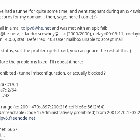
M
I've had a tunnel for quite some time, and went stagnant during an ISP switc
ecords for my domain... then, sage, here I come) :)
ll in a mail to
ipv6@he.net
and was met with an epic fail:
he.net>, ctladdr=<cowboy@....> (2000/2000), delay=00:05:11, xdelay=
sn=4.0.0, stat=Deferred: 403 User mailbox unable to accept mail
status, so if the problem gets fixed, you can ignore the rest of this :)
ore the problem is fixed, I'll repeat it here:
ohibited - tunnel misconfiguration, or actually blocked ?
2a7::1/64
a7::2/64
::/48
ed range (ie: 2001:470:a897:200:216:ceff:fe6e:56f2/64)
(Unreachable) code 1 (Administratively prohibited) from 2001:470:1F03:
.ipv6.freenode.net
:
.net 6667
...