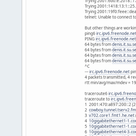
Trying 2001:6b0:e:2018::17
Trying 2001:1418:13:1::25.
Trying 2001:19f0:feee::dea
telnet: Unable to connect 
But other things are worki
ping6
irc.ipv6.freenode.ne
PING
irc.ipv6.freenode.net
64 bytes from
denis.it.su.s
64 bytes from
denis.it.su.s
64 bytes from
denis.it.su.s
64 bytes from
denis.it.su.s
^C
---
irc.ipv6.freenode.net
pin
4 packets transmitted, 4 r
rtt min/avg/max/mdev = 1
traceroute6
irc.ipv6.freen
traceroute to
irc.ipv6.free
1 2001:470:a897:200::2 (
2
cowboy.tunnel.tserv2.fm
3
v702.core1.fmt1.he.net
4
10gigabitethernet1-1.co
5
10gigabitethernet1-1.co
6
10gigabitethernet4-3.co