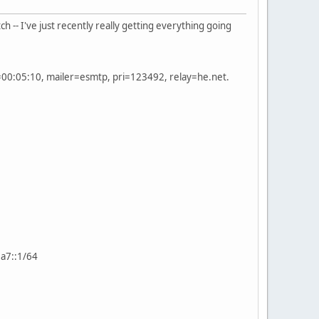
h -- I've just recently really getting everything going
00:05:10, mailer=esmtp, pri=123492, relay=he.net.
2a7::1/64