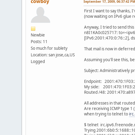
cowboy
September 17, 2009, 06:37:42 P
First I want to say thanks, 
(now waiting on IPv6 glue r
Anyway, I tried to send this a
n8I1KA0c025717: to=<ipv6@
Newbie
[IPv6:2001:470:0:76::2], d
Posts: 11
So much for sublety
That mail is now in deferred 
Location: san jose,ca,US
Assuming you'll see this, bef
Logged
Subject: Administratively pr
Endpoint: 2001:470:1F03:
My side: 2001:470:1F03:2
Routed /48: 2001:470:a897
All addresses in that rout
Are receiving ICMP type 1 
when trying to telnet to
irc
$ telnet irc.ipv6.freenode
Trying 2001:6b0:5:1688::10