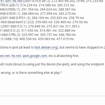
re1.lon1.he.net
(2001:470:0:3e::2) 272.905 ms 202.79 ms 215.233 ms
:7f8:4::a2b:1) 214.229 ms 214.588 ms 285.572 ms
948:0:f00b::1) 291.764 ms 294.024 ms 288.587 ms
948:0:f03f::1) 288.984 ms 277.994 ms 285.273 ms
(2001:948:0:f051::2) 284.169 ms 255.835 ms 258.79 ms
:6b0:dead:beef:2::222) 259.465 ms 230.460 ms 279.50 ms
e
(2001:6b0:5:3::1) 270.846 ms 275.921 ms 311.303 s
01:6b0:5:5::2) 311.430 ms 314.961 ms 322.888 ms
1:6b0:5:ffb::2) 323.997 ms 345.737 ms 346.780 ms
:5:1688::10) 400.534 ms 439.063 ms 477.019 ms
ions in ipv6 (at least to
lizst.debian.org
), but seems to have stopped on
ker.net
,
he.net
,
ipv6.google.com
, etc is all working fine.
lt route (linux) to using just the device (he-ipv6), and using the endpoint 
 wrong, or is there something else at play ?