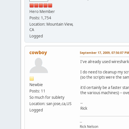
Hero Member
Posts: 1,754
Location: Mountain View,
CA
Logged
cowboy
September 17, 2009, 07:56:07 P
I've already used wireshar
I do need to cleanup my scri
(so the scripts were the sa
Newbie
it'd certainly be a faster st
Posts: 11
the various machines) -- ove
So much for sublety
--
Location: san jose,ca,US
Rick
Logged
--
Rick Nelson