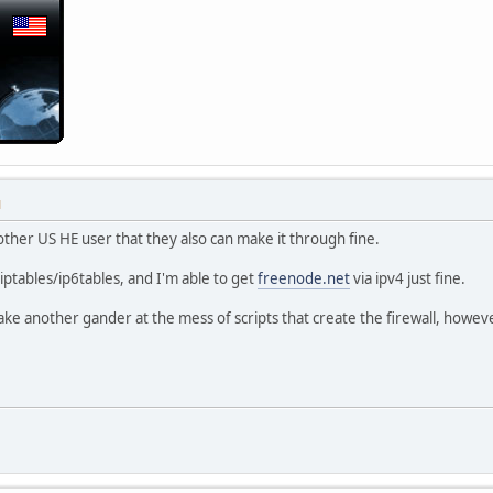
M
ther US HE user that they also can make it through fine.
x iptables/ip6tables, and I'm able to get
freenode.net
via ipv4 just fine.
take another gander at the mess of scripts that create the firewall, howeve