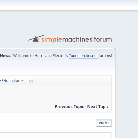
News:
Welcome to Hurricane Electric's
Tunnelbroker.net
forums!
 HE/tunnelbroker.net
Previous Topic
-
Next Topic
PRINT