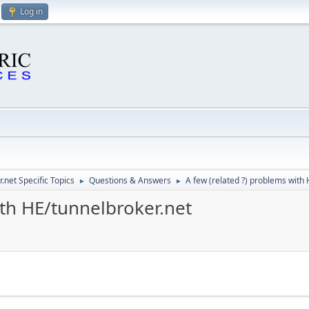
Log in
.net Specific Topics
Questions & Answers
A few (related ?) problems with
►
►
ith HE/tunnelbroker.net