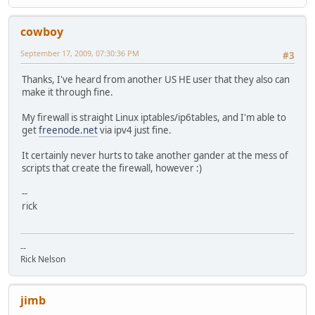
cowboy
September 17, 2009, 07:30:36 PM
#3
Thanks, I've heard from another US HE user that they also can
make it through fine.
My firewall is straight Linux iptables/ip6tables, and I'm able to
get
freenode.net
via ipv4 just fine.
It certainly never hurts to take another gander at the mess of
scripts that create the firewall, however :)
--
rick
--
Rick Nelson
jimb