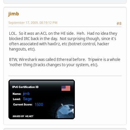
jimb
September 17, 2009, 08:19:12 PM
#8
LOL. So it
was
an ACL on the HE side. Heh. Had no idea they
blocked IRC back in the day. Not surprising though, since it's
often associated with hax0rz, etc (botnet control, hacker
hangouts, etc).
BTW, Wireshark was called Ethereal before. Tripwire is a whole
'nother thing (tracks changes to your system, etc).