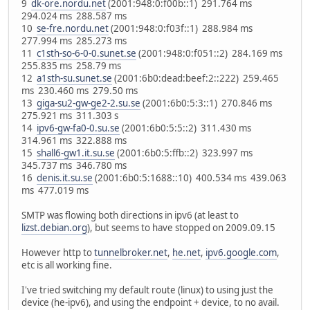
9
dk-ore.nordu.net
(2001:948:0:f00b::1) 291.764 ms
294.024 ms 288.587 ms
10
se-fre.nordu.net
(2001:948:0:f03f::1) 288.984 ms
277.994 ms 285.273 ms
11
c1sth-so-6-0-0.sunet.se
(2001:948:0:f051::2) 284.169 ms
255.835 ms 258.79 ms
12
a1sth-su.sunet.se
(2001:6b0:dead:beef:2::222) 259.465
ms 230.460 ms 279.50 ms
13
giga-su2-gw-ge2-2.su.se
(2001:6b0:5:3::1) 270.846 ms
275.921 ms 311.303 s
14
ipv6-gw-fa0-0.su.se
(2001:6b0:5:5::2) 311.430 ms
314.961 ms 322.888 ms
15
shall6-gw1.it.su.se
(2001:6b0:5:ffb::2) 323.997 ms
345.737 ms 346.780 ms
16
denis.it.su.se
(2001:6b0:5:1688::10) 400.534 ms 439.063
ms 477.019 ms
SMTP was flowing both directions in ipv6 (at least to
lizst.debian.org
), but seems to have stopped on 2009.09.15
However http to
tunnelbroker.net
,
he.net
,
ipv6.google.com
,
etc is all working fine.
I've tried switching my default route (linux) to using just the
device (he-ipv6), and using the endpoint + device, to no avail.