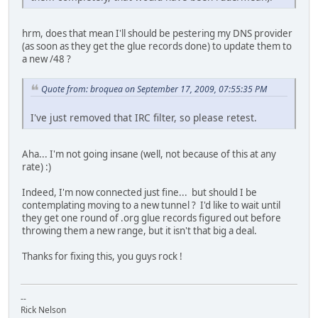
hrm, does that mean I'll should be pestering my DNS provider
(as soon as they get the glue records done) to update them to
a new /48 ?
Quote from: broquea on September 17, 2009, 07:55:35 PM
I've just removed that IRC filter, so please retest.
Aha... I'm not going insane (well, not because of this at any
rate) :)
Indeed, I'm now connected just fine... but should I be
contemplating moving to a new tunnel ? I'd like to wait until
they get one round of .org glue records figured out before
throwing them a new range, but it isn't that big a deal.
Thanks for fixing this, you guys rock !
--
Rick Nelson