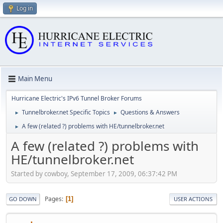
Log in
Main Menu
Hurricane Electric's IPv6 Tunnel Broker Forums
Tunnelbroker.net Specific Topics
Questions & Answers
►
►
A few (related ?) problems with HE/tunnelbroker.net
►
A few (related ?) problems with
HE/tunnelbroker.net
Started by cowboy, September 17, 2009, 06:37:42 PM
Pages
1
GO DOWN
USER ACTIONS