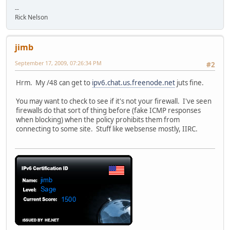
--
Rick Nelson
jimb
September 17, 2009, 07:26:34 PM
#2
Hrm. My /48 can get to
ipv6.chat.us.freenode.net
juts fine.
You may want to check to see if it's not your firewall. I've seen
firewalls do that sort of thing before (fake ICMP responses
when blocking) when the policy prohibits them from
connecting to some site. Stuff like websense mostly, IIRC.