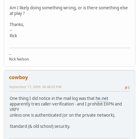
Am I likely doing something wrong, or is there something else
at play ?
Thanks,
--
Rick
--
Rick Nelson
cowboy
September 17, 2009, 06:48:02 PM
#1
One thing I did notice in the mail log was that
he.net
apparently tries caller-verification - and I prohibit EXPN and
VRFY
unless one is authenticated (or on the private network).
Standard (& old school) security.