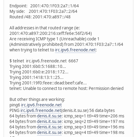
Endpoint: 2001:470:1F03:2a7::1/64
My side: 2001:470:1F03:2a7::2/64
Routed /48: 2001:470:a897::/48
All addresses in that routed range (ie:
2001:470:a897:200:216:ceff:fe6e:56f2/64)
Are receiving ICMP type 1 (Unreachable) code 1
(Administratively prohibited) from 2001:470:1F03:2a7::1/64
when trying to telnet to
irc.ipv6.freenode.net
:
$ telnet irc.ipv6.freenode.net 6667
Trying 2001:6b0:5:1688::10...
Trying 2001:6b0:e:2018::172...
Trying 2001:1418:13:1::25...
Trying 2001:19f0:feee::dead:beef:cafe...
telnet: Unable to connect to remote host: Permission denied
But other things are working:
ping6
irc.ipv6.freenode.net
PING
irc.ipv6.freenode.net
(denis.it.su.se) 56 data bytes
64 bytes from
denis.it.su.se
: icmp_seq=1 ttl=49 time=206 ms
64 bytes from
denis.it.su.se
: icmp_seq=2 ttl=49 time=197 ms
64 bytes from
denis.it.su.se
: icmp_seq=3 ttl=49 time=196 ms
64 bytes from
denis.it.su.se
: icmp_seq=4 ttl=49 time=198 ms