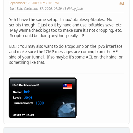
September 17, 2009, 07:35:01 PM
#4
Last Edit
: September 17, 2009, 07:39:46 PM by jimb
Yeh I have the same setup. Linux/iptables/ip6tables. No
scripts though. I just do it by hand and use ip6tables-save, etc.
May wanna check logs too to make sure it's not dropping, etc.
Scripts could be doing anything really. :P
EDIT: You may also want to do a tcpdump on the ipv6 interface
and make sure the ICMP messages are coming from the HE
side of your tunnel. If so maybe it's some ACL on their side, or
something like that.