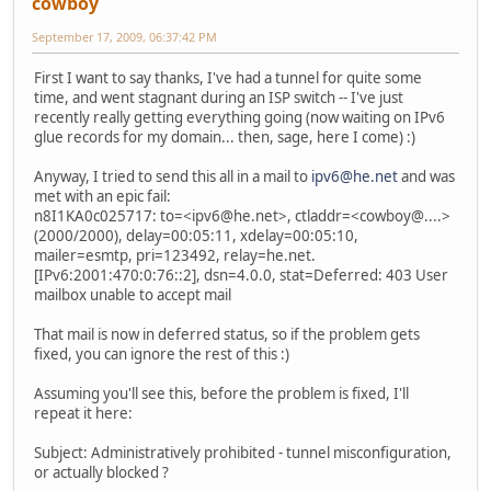
cowboy
September 17, 2009, 06:37:42 PM
First I want to say thanks, I've had a tunnel for quite some
time, and went stagnant during an ISP switch -- I've just
recently really getting everything going (now waiting on IPv6
glue records for my domain... then, sage, here I come) :)
Anyway, I tried to send this all in a mail to
ipv6@he.net
and was
met with an epic fail:
n8I1KA0c025717: to=<ipv6@he.net>, ctladdr=<cowboy@....>
(2000/2000), delay=00:05:11, xdelay=00:05:10,
mailer=esmtp, pri=123492, relay=he.net.
[IPv6:2001:470:0:76::2], dsn=4.0.0, stat=Deferred: 403 User
mailbox unable to accept mail
That mail is now in deferred status, so if the problem gets
fixed, you can ignore the rest of this :)
Assuming you'll see this, before the problem is fixed, I'll
repeat it here:
Subject: Administratively prohibited - tunnel misconfiguration,
or actually blocked ?