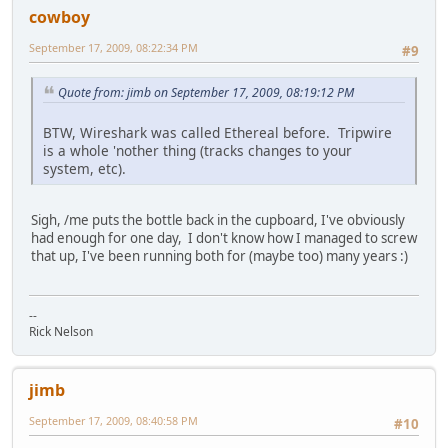
cowboy
September 17, 2009, 08:22:34 PM
#9
Quote from: jimb on September 17, 2009, 08:19:12 PM
BTW, Wireshark was called Ethereal before. Tripwire
is a whole 'nother thing (tracks changes to your
system, etc).
Sigh, /me puts the bottle back in the cupboard, I've obviously
had enough for one day, I don't know how I managed to screw
that up, I've been running both for (maybe too) many years :)
--
Rick Nelson
jimb
September 17, 2009, 08:40:58 PM
#10