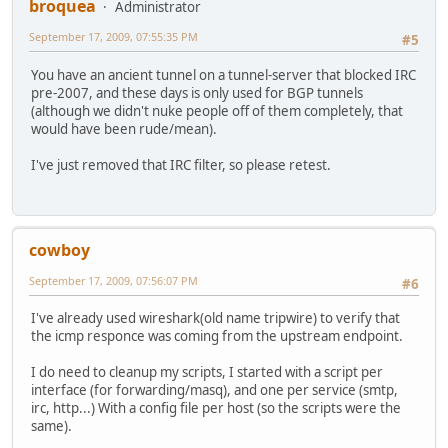
broquea
Administrator
September 17, 2009, 07:55:35 PM
#5
You have an ancient tunnel on a tunnel-server that blocked IRC
pre-2007, and these days is only used for BGP tunnels
(although we didn't nuke people off of them completely, that
would have been rude/mean).
I've just removed that IRC filter, so please retest.
cowboy
September 17, 2009, 07:56:07 PM
#6
I've already used wireshark(old name tripwire) to verify that
the icmp responce was coming from the upstream endpoint.
I do need to cleanup my scripts, I started with a script per
interface (for forwarding/masq), and one per service (smtp,
irc, http...) With a config file per host (so the scripts were the
same).