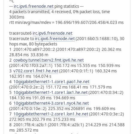
^C
---
irc.ipv6.freenode.net
ping statistics ---
4 packets transmitted, 4 received, 0% packet loss, time
3003ms
rtt min/avg/max/mdev = 196.696/199.607/206.458/4.023 ms
traceroute6
irc.ipv6.freenode.net
traceroute to
irc.ipv6.freenode.net
(2001:6b0:5:1688::10), 30
hops max, 80 bytepackets
1 2001:470:a897:200::2 (2001:470:a897:200::2) 20.362 ms
28.854 ms 33.836 m
2
cowboy.tunnel.tserv2.fmt.ipv6.he.net
(2001:470:1f03:2a7::1) 150.172 ms 15.555 ms 150.939 ms
3
v702.core1.fmt1.he.net
(2001:470:0:1f::1) 160.324 ms
162.951 ms 164.074 s
4
10gigabitethernet1-1.core1.pao1.he.net
(2001:470:0:2e::2) 151.172 ms 168.41 ms 171.579 ms
5
10gigabitethernet1-1.core1.lax1.he.net
(2001:470:0:34::2)
184.130 ms 191.09 ms 194.669 ms
6
10gigabitethernet4-3.core1.nyc4.he.net
(2001:470:0:10e::2) 225.352 ms 206891 ms 199.609 ms
7
10gigabitethernet1-2.core1.lon1.he.net
(2001:470:0:3e::2)
272.905 ms 202.79 ms 215.233 ms
8 2001:7f8:4::a2b:1 (2001:7f8:4::a2b:1) 214.229 ms 214.588
ms 285.572 ms