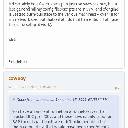
it'd certainly be a faster startup to just use save/restore, but a
less general (all my config files/scripts are in SVN, and cfengine
is used to push/pull state to the various machines) -- overkill for
my network size, but thats what I do (not to mention that I use
the same setup at work).
--
Rick
--
Rick Nelson
cowboy
September 17, 2009, 08:06:46 PM
#7
Quote from: broquea on September 17, 2009, 07:55:35 PM
You have an ancient tunnel on a tunnel-server that
blocked IRC pre-2007, and these days is only used for
BGP tunnels (although we didn't nuke people off of
them completely, that would have been rude/mean).