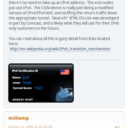
there's no need to fake up an IPv6 address. The end nodes
just use IPv4. The CGN device is really just doing a modified
version of IPv4/IPv4 NAT, and stuffing the return traffic down
the appropriate tunnel. Neat eh? BTW, DS-Lite was developed
in part by Comcast, and is likely what they will use for their IPv6
only customers in the future.
You can read about all this in gory detail from links located
here:
http://en.wikipedia.org/wiki/IPv6_transition_mechanisms
milliamp
October 12, 2009, 05:42:05 PM
#2