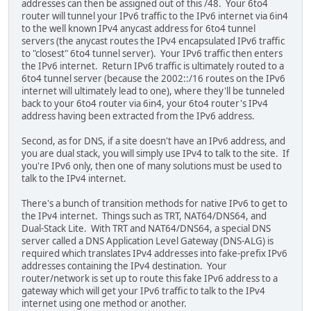
addresses can then be assigned out of this /48. Your 6to4
router will tunnel your IPv6 traffic to the IPv6 internet via 6in4
to the well known IPv4 anycast address for 6to4 tunnel
servers (the anycast routes the IPv4 encapsulated IPv6 traffic
to "closest" 6to4 tunnel server). Your IPv6 traffic then enters
the IPv6 internet. Return IPv6 traffic is ultimately routed to a
6to4 tunnel server (because the 2002::/16 routes on the IPv6
internet will ultimately lead to one), where they'll be tunneled
back to your 6to4 router via 6in4, your 6to4 router's IPv4
address having been extracted from the IPv6 address.
Second, as for DNS, if a site doesn't have an IPv6 address, and
you are dual stack, you will simply use IPv4 to talk to the site. If
you're IPv6 only, then one of many solutions must be used to
talk to the IPv4 internet.
There's a bunch of transition methods for native IPv6 to get to
the IPv4 internet. Things such as TRT, NAT64/DNS64, and
Dual-Stack Lite. With TRT and NAT64/DNS64, a special DNS
server called a DNS Application Level Gateway (DNS-ALG) is
required which translates IPv4 addresses into fake-prefix IPv6
addresses containing the IPv4 destination. Your
router/network is set up to route this fake IPv6 address to a
gateway which will get your IPv6 traffic to talk to the IPv4
internet using one method or another.