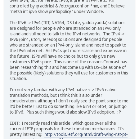
over IPv4, but for Teredo IPv6, it prefers IPv4, etc. All
controlled by ip addrlist & /etc/gai.conf on *nix, and I believe
"netsh int ipv6 show prefixpolicy" under Windoze.
The IPv6 -> IPv4 (TRT, NAT64, DS-Lite, yadda yadda) solutions
are designed for people who are stranded on an IPv6 only
island and still need to talk to the IPv4 networks. The IPv4 ->
IPv6 (6in4, 6to4, Teredo) solutions are designed for people
who are stranded on an IPv4 only island and need to speak to
the IPv6 internet. As IPv4s get more scarce and expensive in
the future, ISPs will have no choice but to only give new
customers IPv6 space. This is one of the reasons Comcast has
been researching this and has come up with DS-Lite as one of
the possible (likely) solutions they will use for customers in this
situation.
I'm not very familiar with any IPv4 native <-> IPv6 native
translation methods, but I think this is also under
consideration, although I don't really see the point since to me
it'd be better just to do something like 6in4 or 6to4, or just go
to IPv6. Plus such things would also slow IPv6 adoption. :P
EDIT: I recently read this article, which goes over all the
current IETF proposals for these transition mechanisms. It's
pretty intresting:
http://tools.ietf.org/html/draft-wing-nat-pt-