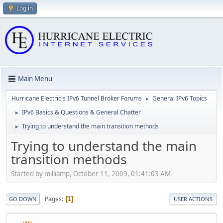
Log in
Main Menu
Hurricane Electric's IPv6 Tunnel Broker Forums
General IPv6 Topics
►
IPv6 Basics & Questions & General Chatter
►
Trying to understand the main transition methods
►
Trying to understand the main
transition methods
Started by milliamp, October 11, 2009, 01:41:03 AM
Pages
1
GO DOWN
USER ACTIONS