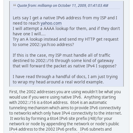
Quote from: milliamp on October 11, 2009, 01:41:03 AM
Lets say I get a native IPv6 address from my ISP and I
need to reach
yahoo.com
I will attempt a AAAA lookup for them, and if they don't
have one I will....
Try an A lookup instead and send my HTTP get request
to some 2002::ya:h:oo address?
If this is the case, my ISP must handle all of traffic
destined to 2002::/16 through some kind of gateway
that will forward the packet as native IPv4 I suppose?
I have read through a handful of docs, I am just trying
to wrap my head around a real world example.
First, the 2002 addresses you are using wouldn't be what you
would use if you were using native IPv6. Anything starting
with 2002::/16 is a 6to4 address. 6to4 is an automatic
tunneling mechanism which aims to provide IPv6 connectivity
to networks which only have IPv4 connectivity to the internet.
It works by forming a 6to4 IPv6 site prefix (/48) for your
network or node by appending the network or node's public
IPv4 address to the 2002 IPv6 prefix. IPv6 subnets and