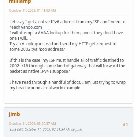
milliamp
October 11, 2009, 01:41:03 AM
Lets say I get a native IPv6 address from my ISP and I need to
reach
yahoo.com
I will attempt a AAAA lookup for them, and if they don't have
one I will....
Try an A lookup instead and send my HTTP get request to
some 2002::ya:h:oo address?
If this is the case, my ISP must handle all of traffic destined to
2002::/16 through some kind of gateway that will forward the
packet as native IPv4 I suppose?
I have read through a handful of docs, I am just trying to wrap
my head around a real world example.
jimb
October 11, 2009, 03:20:37 AM
#1
Last Edit
: October 11, 2009, 03:31:54 AM by jimb