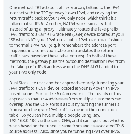
One method, TRT acts sort of like a proxy, talking to the IPv4
internet with the TRT gateway's own IPv4, and relaying the
return traffic back to your IPv6 only node, which thinks it's
talking native IPv6. Another, NAT64 works similarly, but
instead of using a "proxy", ultimately routes the fake-prefix
IPv6 traffic to a Carrier Grade Nat (CGN) device located at your
ISP which NATs your IPv6 into a public IPv4 in a similar fashion
to "normal" IPv4 NAT (e.g. it remembers the address/port
mappings in a connection table and translates the return
traffic back based on these table entries). In both of these
methods, the gatway pulls the outbound destination IPv4 from
the fake-prefix IPv6 address which the DNS-ALG handed to
your IPv6 only node.
Dual-Stack Lite uses another approach entirely, tunneling your
IPv4 traffic to a CGN device located at your ISP over an IPv6
based tunnel. Sort of like 6in4 in reverse. The beauty of this
approach is that IPv4 addresses from multiple customers can
overlap, and the CGN sorts it all out by putting the tunnel ID
from which the given IPv4 traffic came into the connection
table. So you can have multiple people using, say,
192.168.0.100 via the same CNG, and it can figure out which is
which based on the tunnel it came from and its associated IPv6
source address. Also, since you're tunneling IPv4 over IPv6,