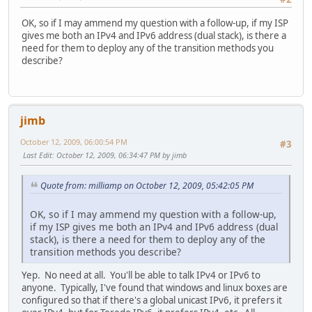
OK, so if I may ammend my question with a follow-up, if my ISP
gives me both an IPv4 and IPv6 address (dual stack), is there a
need for them to deploy any of the transition methods you
describe?
jimb
October 12, 2009, 06:00:54 PM
#3
Last Edit
: October 12, 2009, 06:34:47 PM by jimb
Quote from: milliamp on October 12, 2009, 05:42:05 PM
OK, so if I may ammend my question with a follow-up,
if my ISP gives me both an IPv4 and IPv6 address (dual
stack), is there a need for them to deploy any of the
transition methods you describe?
Yep. No need at all. You'll be able to talk IPv4 or IPv6 to
anyone. Typically, I've found that windows and linux boxes are
configured so that if there's a global unicast IPv6, it prefers it