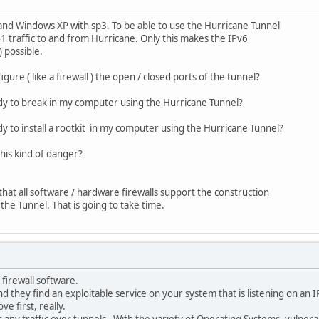
 and Windows XP with sp3. To be able to use the Hurricane Tunnel
 41 traffic to and from Hurricane. Only this makes the IPv6
) possible.
igure ( like a firewall ) the open / closed ports of the tunnel?
ody to break in my computer using the Hurricane Tunnel?
dy to install a rootkit in my computer using the Hurricane Tunnel?
 this kind of danger?
that all software / hardware firewalls support the construction
the Tunnel. That is going to take time.
 firewall software.
and they find an exploitable service on your system that is listening on an 
e first, really.
r any traffic over tunnels. With the variety of Operating Systems, vulnerabi