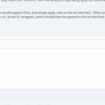
re would support IPv6, and simply apply rules to the v6 interface. When yo
v4 / proto 41 wrapper), and it should then be passed to the v6 interface 