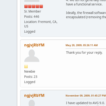
have a functional service.
Sr. Member
Ideally, the firewall softwa
Posts: 446
encapsulated (removing the 
Location: Fremont, CA,
US
Logged
ngjvjRbYM
May 20, 2009, 05:26:11 AM
Thank you for your reply.
Newbie
Posts: 23
Logged
ngjvjRbYM
November 09, 2009, 01:45:27 PM
I have updated to AVG 9.0.