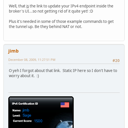
Well, that
is
the link to update your IPv4 endpoint inside the
broker's UI...so not getting rid of it quite yet! :D
Plus it's needed in some of those example commands to get
the tunnel up. Be they behind NAT or not.
jimb
December 08, 2009, 11:27:51 PM
#20
O yeh I forgot about that link. Static IP here so I don't have to
worry about it. :)