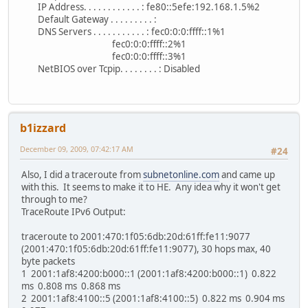
IP Address. . . . . . . . . . . . : fe80::5efe:192.168.1.5%2
Default Gateway . . . . . . . . . :
DNS Servers . . . . . . . . . . . : fec0:0:0:ffff::1%1
fec0:0:0:ffff::2%1
fec0:0:0:ffff::3%1
NetBIOS over Tcpip. . . . . . . . : Disabled
b1izzard
December 09, 2009, 07:42:17 AM
#24
Also, I did a traceroute from
subnetonline.com
and came up
with this. It seems to make it to HE. Any idea why it won't get
through to me?
TraceRoute IPv6 Output:
traceroute to 2001:470:1f05:6db:20d:61ff:fe11:9077
(2001:470:1f05:6db:20d:61ff:fe11:9077), 30 hops max, 40
byte packets
1 2001:1af8:4200:b000::1 (2001:1af8:4200:b000::1) 0.822
ms 0.808 ms 0.868 ms
2 2001:1af8:4100::5 (2001:1af8:4100::5) 0.822 ms 0.904 ms