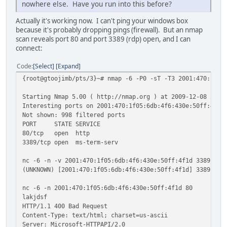
nowhere else. Have you run into this before?
Actually it's working now. I can't ping your windows box
because it's probably dropping pings (firewall). But an nmap
scan reveals port 80 and port 3389 (rdp) open, and I can
connect:
Code
Select
Expand
{root@gtoojimb/pts/3}~# nmap -6 -P0 -sT -T3 2001:470:1f05
Starting Nmap 5.00 ( http://nmap.org ) at 2009-12-08 22:1
Interesting ports on 2001:470:1f05:6db:4f6:430e:50ff:4f1d
Not shown: 998 filtered ports
PORT STATE SERVICE
80/tcp open http
3389/tcp open ms-term-serv
nc -6 -n -v 2001:470:1f05:6db:4f6:430e:50ff:4f1d 3389
(UNKNOWN) [2001:470:1f05:6db:4f6:430e:50ff:4f1d] 3389 (ms
nc -6 -n 2001:470:1f05:6db:4f6:430e:50ff:4f1d 80
lakjdsf
HTTP/1.1 400 Bad Request
Content-Type: text/html; charset=us-ascii
Server: Microsoft-HTTPAPI/2.0