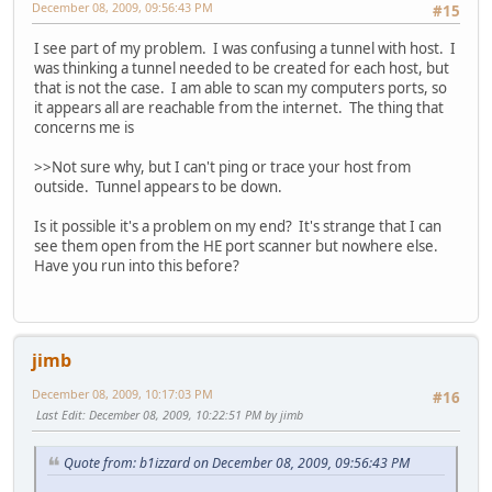
December 08, 2009, 09:56:43 PM
#15
I see part of my problem. I was confusing a tunnel with host. I
was thinking a tunnel needed to be created for each host, but
that is not the case. I am able to scan my computers ports, so
it appears all are reachable from the internet. The thing that
concerns me is
>>Not sure why, but I can't ping or trace your host from
outside. Tunnel appears to be down.
Is it possible it's a problem on my end? It's strange that I can
see them open from the HE port scanner but nowhere else.
Have you run into this before?
jimb
December 08, 2009, 10:17:03 PM
#16
Last Edit
: December 08, 2009, 10:22:51 PM by jimb
Quote from: b1izzard on December 08, 2009, 09:56:43 PM