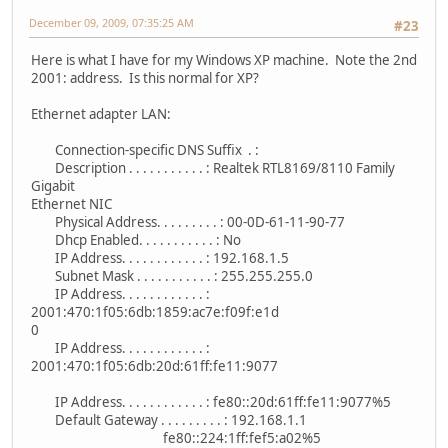
December 09, 2009, 07:35:25 AM
#23
Here is what I have for my Windows XP machine. Note the 2nd
2001: address. Is this normal for XP?
Ethernet adapter LAN:
Connection-specific DNS Suffix . :
Description . . . . . . . . . . . : Realtek RTL8169/8110 Family
Gigabit
Ethernet NIC
Physical Address. . . . . . . . . : 00-0D-61-11-90-77
Dhcp Enabled. . . . . . . . . . . : No
IP Address. . . . . . . . . . . . : 192.168.1.5
Subnet Mask . . . . . . . . . . . : 255.255.255.0
IP Address. . . . . . . . . . . . :
2001:470:1f05:6db:1859:ac7e:f09f:e1d
0
IP Address. . . . . . . . . . . . :
2001:470:1f05:6db:20d:61ff:fe11:9077
IP Address. . . . . . . . . . . . : fe80::20d:61ff:fe11:9077%5
Default Gateway . . . . . . . . . : 192.168.1.1
fe80::224:1ff:fef5:a02%5