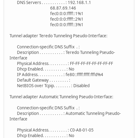
DNS Servers . . . . . . . . . . . : 192.168.1.1
68.87.69.146
fec0:0:0:ffff::1%1
fec0:0:0:ffff::2%1
fec0:0:0:ffff::3%1
Tunnel adapter Teredo Tunneling Pseudo-Interface:
Connection-specific DNS Suffix . :
Description . . . . . . . . . . . : Teredo Tunneling Pseudo-
Interface
Physical Address. . . . . . . . . : FF-FF-FF-FF-FF-FF-FF-FF
Dhcp Enabled. . . . . . . . . . . : No
IP Address. . . . . . . . . . . . : fe80::ffff:ffff:fffd%4
Default Gateway . . . . . . . . . :
NetBIOS over Tcpip. . . . . . . . : Disabled
Tunnel adapter Automatic Tunneling Pseudo-Interface:
Connection-specific DNS Suffix . :
Description . . . . . . . . . . . : Automatic Tunneling Pseudo-
Interface
Physical Address. . . . . . . . . : C0-A8-01-05
Dhcp Enabled. . . . . . . . . . . : No