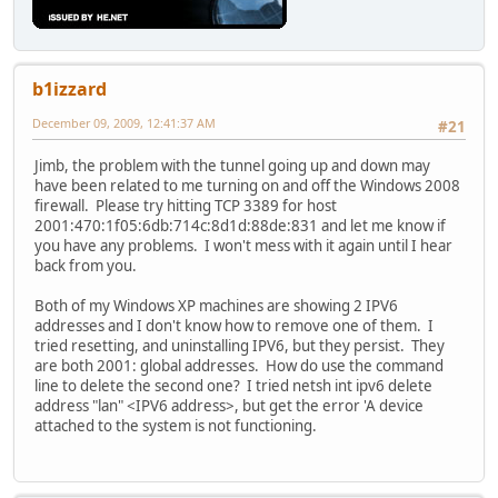
b1izzard
December 09, 2009, 12:41:37 AM
#21
Jimb, the problem with the tunnel going up and down may
have been related to me turning on and off the Windows 2008
firewall. Please try hitting TCP 3389 for host
2001:470:1f05:6db:714c:8d1d:88de:831 and let me know if
you have any problems. I won't mess with it again until I hear
back from you.
Both of my Windows XP machines are showing 2 IPV6
addresses and I don't know how to remove one of them. I
tried resetting, and uninstalling IPV6, but they persist. They
are both 2001: global addresses. How do use the command
line to delete the second one? I tried netsh int ipv6 delete
address "lan" <IPV6 address>, but get the error 'A device
attached to the system is not functioning.