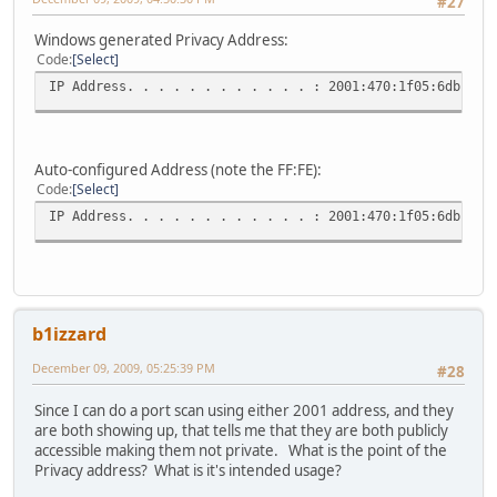
#27
Windows generated Privacy Address:
Code
Select
IP Address. . . . . . . . . . . . : 2001:470:1f05:6db:185
Auto-configured Address (note the FF:FE):
Code
Select
IP Address. . . . . . . . . . . . : 2001:470:1f05:6db:20d
b1izzard
December 09, 2009, 05:25:39 PM
#28
Since I can do a port scan using either 2001 address, and they
are both showing up, that tells me that they are both publicly
accessible making them not private. What is the point of the
Privacy address? What is it's intended usage?