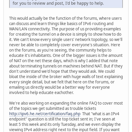
for you to review and post, I'd be happy to help.
This would actually be the function of the forums, where users
can discuss and learn things like basics of IPv6 routing and
WAN/LAN connectivity. The purpose of us providing examples
for creating the tunnel on a device is simply to show how to do
it. We can't know every single users' network topology, so we'll
never be able to completely cover everyone's situation. Here
on the forums, as you're seeing, the community helps to
educate it's inhabitants. One of the bigger issues is the amount
of NAT on the net these days, which is why I added that note
about terminating tunnels on machines behind NAT. But if they
don't understand we'd hope that they would ask. We could
bloat the inside of the broker with huge walls of text explaining
every single detail, but we felt that here on the forums, or
emailing us directly would be a better way for everyone
involved to help educate eachother.
We're also working on expanding the online FAQ to cover most
of the topics we get submitted as trouble tickets
http://ipv6.he.net/certification/faq.php
That "what is an IPv4
endpoint" question is still the top ticket sent in; I've seen at
least 5 this week and its only Tuesday, and we even display the
viewing IPv4 address right next to the input field. If you want