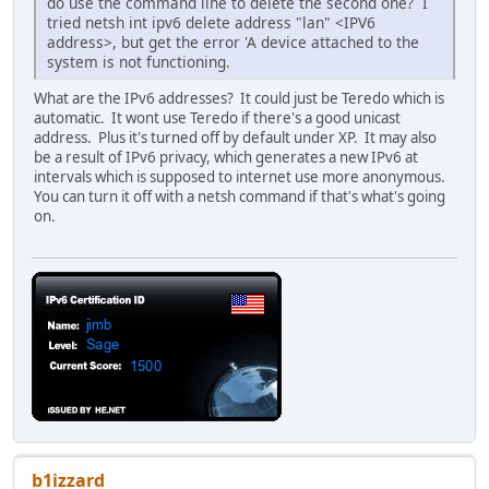
do use the command line to delete the second one? I
tried netsh int ipv6 delete address "lan" <IPV6
address>, but get the error 'A device attached to the
system is not functioning.
What are the IPv6 addresses? It could just be Teredo which is
automatic. It wont use Teredo if there's a good unicast
address. Plus it's turned off by default under XP. It may also
be a result of IPv6 privacy, which generates a new IPv6 at
intervals which is supposed to internet use more anonymous.
You can turn it off with a netsh command if that's what's going
on.
b1izzard