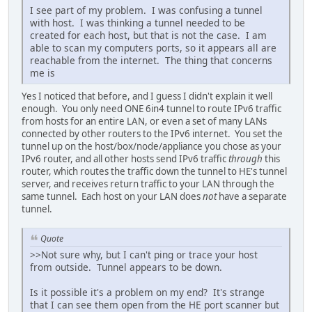
I see part of my problem. I was confusing a tunnel
with host. I was thinking a tunnel needed to be
created for each host, but that is not the case. I am
able to scan my computers ports, so it appears all are
reachable from the internet. The thing that concerns
me is
Yes I noticed that before, and I guess I didn't explain it well
enough. You only need ONE 6in4 tunnel to route IPv6 traffic
from hosts for an entire LAN, or even a set of many LANs
connected by other routers to the IPv6 internet. You set the
tunnel up on the host/box/node/appliance you chose as your
IPv6 router, and all other hosts send IPv6 traffic
through
this
router, which routes the traffic down the tunnel to HE's tunnel
server, and receives return traffic to your LAN through the
same tunnel. Each host on your LAN does
not
have a separate
tunnel.
Quote
>>Not sure why, but I can't ping or trace your host
from outside. Tunnel appears to be down.
Is it possible it's a problem on my end? It's strange
that I can see them open from the HE port scanner but