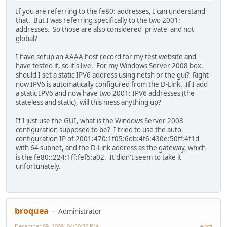
If you are referring to the fe80: addresses, I can understand
that. But I was referring specifically to the two 2001:
addresses. So those are also considered 'private' and not
global?
I have setup an AAAA host record for my test website and
have tested it, so it's live. For my Windows Server 2008 box,
should I set a static IPV6 address using netsh or the gui? Right
now IPV6 is automatically configured from the D-Link. If I add
a static IPV6 and now have two 2001: IPV6 addresses (the
stateless and static), will this mess anything up?
If I just use the GUI, what is the Windows Server 2008
configuration supposed to be? I tried to use the auto-
configuration IP of 2001:470:1f05:6db:4f6:430e:50ff:4f1d
with 64 subnet, and the D-Link address as the gateway, which
is the fe80::224:1ff:fef5:a02. It didn't seem to take it
unfortunately.
broquea
Administrator
December 09, 2009, 04:50:30 PM