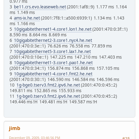
0.977 ms
3
be11.crs.evo.leaseweb.net
(2001:1af8::9) 1.177 ms 1.164
ms 1.149 ms
4
ams-ix.he.net
(2001:7f8:1::a500:6939:1) 1.134 ms 1.143
ms 1.166 ms
5
10gigabitethernet1-4.core1.lon1.he.net
(2001:470:0:3f::1)
8.590 ms 8.664 ms 8.669 ms
6
10gigabitethernet2-3.core1.nyc4.he.net
(2001:470:0:3e::1) 76.626 ms 76.558 ms 77.859 ms
7
10gigabitethernet5-3.core1.lax1.he.net
(2001:470:0:10e::1) 147.225 ms 147.210 ms 147.403 ms
8
10gigabitethernet1-3.core1.pao1.he.net
(2001:470:0:34::1) 156.874 ms 156.868 ms 157.105 ms
9
10gigabitethernet1-4.core1.fmt2.he.net
(2001:470:0:30::1) 146.590 ms 146.584 ms 146.596 ms
10
1g-bge0.tserv3.fmt2.ipv6.he.net
(2001:470:0:45::2)
149.811 ms 152.865 ms 155.933 ms
11
1g-bge0.tserv3.fmt2.ipv6.he.net
(2001:470:0:45::2)
149.446 ms !H 149.481 ms !H 149.587 ms !H
jimb
December 09, 2009, 03:46:56 PM
#25