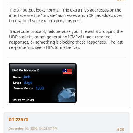
The XP output looks normal. The extra IPv6 addresses on the
interface are the "private" addresses which XP has added over
time which I spoke of in a previous post.
Traceroute probably fails because your firewall is dropping the
UDP packets, or not generating ICMPv6 time exceeded
responses, or something is blocking these responses. The last
response you see is HE's tunnel server.
b1izzard
December 09, 2009, 04:25:07 PM
#26