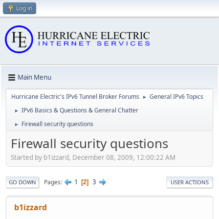
Log in
Main Menu
Hurricane Electric's IPv6 Tunnel Broker Forums
General IPv6 Topics
►
IPv6 Basics & Questions & General Chatter
►
Firewall security questions
►
Firewall security questions
Started by b1izzard, December 08, 2009, 12:00:22 AM
1
3
Pages
2
GO DOWN
USER ACTIONS
b1izzard