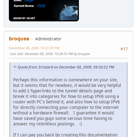
broquea
Administrator
December 08, 2009, 10:22:29 PM
#17
Last Edit
: December 08, 2009, 10:28:55 PM by broquea
Quote from: b1izzard on December 08, 2009, 09:30:52 PM
Perhaps this information is somewhere on your site,
but it seems that for newbies, it would be very helpful
to add 2 hyperlinks to the tunnel details page and
break it into categories for how to setup IPV6 using a
router with PC's behind it, and also how to setup IPV6
for directly connecting your computer to the internet
without a hardware firewall. I guarantee it would
have saved you guys some serious time having to
answer my relentless postings. :)
If I can pay you back by creating this documentation