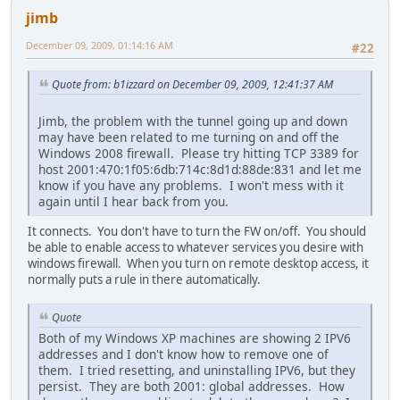
jimb
December 09, 2009, 01:14:16 AM
#22
Quote from: b1izzard on December 09, 2009, 12:41:37 AM
Jimb, the problem with the tunnel going up and down
may have been related to me turning on and off the
Windows 2008 firewall. Please try hitting TCP 3389 for
host 2001:470:1f05:6db:714c:8d1d:88de:831 and let me
know if you have any problems. I won't mess with it
again until I hear back from you.
It connects. You don't have to turn the FW on/off. You should
be able to enable access to whatever services you desire with
windows firewall. When you turn on remote desktop access, it
normally puts a rule in there automatically.
Quote
Both of my Windows XP machines are showing 2 IPV6
addresses and I don't know how to remove one of
them. I tried resetting, and uninstalling IPV6, but they
persist. They are both 2001: global addresses. How