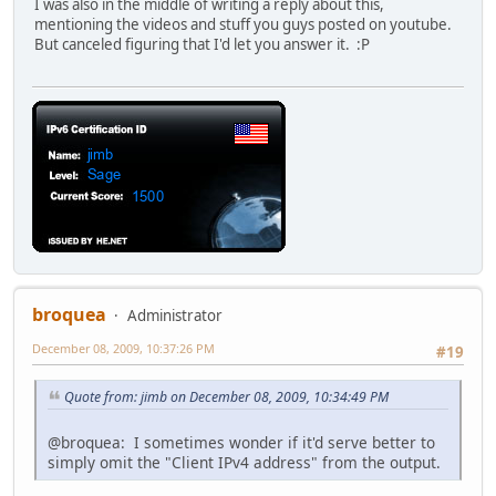
I was also in the middle of writing a reply about this,
mentioning the videos and stuff you guys posted on youtube.
But canceled figuring that I'd let you answer it. :P
broquea
Administrator
December 08, 2009, 10:37:26 PM
#19
Quote from: jimb on December 08, 2009, 10:34:49 PM
@broquea: I sometimes wonder if it'd serve better to
simply omit the "Client IPv4 address" from the output.