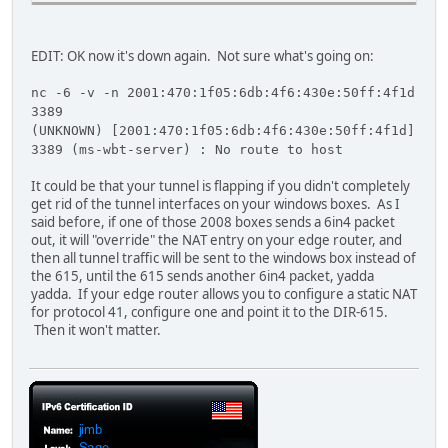
Date: Wed, 09 Dec 2009 06:13:09 GMT
Connection: close
Content-Length: 326
EDIT: OK now it's down again. Not sure what's going on:
<!DOCTYPE HTML PUBLIC "-//W3C//DTD HTML 4.01//EN""http://
nc -6 -v -n 2001:470:1f05:6db:4f6:430e:50ff:4f1d
<HTML><HEAD><TITLE>Bad Request</TITLE>
3389
<META HTTP-EQUIV="Content-Type" Content="text/html; chars
(UNKNOWN) [2001:470:1f05:6db:4f6:430e:50ff:4f1d]
<BODY><h2>Bad Request - Invalid Verb</h2>
3389 (ms-wbt-server) : No route to host
<hr><p>HTTP Error 400. The request verb is invalid.</p>
</BODY></HTML>
It could be that your tunnel is flapping if you didn't completely
get rid of the tunnel interfaces on your windows boxes. As I
said before, if one of those 2008 boxes sends a 6in4 packet
out, it will "override" the NAT entry on your edge router, and
then all tunnel traffic will be sent to the windows box instead of
the 615, until the 615 sends another 6in4 packet, yadda
yadda. If your edge router allows you to configure a static NAT
for protocol 41, configure one and point it to the DIR-615.
Then it won't matter.