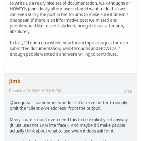
to write up a really nice set of documentation, walk-thoughs or
HOWTOs (and ideally all our users should want to do this) we
can even sticky the post in the forums to make sure it doesn't
disappear. If there is an informative post we missed and
people would like to see it stickied, bring it to our attention,
absolutely.
In fact, I'd open up a whole new forum topic area just for user
submitted documentation, walk-throughs and HOWTOs if
enough people wanted it and were willing to contribute.
jimb
December 08, 2009, 10:34:49 PM
#18
@broquea: I sometimes wonder if it'd serve better to simply
omit the "Client IPv4 address" from the output.
Many routers don't even need this to be explicitly set anyway
(it just uses the LAN interface). And maybe it'll make people
actually think about what to use when it does ask for it.