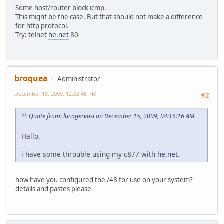
Some host/router block icmp.
This might be the case. But that should not make a difference
for http protocol.
Try: telnet
he.net
80
broquea
Administrator
December 19, 2009, 12:02:45 PM
#2
Quote from: lucagervasi on December 15, 2009, 04:16:16 AM
Hallo,
i have some throuble using my c877 with
he.net
.
how have you configured the /48 for use on your system?
details and pastes please