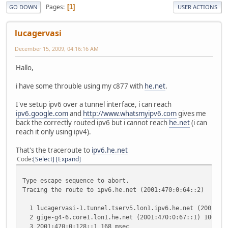
Pages
1
GO DOWN
USER ACTIONS
lucagervasi
December 15, 2009, 04:16:16 AM
Hallo,
i have some throuble using my c877 with
he.net
.
I've setup ipv6 over a tunnel interface, i can reach
ipv6.google.com
and
http://www.whatsmyipv6.com
gives me
back the correctly routed ipv6 but i cannot reach
he.net
(i can
reach it only using ipv4).
That's the traceroute to
ipv6.he.net
Code
Select
Expand
Type escape sequence to abort.
Tracing the route to ipv6.he.net (2001:470:0:64::2)
1 lucagervasi-1.tunnel.tserv5.lon1.ipv6.he.net (2001:470
2 gige-g4-6.core1.lon1.he.net (2001:470:0:67::1) 100 mse
3 2001:470:0:128::1 168 msec