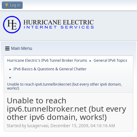
Log in
Main Menu
Hurricane Electric's IPv6 Tunnel Broker Forums
General IPv6 Topics
►
IPv6 Basics & Questions & General Chatter
►
►
Unable to reach ipv6.tunnelbroker.net (but every other ipv6 domain,
works!)
Unable to reach
ipv6.tunnelbroker.net (but every
other ipv6 domain, works!)
Started by lucagervasi, December 15, 2009, 04:16:16 AM