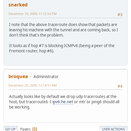
snarked
December 19, 2009, 11:12:54 PM
#3
I note that the above traceroute does show that packets are
leaving his machine with the tunnel and are coming back, so I
don't think that's the problem.
It looks as if hop #7 is blocking ICMPv6 (being a peer of the
Fremont router, hop #6).
broquea
Administrator
December 20, 2009, 12:14:51 AM
#4
Actually looks like by default we drop udp traceroutes at the
host, but traceroute6 -I
ipv6.he.net
or mtr or ping6 should all
be working.
Pages
1
GO UP
USER ACTIONS