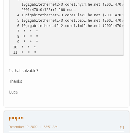
10gigabitethernet2-3.core1.nyc4.he.net (2001:470:0:3E:
2001:470:0:128::1 160 msec
4 10gigabitethernet5-3.core1.lax1.he.net (2001:470:0:10E
5 10gigabitethernet1-3.core1.pao1.he.net (2001:470:0:34:
6 10gigabitethernet1-2.core1.fmt1.he.net (2001:470:0:2E:
7 * * *
8 * * *
9 * * *
10 * * *
11 * * *
12 * * *
13 * * *
14 * * *
Is that solvable?
Thanks
Luca
piojan
December 19, 2009, 11:38:51 AM
#1