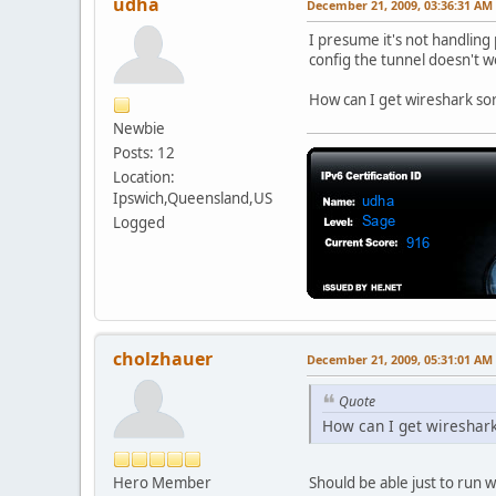
udha
December 21, 2009, 03:36:31 AM
I presume it's not handling
config the tunnel doesn't 
How can I get wireshark sort
Newbie
Posts: 12
Location:
Ipswich,Queensland,US
Logged
cholzhauer
December 21, 2009, 05:31:01 AM
Quote
How can I get wireshark 
Hero Member
Should be able just to run 