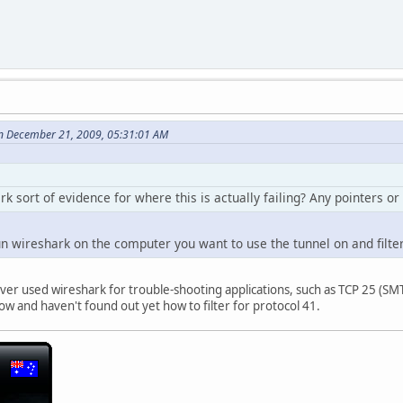
n December 21, 2009, 05:31:01 AM
k sort of evidence for where this is actually failing? Any pointers or
un wireshark on the computer you want to use the tunnel on and filte
ver used wireshark for trouble-shooting applications, such as TCP 25 (SMTP)
how and haven't found out yet how to filter for protocol 41.