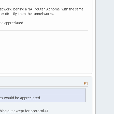
 at work, behind a NAT router. At home, with the same
r directly, then the tunnel works.
 be appreciated.
#1
tips would be appreciated.
hing out except for protocol 41