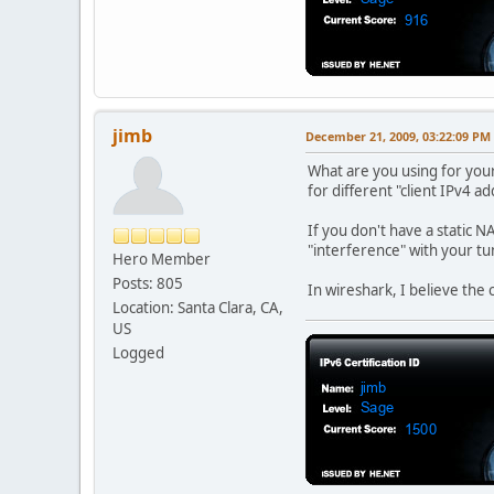
jimb
December 21, 2009, 03:22:09 PM
What are you using for you
for different "client IPv4 ad
If you don't have a static N
"interference" with your tu
Hero Member
Posts: 805
In wireshark, I believe the 
Location: Santa Clara, CA,
US
Logged