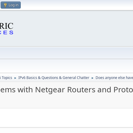
Log in
6 Topics
IPv6 Basics & Questions & General Chatter
Does anyone else have
►
►
lems with Netgear Routers and Proto