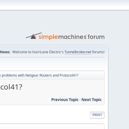
News:
Welcome to Hurricane Electric's
Tunnelbroker.net
forums!
 problems with Netgear Routers and Protocol41?
col41?
Previous Topic
-
Next Topic
PRINT