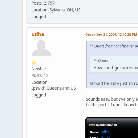
Posts: 2,757
Location: Sylvania, OH, US
Logged
udha
December 21, 2009, 12:40:28 PM
Quote from: cholzhauer o
Quote
How can I get wireshar
Newbie
Posts: 12
Location:
Should be able just to r
Ipswich,Queensland,US
Logged
Sounds easy, but I've only e
traffic ports, I don't know 