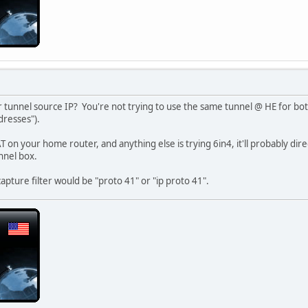
r tunnel source IP? You're not trying to use the same tunnel @ HE for b
dresses").
AT on your home router, and anything else is trying 6in4, it'll probably dir
nnel box.
capture filter would be "proto 41" or "ip proto 41".