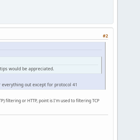
#2
 tips would be appreciated.
r everything out except for protocol 41
 filtering or HTTP, point is I'm used to filtering TCP