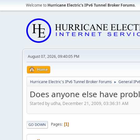
Welcome to
Hurricane Electric's IPv6 Tunnel Broker Forums
.
August 07, 2026, 09:40:05 PM
Home
Hurricane Electric's IPv6 Tunnel Broker Forums
General IPv
►
Does anyone else have prob
Started by udha, December 21, 2009, 03:36:31 AM
Pages
1
GO DOWN