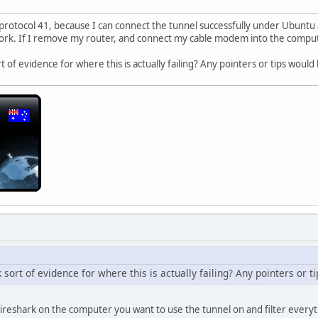
 protocol 41, because I can connect the tunnel successfully under Ubuntu
work. If I remove my router, and connect my cable modem into the compute
 of evidence for where this is actually failing? Any pointers or tips would
sort of evidence for where this is actually failing? Any pointers or 
wireshark on the computer you want to use the tunnel on and filter everyt