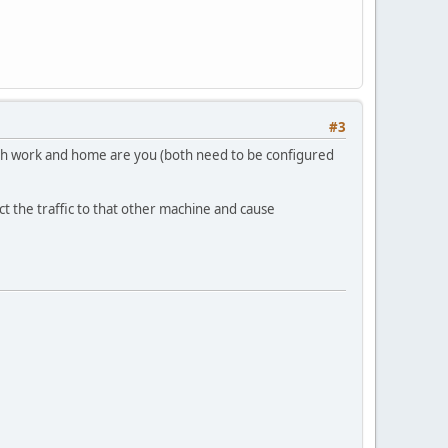
#3
oth work and home are you (both need to be configured
ect the traffic to that other machine and cause