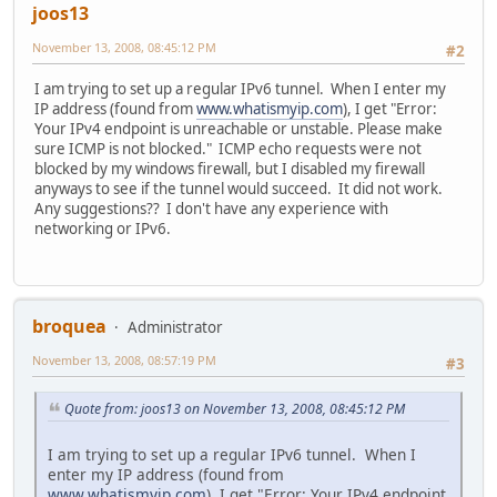
joos13
November 13, 2008, 08:45:12 PM
#2
I am trying to set up a regular IPv6 tunnel. When I enter my
IP address (found from
www.whatismyip.com
), I get "Error:
Your IPv4 endpoint is unreachable or unstable. Please make
sure ICMP is not blocked." ICMP echo requests were not
blocked by my windows firewall, but I disabled my firewall
anyways to see if the tunnel would succeed. It did not work.
Any suggestions?? I don't have any experience with
networking or IPv6.
broquea
Administrator
November 13, 2008, 08:57:19 PM
#3
Quote from: joos13 on November 13, 2008, 08:45:12 PM
I am trying to set up a regular IPv6 tunnel. When I
enter my IP address (found from
www.whatismyip.com
), I get "Error: Your IPv4 endpoint