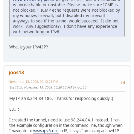
is unreachable or unstable. Please make sure ICMP is
not blocked." ICMP echo requests were not blocked by
my windows firewall, but I disabled my firewall
anyways to see if the tunnel would succeed. It did not
work. Any suggestions?? I don't have any experience
with networking or IPv6.
What is your IPv4 IP?
joos13
November 13, 2008, 09:12:21 PM
#4
Last Edit
: November 13, 2008, 10:20:10 PM by joos13
My IP is 98.244.84.186. Thanks for responding quickly :)
EDIT:
I created the tunnel, need to use 98.244.84.1 instead. I ran
the example configuration in the command line, though when
I navigate to
www.ipv6.org
in IE, it says I am using an ipv4 IP