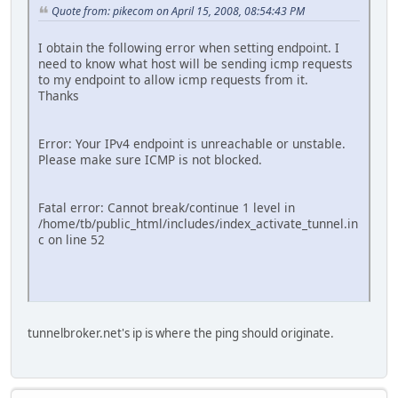
Quote from: pikecom on April 15, 2008, 08:54:43 PM
I obtain the following error when setting endpoint. I
need to know what host will be sending icmp requests
to my endpoint to allow icmp requests from it.
Thanks
Error: Your IPv4 endpoint is unreachable or unstable.
Please make sure ICMP is not blocked.
Fatal error: Cannot break/continue 1 level in
/home/tb/public_html/includes/index_activate_tunnel.in
c on line 52
tunnelbroker.net's ip is where the ping should originate.