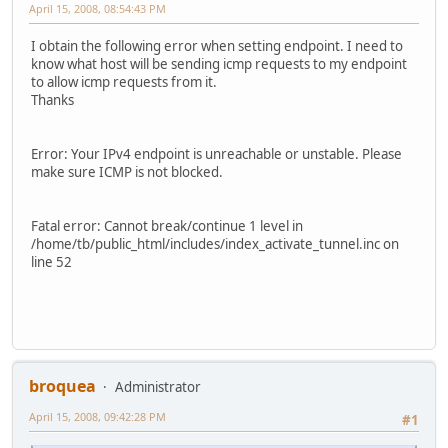
April 15, 2008, 08:54:43 PM
I obtain the following error when setting endpoint. I need to
know what host will be sending icmp requests to my endpoint
to allow icmp requests from it.
Thanks
Error: Your IPv4 endpoint is unreachable or unstable. Please
make sure ICMP is not blocked.
Fatal error: Cannot break/continue 1 level in
/home/tb/public_html/includes/index_activate_tunnel.inc on
line 52
broquea
Administrator
April 15, 2008, 09:42:28 PM
#1