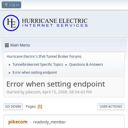
Log in
Main Menu
Hurricane Electric's IPv6 Tunnel Broker Forums
Tunnelbroker.net Specific Topics
Questions & Answers
►
►
Error when setting endpoint
►
Error when setting endpoint
Started by pikecom, April 15, 2008, 08:54:43 PM
Pages
1
GO DOWN
USER ACTIONS
pikecom
readonly_member