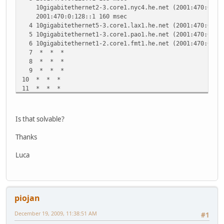
10gigabitethernet2-3.core1.nyc4.he.net (2001:470:0:3E:
2001:470:0:128::1 160 msec
4 10gigabitethernet5-3.core1.lax1.he.net (2001:470:0:10E
5 10gigabitethernet1-3.core1.pao1.he.net (2001:470:0:34:
6 10gigabitethernet1-2.core1.fmt1.he.net (2001:470:0:2E:
7 * * *
8 * * *
9 * * *
10 * * *
11 * * *
12 * * *
13 * * *
14 * * *
Is that solvable?
Thanks
Luca
piojan
December 19, 2009, 11:38:51 AM
#1