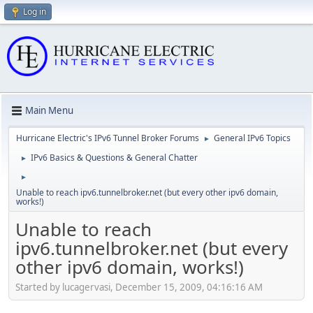
Log in
Main Menu
Hurricane Electric's IPv6 Tunnel Broker Forums
General IPv6 Topics
►
IPv6 Basics & Questions & General Chatter
►
►
Unable to reach ipv6.tunnelbroker.net (but every other ipv6 domain,
works!)
Unable to reach
ipv6.tunnelbroker.net (but every
other ipv6 domain, works!)
Started by lucagervasi, December 15, 2009, 04:16:16 AM