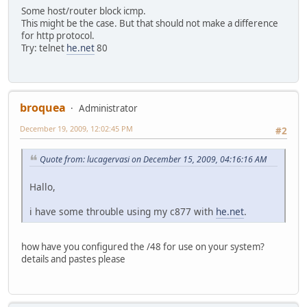
Some host/router block icmp.
This might be the case. But that should not make a difference
for http protocol.
Try: telnet
he.net
80
broquea
Administrator
December 19, 2009, 12:02:45 PM
#2
Quote from: lucagervasi on December 15, 2009, 04:16:16 AM
Hallo,
i have some throuble using my c877 with
he.net
.
how have you configured the /48 for use on your system?
details and pastes please