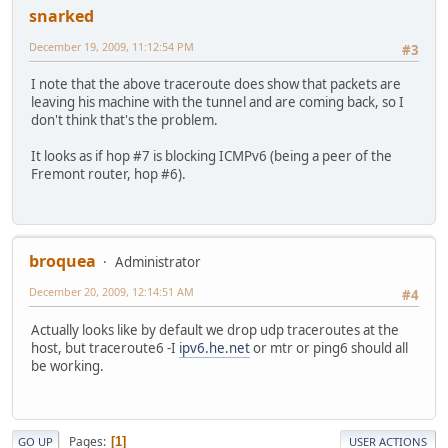
snarked
December 19, 2009, 11:12:54 PM
#3
I note that the above traceroute does show that packets are
leaving his machine with the tunnel and are coming back, so I
don't think that's the problem.
It looks as if hop #7 is blocking ICMPv6 (being a peer of the
Fremont router, hop #6).
broquea
Administrator
December 20, 2009, 12:14:51 AM
#4
Actually looks like by default we drop udp traceroutes at the
host, but traceroute6 -I
ipv6.he.net
or mtr or ping6 should all
be working.
Pages
1
GO UP
USER ACTIONS