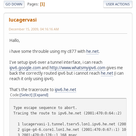
Pages
1
GO DOWN
USER ACTIONS
lucagervasi
December 15, 2009, 04:16:16 AM
Hallo,
i have some throuble using my c877 with
he.net
.
I've setup ipv6 over a tunnel interface, i can reach
ipv6.google.com
and
http://www.whatsmyipv6.com
gives me
back the correctly routed ipv6 but i cannot reach
he.net
(i can
reach it only using ipv4).
That's the traceroute to
ipv6.he.net
Code
Select
Expand
Type escape sequence to abort.
Tracing the route to ipv6.he.net (2001:470:0:64::2)
1 lucagervasi-1.tunnel.tserv5.lon1.ipv6.he.net (2001:470
2 gige-g4-6.core1.lon1.he.net (2001:470:0:67::1) 100 mse
3 2001:470:0:128::1 168 msec